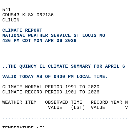
541   
CDUS43 KLSX 062136  
CLIUIN  
CLIMATE REPORT 
NATIONAL WEATHER SERVICE ST LOUIS MO
436 PM CDT MON APR 06 2026
...............................
..THE QUINCY IL CLIMATE SUMMARY FOR APRIL 6 
VALID TODAY AS OF 0400 PM LOCAL TIME.  
CLIMATE NORMAL PERIOD 1991 TO 2020  
CLIMATE RECORD PERIOD 1901 TO 2026  
WEATHER ITEM   OBSERVED TIME   RECORD YEAR N
                VALUE   (LST)  VALUE       V
                                            
............................................