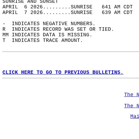
SUNRISE AND SUNSET                          
APRIL  6 2026.........SUNRISE   641 AM CDT  
APRIL  7 2026.........SUNRISE   639 AM CDT  
-  INDICATES NEGATIVE NUMBERS.  
R  INDICATES RECORD WAS SET OR TIED.  
MM INDICATES DATA IS MISSING.  
T  INDICATES TRACE AMOUNT.  
CLICK HERE TO GO TO PREVIOUS BULLETINS.
The 
The 
Ma