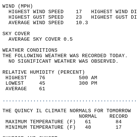
WIND (MPH)                                  
  HIGHEST WIND SPEED    17   HIGHEST WIND DI
  HIGHEST GUST SPEED    23   HIGHEST GUST DI
  AVERAGE WIND SPEED    10.3                
SKY COVER                                   
  AVERAGE SKY COVER 0.5                     
WEATHER CONDITIONS                          
THE FOLLOWING WEATHER WAS RECORDED TODAY.   
  NO SIGNIFICANT WEATHER WAS OBSERVED.      
RELATIVE HUMIDITY (PERCENT)  
 HIGHEST    76           500 AM             
 LOWEST     45           300 PM             
 AVERAGE    61                              
............................................
THE QUINCY IL CLIMATE NORMALS FOR TOMORROW  
                         NORMAL    RECORD   
 MAXIMUM TEMPERATURE (F)   61        84     
 MINIMUM TEMPERATURE (F)   40        17     