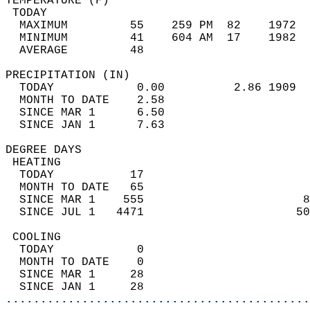
TEMPERATURE (F)                             
 TODAY                                      
  MAXIMUM         55    259 PM  82    1972  
  MINIMUM         41    604 AM  17    1982  
  AVERAGE         48                       
PRECIPITATION (IN)                          
  TODAY            0.00          2.86 1909  
  MONTH TO DATE    2.58                     
  SINCE MAR 1      6.50                     
  SINCE JAN 1      7.63                     
DEGREE DAYS                                 
 HEATING                                    
  TODAY           17                        
  MONTH TO DATE   65                        
  SINCE MAR 1    555                       8
  SINCE JUL 1   4471                      50
 COOLING                                    
  TODAY            0                        
  MONTH TO DATE    0                        
  SINCE MAR 1     28                        
  SINCE JAN 1     28                        
............................................