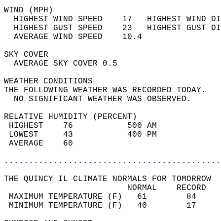
WIND (MPH)                                  
  HIGHEST WIND SPEED    17   HIGHEST WIND DI
  HIGHEST GUST SPEED    23   HIGHEST GUST DI
  AVERAGE WIND SPEED    10.4                
SKY COVER                                   
  AVERAGE SKY COVER 0.5                     
WEATHER CONDITIONS                          
THE FOLLOWING WEATHER WAS RECORDED TODAY.   
  NO SIGNIFICANT WEATHER WAS OBSERVED.      
RELATIVE HUMIDITY (PERCENT)  
 HIGHEST    76           500 AM             
 LOWEST     43           400 PM             
 AVERAGE    60                              
............................................
THE QUINCY IL CLIMATE NORMALS FOR TOMORROW  
                         NORMAL    RECORD   
 MAXIMUM TEMPERATURE (F)   61        84     
 MINIMUM TEMPERATURE (F)   40        17     