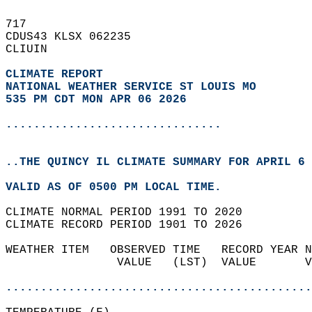
717   
CDUS43 KLSX 062235  
CLIUIN  
CLIMATE REPORT 
NATIONAL WEATHER SERVICE ST LOUIS MO
535 PM CDT MON APR 06 2026
...............................
..THE QUINCY IL CLIMATE SUMMARY FOR APRIL 6 
VALID AS OF 0500 PM LOCAL TIME.  
CLIMATE NORMAL PERIOD 1991 TO 2020  
CLIMATE RECORD PERIOD 1901 TO 2026  
WEATHER ITEM   OBSERVED TIME   RECORD YEAR N
                VALUE   (LST)  VALUE       V
                                            
............................................