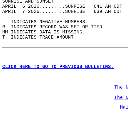
SUNRISE AND SUNSET                          
APRIL  6 2026.........SUNRISE   641 AM CDT  
APRIL  7 2026.........SUNRISE   639 AM CDT  
-  INDICATES NEGATIVE NUMBERS.  
R  INDICATES RECORD WAS SET OR TIED.  
MM INDICATES DATA IS MISSING.  
T  INDICATES TRACE AMOUNT.  
CLICK HERE TO GO TO PREVIOUS BULLETINS.
The 
The 
Ma