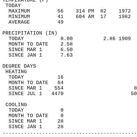
TEMPERATURE (F)                             
 TODAY                                      
  MAXIMUM         56    314 PM  82    1972  
  MINIMUM         41    604 AM  17    1982  
  AVERAGE         49                       
PRECIPITATION (IN)                          
  TODAY            0.00          2.86 1909  
  MONTH TO DATE    2.58                     
  SINCE MAR 1      6.50                     
  SINCE JAN 1      7.63                     
DEGREE DAYS                                 
 HEATING                                    
  TODAY           16                        
  MONTH TO DATE   64                        
  SINCE MAR 1    554                       8
  SINCE JUL 1   4470                      50
 COOLING                                    
  TODAY            0                        
  MONTH TO DATE    0                        
  SINCE MAR 1     28                        
  SINCE JAN 1     28                        
............................................