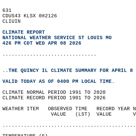
631   
CDUS43 KLSX 082126  
CLIUIN  
CLIMATE REPORT 
NATIONAL WEATHER SERVICE ST LOUIS MO
426 PM CDT WED APR 08 2026
...............................
..THE QUINCY IL CLIMATE SUMMARY FOR APRIL 8 
VALID TODAY AS OF 0400 PM LOCAL TIME.  
CLIMATE NORMAL PERIOD 1991 TO 2020  
CLIMATE RECORD PERIOD 1901 TO 2026  
WEATHER ITEM   OBSERVED TIME   RECORD YEAR N
                VALUE   (LST)  VALUE       V
                                            
............................................