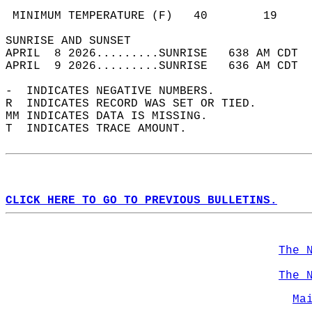
                                            
 MINIMUM TEMPERATURE (F)   40        19     
SUNRISE AND SUNSET                          
APRIL  8 2026.........SUNRISE   638 AM CDT  
APRIL  9 2026.........SUNRISE   636 AM CDT  
-  INDICATES NEGATIVE NUMBERS.  
R  INDICATES RECORD WAS SET OR TIED.  
MM INDICATES DATA IS MISSING.  
T  INDICATES TRACE AMOUNT.  
CLICK HERE TO GO TO PREVIOUS BULLETINS.
The 
The 
Ma