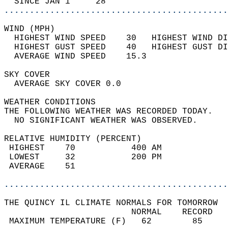
  SINCE JAN 1     28                        
............................................
WIND (MPH)                                  
  HIGHEST WIND SPEED    30   HIGHEST WIND DI
  HIGHEST GUST SPEED    40   HIGHEST GUST DI
  AVERAGE WIND SPEED    15.3                
SKY COVER                                   
  AVERAGE SKY COVER 0.0                     
WEATHER CONDITIONS                          
THE FOLLOWING WEATHER WAS RECORDED TODAY.   
  NO SIGNIFICANT WEATHER WAS OBSERVED.      
RELATIVE HUMIDITY (PERCENT)  
 HIGHEST    70           400 AM             
 LOWEST     32           200 PM             
 AVERAGE    51                              
............................................
THE QUINCY IL CLIMATE NORMALS FOR TOMORROW  
                         NORMAL    RECORD   
 MAXIMUM TEMPERATURE (F)   62        85     