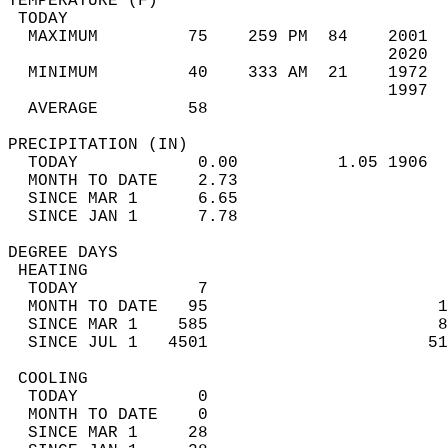
TEMPERATURE (F)                             
 TODAY                                      
  MAXIMUM         75    259 PM  84    2001  
                                      2020  
  MINIMUM         40    333 AM  21    1972  
                                      1997  
  AVERAGE         58                       
PRECIPITATION (IN)                          
  TODAY            0.00          1.05 1906  
  MONTH TO DATE    2.73                     
  SINCE MAR 1      6.65                     
  SINCE JAN 1      7.78                     
DEGREE DAYS                                 
 HEATING                                    
  TODAY            7                        
  MONTH TO DATE   95                       1
  SINCE MAR 1    585                       8
  SINCE JUL 1   4501                      51
 COOLING                                    
  TODAY            0                        
  MONTH TO DATE    0                        
  SINCE MAR 1     28                        