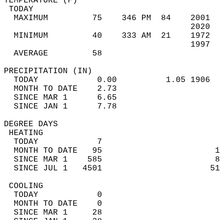
TEMPERATURE (F)                             
 TODAY                                      
  MAXIMUM         75    346 PM  84    2001  
                                      2020  
  MINIMUM         40    333 AM  21    1972  
                                      1997  
  AVERAGE         58                       
PRECIPITATION (IN)                          
  TODAY            0.00          1.05 1906  
  MONTH TO DATE    2.73                     
  SINCE MAR 1      6.65                     
  SINCE JAN 1      7.78                     
DEGREE DAYS                                 
 HEATING                                    
  TODAY            7                        
  MONTH TO DATE   95                       1
  SINCE MAR 1    585                       8
  SINCE JUL 1   4501                      51
 COOLING                                    
  TODAY            0                        
  MONTH TO DATE    0                        
  SINCE MAR 1     28                        