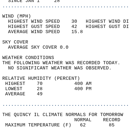
  SINCE JAN 1     28                        
............................................
WIND (MPH)                                  
  HIGHEST WIND SPEED    30   HIGHEST WIND DI
  HIGHEST GUST SPEED    42   HIGHEST GUST DI
  AVERAGE WIND SPEED    15.8                
SKY COVER                                   
  AVERAGE SKY COVER 0.0                     
WEATHER CONDITIONS                          
THE FOLLOWING WEATHER WAS RECORDED TODAY.   
  NO SIGNIFICANT WEATHER WAS OBSERVED.      
RELATIVE HUMIDITY (PERCENT)  
 HIGHEST    70           400 AM             
 LOWEST     28           400 PM             
 AVERAGE    49                              
............................................
THE QUINCY IL CLIMATE NORMALS FOR TOMORROW  
                         NORMAL    RECORD   
 MAXIMUM TEMPERATURE (F)   62        85     