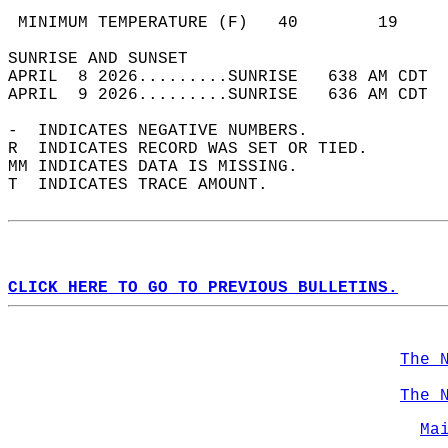
                                            
 MINIMUM TEMPERATURE (F)   40        19     
SUNRISE AND SUNSET                          
APRIL  8 2026.........SUNRISE   638 AM CDT  
APRIL  9 2026.........SUNRISE   636 AM CDT  
-  INDICATES NEGATIVE NUMBERS.  
R  INDICATES RECORD WAS SET OR TIED.  
MM INDICATES DATA IS MISSING.  
T  INDICATES TRACE AMOUNT.  
CLICK HERE TO GO TO PREVIOUS BULLETINS.
The 
The 
Ma