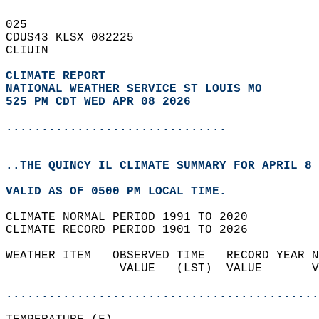
025   
CDUS43 KLSX 082225  
CLIUIN  
CLIMATE REPORT 
NATIONAL WEATHER SERVICE ST LOUIS MO
525 PM CDT WED APR 08 2026
...............................
..THE QUINCY IL CLIMATE SUMMARY FOR APRIL 8 
VALID AS OF 0500 PM LOCAL TIME.  
CLIMATE NORMAL PERIOD 1991 TO 2020  
CLIMATE RECORD PERIOD 1901 TO 2026  
WEATHER ITEM   OBSERVED TIME   RECORD YEAR N
                VALUE   (LST)  VALUE       V
                                            
............................................