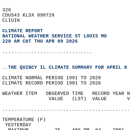
328   
CDUS43 KLSX 090728  
CLIUIN  
CLIMATE REPORT 
NATIONAL WEATHER SERVICE ST LOUIS MO
228 AM CDT THU APR 09 2026
...............................
..THE QUINCY IL CLIMATE SUMMARY FOR APRIL 8 
CLIMATE NORMAL PERIOD 1991 TO 2020  
CLIMATE RECORD PERIOD 1901 TO 2026  
WEATHER ITEM   OBSERVED TIME   RECORD YEAR N
                VALUE   (LST)  VALUE       V
                                            
............................................
TEMPERATURE (F)                             
 YESTERDAY                                  