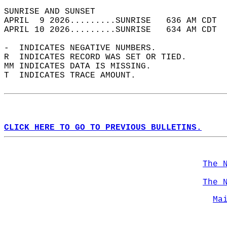
SUNRISE AND SUNSET                          
APRIL  9 2026.........SUNRISE   636 AM CDT  
APRIL 10 2026.........SUNRISE   634 AM CDT  
-  INDICATES NEGATIVE NUMBERS.  
R  INDICATES RECORD WAS SET OR TIED.  
MM INDICATES DATA IS MISSING.  
T  INDICATES TRACE AMOUNT.  
CLICK HERE TO GO TO PREVIOUS BULLETINS.
The 
The 
Ma