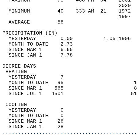
  MAXIMUM         75    408 PM  84    2001  
                                      2020  
  MINIMUM         40    333 AM  21    1972  
                                      1997  
  AVERAGE         58                       
PRECIPITATION (IN)                          
  YESTERDAY        0.00          1.05 1906  
  MONTH TO DATE    2.73                     
  SINCE MAR 1      6.65                     
  SINCE JAN 1      7.78                     
DEGREE DAYS                                 
 HEATING                                    
  YESTERDAY        7                        
  MONTH TO DATE   95                       1
  SINCE MAR 1    585                       8
  SINCE JUL 1   4501                      51
 COOLING                                    
  YESTERDAY        0                        
  MONTH TO DATE    0                        
  SINCE MAR 1     28                        
  SINCE JAN 1     28                        
............................................