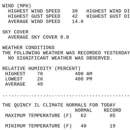
WIND (MPH)                                  
  HIGHEST WIND SPEED    30   HIGHEST WIND DI
  HIGHEST GUST SPEED    42   HIGHEST GUST DI
  AVERAGE WIND SPEED    14.8                
SKY COVER                                   
  AVERAGE SKY COVER 0.0                     
WEATHER CONDITIONS                          
THE FOLLOWING WEATHER WAS RECORDED YESTERDAY
  NO SIGNIFICANT WEATHER WAS OBSERVED.      
RELATIVE HUMIDITY (PERCENT)  
 HIGHEST    70           400 AM             
 LOWEST     28           400 PM             
 AVERAGE    49                              
............................................
THE QUINCY IL CLIMATE NORMALS FOR TODAY  
                         NORMAL    RECORD   
 MAXIMUM TEMPERATURE (F)   62        85     
                                            
 MINIMUM TEMPERATURE (F)   40        19     