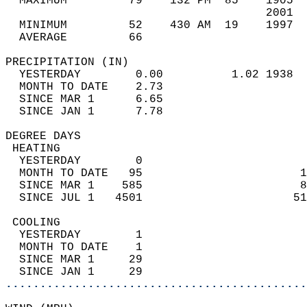
  MAXIMUM         79    132 PM  85    1905  
                                      2001  
  MINIMUM         52    430 AM  19    1997  
  AVERAGE         66                       
PRECIPITATION (IN)                          
  YESTERDAY        0.00          1.02 1938  
  MONTH TO DATE    2.73                     
  SINCE MAR 1      6.65                     
  SINCE JAN 1      7.78                     
DEGREE DAYS                                 
 HEATING                                    
  YESTERDAY        0                        
  MONTH TO DATE   95                       1
  SINCE MAR 1    585                       8
  SINCE JUL 1   4501                      51
 COOLING                                    
  YESTERDAY        1                        
  MONTH TO DATE    1                        
  SINCE MAR 1     29                        
  SINCE JAN 1     29                        
............................................