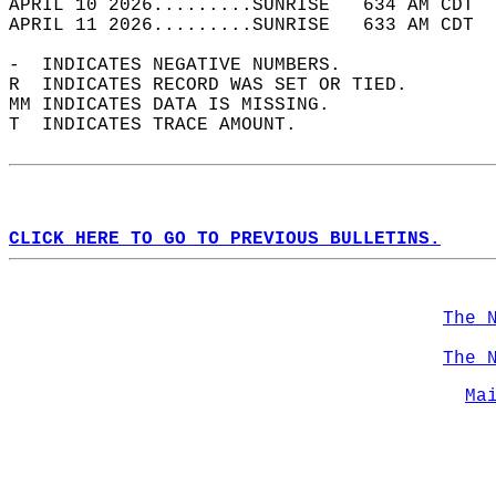
APRIL 10 2026.........SUNRISE   634 AM CDT  
APRIL 11 2026.........SUNRISE   633 AM CDT  
-  INDICATES NEGATIVE NUMBERS.  
R  INDICATES RECORD WAS SET OR TIED.  
MM INDICATES DATA IS MISSING.  
T  INDICATES TRACE AMOUNT.  
CLICK HERE TO GO TO PREVIOUS BULLETINS.
The 
The 
Ma