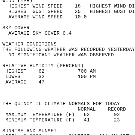
WIND (MPH)                                  
  HIGHEST WIND SPEED    18   HIGHEST WIND DI
  HIGHEST GUST SPEED    25   HIGHEST GUST DI
  AVERAGE WIND SPEED    10.0                
SKY COVER                                   
  AVERAGE SKY COVER 0.4                     
WEATHER CONDITIONS                          
THE FOLLOWING WEATHER WAS RECORDED YESTERDAY
  NO SIGNIFICANT WEATHER WAS OBSERVED.      
RELATIVE HUMIDITY (PERCENT)  
 HIGHEST    62           700 AM             
 LOWEST     32           100 PM             
 AVERAGE    47                              
............................................
THE QUINCY IL CLIMATE NORMALS FOR TODAY  
                         NORMAL    RECORD   
 MAXIMUM TEMPERATURE (F)   62        92     
 MINIMUM TEMPERATURE (F)   41        23     
SUNRISE AND SUNSET                          