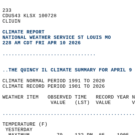
233   
CDUS43 KLSX 100728  
CLIUIN  
CLIMATE REPORT 
NATIONAL WEATHER SERVICE ST LOUIS MO
228 AM CDT FRI APR 10 2026
...............................
..THE QUINCY IL CLIMATE SUMMARY FOR APRIL 9 
CLIMATE NORMAL PERIOD 1991 TO 2020  
CLIMATE RECORD PERIOD 1901 TO 2026  
WEATHER ITEM   OBSERVED TIME   RECORD YEAR N
                VALUE   (LST)  VALUE       V
                                            
............................................
TEMPERATURE (F)                             
 YESTERDAY                                  