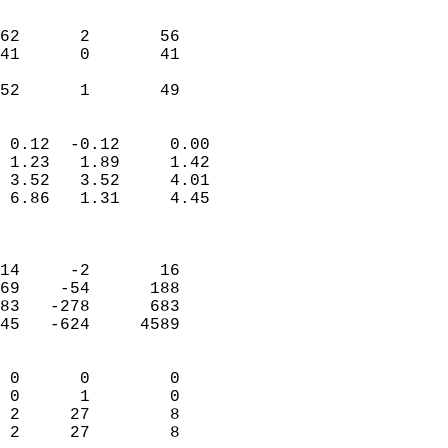
                               
                           
62      2       56         
41      0       41         
                           
 52      1       49       
                            
 0.12  -0.12     0.00       
 1.23   1.89     1.42       
 3.52   3.52     4.01       
 6.86   1.31     4.45       
                            
                            
14     -2       16          
69    -54      188          
83   -278      683          
45   -624     4589          
                            
 0      0        0          
 0      1        0          
 2     27        8          
 2     27        8        