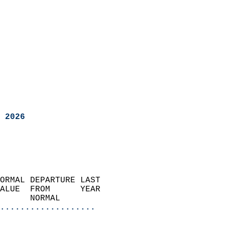
 2026
ORMAL DEPARTURE LAST        
ALUE  FROM      YEAR       
      NORMAL           
...................