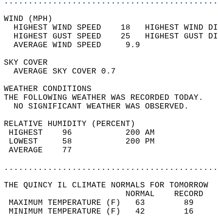
............................................
WIND (MPH)                                  
  HIGHEST WIND SPEED    18   HIGHEST WIND DI
  HIGHEST GUST SPEED    25   HIGHEST GUST DI
  AVERAGE WIND SPEED     9.9                
SKY COVER                                   
  AVERAGE SKY COVER 0.7                     
WEATHER CONDITIONS                          
THE FOLLOWING WEATHER WAS RECORDED TODAY.   
  NO SIGNIFICANT WEATHER WAS OBSERVED.      
RELATIVE HUMIDITY (PERCENT)  
 HIGHEST    96           200 AM             
 LOWEST     58           200 PM             
 AVERAGE    77                              
............................................
THE QUINCY IL CLIMATE NORMALS FOR TOMORROW  
                         NORMAL    RECORD   
 MAXIMUM TEMPERATURE (F)   63        89     
 MINIMUM TEMPERATURE (F)   42        16     