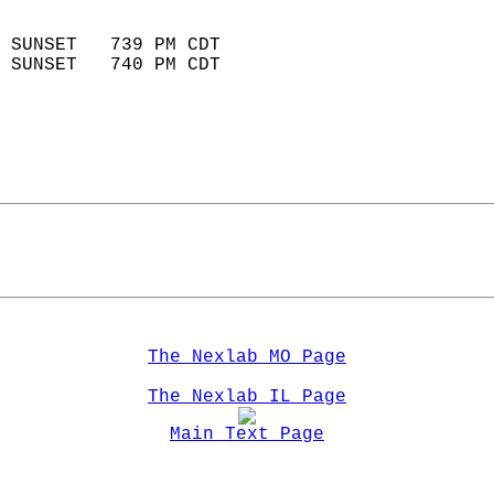
                            
 SUNSET   739 PM CDT       
 SUNSET   740 PM CDT       
The Nexlab MO Page
The Nexlab IL Page
Main Text Page