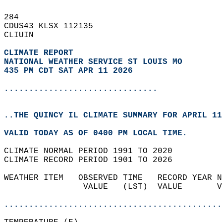
284   
CDUS43 KLSX 112135  
CLIUIN  
CLIMATE REPORT 
NATIONAL WEATHER SERVICE ST LOUIS MO
435 PM CDT SAT APR 11 2026
...............................
..THE QUINCY IL CLIMATE SUMMARY FOR APRIL 11
VALID TODAY AS OF 0400 PM LOCAL TIME.  
CLIMATE NORMAL PERIOD 1991 TO 2020  
CLIMATE RECORD PERIOD 1901 TO 2026  
WEATHER ITEM   OBSERVED TIME   RECORD YEAR N
                VALUE   (LST)  VALUE       V
                                            
............................................