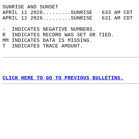
SUNRISE AND SUNSET                          
APRIL 11 2026.........SUNRISE   633 AM CDT  
APRIL 12 2026.........SUNRISE   631 AM CDT  
-  INDICATES NEGATIVE NUMBERS.  
R  INDICATES RECORD WAS SET OR TIED.  
MM INDICATES DATA IS MISSING.  
T  INDICATES TRACE AMOUNT.  
CLICK HERE TO GO TO PREVIOUS BULLETINS.