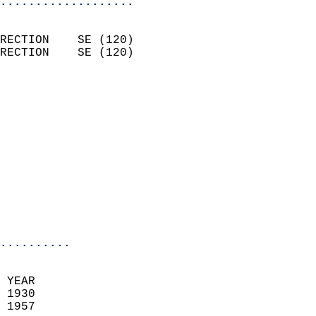
...................
                            
RECTION    SE (120)         
RECTION    SE (120)         
                          
                            
                              
                            
                            
                              
                           
                           
                            
..........
 YEAR                       
 1930                        
 1957                        