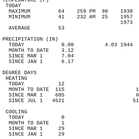
TEMPERATURE (F)                             
 TODAY                                      
  MAXIMUM         64    259 PM  90    1930  
  MINIMUM         41    232 AM  25    1957  
                                      1973  
  AVERAGE         53                       
PRECIPITATION (IN)                          
  TODAY            0.00          4.03 1944  
  MONTH TO DATE    3.12                     
  SINCE MAR 1      7.04                     
  SINCE JAN 1      8.17                     
DEGREE DAYS                                 
 HEATING                                    
  TODAY           12                        
  MONTH TO DATE  115                       1
  SINCE MAR 1    605                       8
  SINCE JUL 1   4521                      51
 COOLING                                    
  TODAY            0                        
  MONTH TO DATE    1                        
  SINCE MAR 1     29                        
  SINCE JAN 1     29                        