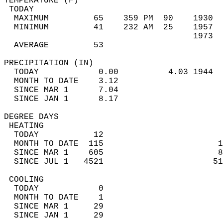
TEMPERATURE (F)                             
 TODAY                                      
  MAXIMUM         65    359 PM  90    1930  
  MINIMUM         41    232 AM  25    1957  
                                      1973  
  AVERAGE         53                       
PRECIPITATION (IN)                          
  TODAY            0.00          4.03 1944  
  MONTH TO DATE    3.12                     
  SINCE MAR 1      7.04                     
  SINCE JAN 1      8.17                     
DEGREE DAYS                                 
 HEATING                                    
  TODAY           12                        
  MONTH TO DATE  115                       1
  SINCE MAR 1    605                       8
  SINCE JUL 1   4521                      51
 COOLING                                    
  TODAY            0                        
  MONTH TO DATE    1                        
  SINCE MAR 1     29                        
  SINCE JAN 1     29                        