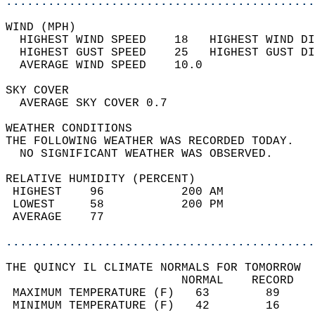
............................................
WIND (MPH)                                  
  HIGHEST WIND SPEED    18   HIGHEST WIND DI
  HIGHEST GUST SPEED    25   HIGHEST GUST DI
  AVERAGE WIND SPEED    10.0                
SKY COVER                                   
  AVERAGE SKY COVER 0.7                     
WEATHER CONDITIONS                          
THE FOLLOWING WEATHER WAS RECORDED TODAY.   
  NO SIGNIFICANT WEATHER WAS OBSERVED.      
RELATIVE HUMIDITY (PERCENT)  
 HIGHEST    96           200 AM             
 LOWEST     58           200 PM             
 AVERAGE    77                              
............................................
THE QUINCY IL CLIMATE NORMALS FOR TOMORROW  
                         NORMAL    RECORD   
 MAXIMUM TEMPERATURE (F)   63        89     
 MINIMUM TEMPERATURE (F)   42        16     