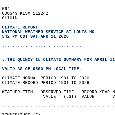
564   
CDUS43 KLSX 112242  
CLIUIN  
CLIMATE REPORT 
NATIONAL WEATHER SERVICE ST LOUIS MO
542 PM CDT SAT APR 11 2026
...............................
..THE QUINCY IL CLIMATE SUMMARY FOR APRIL 11
VALID AS OF 0500 PM LOCAL TIME.  
CLIMATE NORMAL PERIOD 1991 TO 2020  
CLIMATE RECORD PERIOD 1901 TO 2026  
WEATHER ITEM   OBSERVED TIME   RECORD YEAR N
                VALUE   (LST)  VALUE       V
                                            
............................................