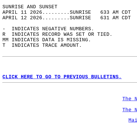
SUNRISE AND SUNSET                          
APRIL 11 2026.........SUNRISE   633 AM CDT  
APRIL 12 2026.........SUNRISE   631 AM CDT  
-  INDICATES NEGATIVE NUMBERS.  
R  INDICATES RECORD WAS SET OR TIED.  
MM INDICATES DATA IS MISSING.  
T  INDICATES TRACE AMOUNT.  
CLICK HERE TO GO TO PREVIOUS BULLETINS.
The 
The 
Ma