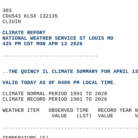
303   
CDUS43 KLSX 132135  
CLIUIN  
CLIMATE REPORT 
NATIONAL WEATHER SERVICE ST LOUIS MO
435 PM CDT MON APR 13 2026
...............................
..THE QUINCY IL CLIMATE SUMMARY FOR APRIL 13
VALID TODAY AS OF 0400 PM LOCAL TIME.  
CLIMATE NORMAL PERIOD 1991 TO 2020  
CLIMATE RECORD PERIOD 1901 TO 2026  
WEATHER ITEM   OBSERVED TIME   RECORD YEAR N
                VALUE   (LST)  VALUE       V
                                            
............................................