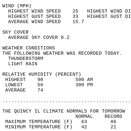
WIND (MPH)                                  
  HIGHEST WIND SPEED    25   HIGHEST WIND DI
  HIGHEST GUST SPEED    33   HIGHEST GUST DI
  AVERAGE WIND SPEED    15.7                
SKY COVER                                   
  AVERAGE SKY COVER 0.2                     
WEATHER CONDITIONS                          
THE FOLLOWING WEATHER WAS RECORDED TODAY.   
  THUNDERSTORM                              
  LIGHT RAIN                                
RELATIVE HUMIDITY (PERCENT)  
 HIGHEST    90           500 AM             
 LOWEST     58           300 PM             
 AVERAGE    74                              
............................................
THE QUINCY IL CLIMATE NORMALS FOR TOMORROW  
                         NORMAL    RECORD   
 MAXIMUM TEMPERATURE (F)   63        86     
 MINIMUM TEMPERATURE (F)   42        21     