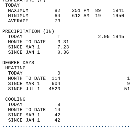
TEMPERATURE (F)                             
 TODAY                                      
  MAXIMUM         82    251 PM  89    1941  
  MINIMUM         64    612 AM  19    1950  
  AVERAGE         73                       
PRECIPITATION (IN)                          
  TODAY            T             2.05 1945  
  MONTH TO DATE    3.31                     
  SINCE MAR 1      7.23                     
  SINCE JAN 1      8.36                     
DEGREE DAYS                                 
 HEATING                                    
  TODAY            0                        
  MONTH TO DATE  114                       1
  SINCE MAR 1    604                       9
  SINCE JUL 1   4520                      51
 COOLING                                    
  TODAY            8                        
  MONTH TO DATE   14                        
  SINCE MAR 1     42                        
  SINCE JAN 1     42                        
............................................