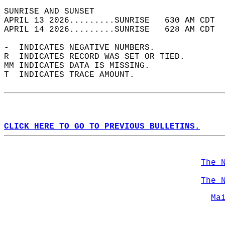
SUNRISE AND SUNSET                          
APRIL 13 2026.........SUNRISE   630 AM CDT  
APRIL 14 2026.........SUNRISE   628 AM CDT  
-  INDICATES NEGATIVE NUMBERS.  
R  INDICATES RECORD WAS SET OR TIED.  
MM INDICATES DATA IS MISSING.  
T  INDICATES TRACE AMOUNT.  
CLICK HERE TO GO TO PREVIOUS BULLETINS.
The 
The 
Ma