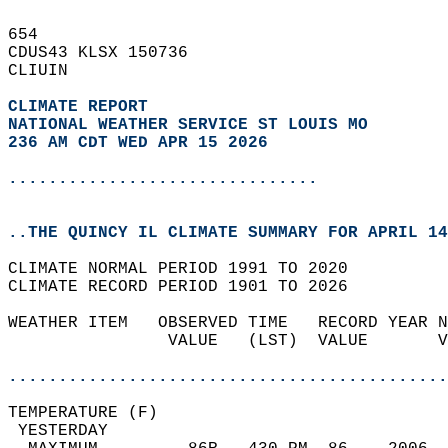
654   
CDUS43 KLSX 150736  
CLIUIN  
CLIMATE REPORT 
NATIONAL WEATHER SERVICE ST LOUIS MO
236 AM CDT WED APR 15 2026
...............................
..THE QUINCY IL CLIMATE SUMMARY FOR APRIL 14
CLIMATE NORMAL PERIOD 1991 TO 2020  
CLIMATE RECORD PERIOD 1901 TO 2026  
WEATHER ITEM   OBSERVED TIME   RECORD YEAR N
                VALUE   (LST)  VALUE       V
                                            
............................................
TEMPERATURE (F)                             
 YESTERDAY                                  