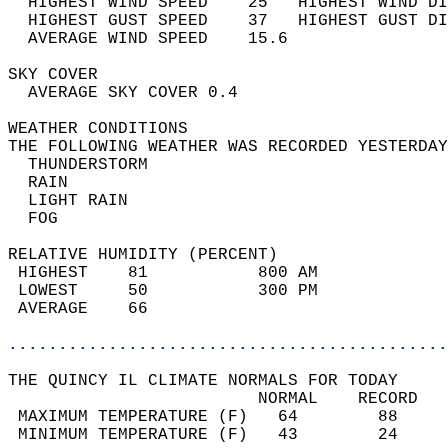
  HIGHEST WIND SPEED    25   HIGHEST WIND DI
  HIGHEST GUST SPEED    37   HIGHEST GUST DI
  AVERAGE WIND SPEED    15.6                
SKY COVER                                   
  AVERAGE SKY COVER 0.4                     
WEATHER CONDITIONS                          
THE FOLLOWING WEATHER WAS RECORDED YESTERDAY
  THUNDERSTORM                              
  RAIN                                      
  LIGHT RAIN                                
  FOG                                       
RELATIVE HUMIDITY (PERCENT)  
 HIGHEST    81           800 AM             
 LOWEST     50           300 PM             
 AVERAGE    66                              
............................................
THE QUINCY IL CLIMATE NORMALS FOR TODAY  
                         NORMAL    RECORD   
 MAXIMUM TEMPERATURE (F)   64        88     
 MINIMUM TEMPERATURE (F)   43        24     