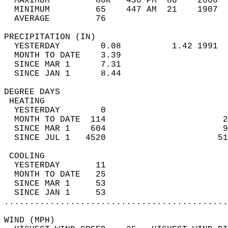
  MAXIMUM         86R   430 PM  86    2006  
  MINIMUM         65    447 AM  21    1907  
  AVERAGE         76                       
PRECIPITATION (IN)                          
  YESTERDAY        0.08          1.42 1991  
  MONTH TO DATE    3.39                     
  SINCE MAR 1      7.31                     
  SINCE JAN 1      8.44                     
DEGREE DAYS                                 
 HEATING                                    
  YESTERDAY        0                        
  MONTH TO DATE  114                       2
  SINCE MAR 1    604                       9
  SINCE JUL 1   4520                      51
 COOLING                                    
  YESTERDAY       11                        
  MONTH TO DATE   25                        
  SINCE MAR 1     53                        
  SINCE JAN 1     53                        
............................................
WIND (MPH)                                  