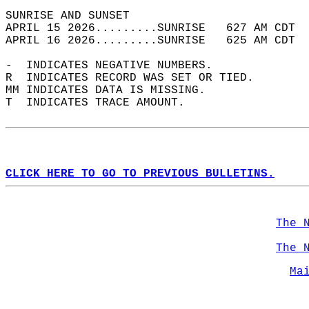
SUNRISE AND SUNSET                          
APRIL 15 2026.........SUNRISE   627 AM CDT  
APRIL 16 2026.........SUNRISE   625 AM CDT  
-  INDICATES NEGATIVE NUMBERS.  
R  INDICATES RECORD WAS SET OR TIED.  
MM INDICATES DATA IS MISSING.  
T  INDICATES TRACE AMOUNT.  
CLICK HERE TO GO TO PREVIOUS BULLETINS.
The 
The 
Ma