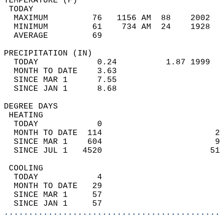
TEMPERATURE (F)                             
 TODAY                                      
  MAXIMUM         76   1156 AM  88    2002  
  MINIMUM         61    734 AM  24    1928  
  AVERAGE         69                       
PRECIPITATION (IN)                          
  TODAY            0.24          1.87 1999  
  MONTH TO DATE    3.63                     
  SINCE MAR 1      7.55                     
  SINCE JAN 1      8.68                     
DEGREE DAYS                                 
 HEATING                                    
  TODAY            0                        
  MONTH TO DATE  114                       2
  SINCE MAR 1    604                       9
  SINCE JUL 1   4520                      51
 COOLING                                    
  TODAY            4                        
  MONTH TO DATE   29                        
  SINCE MAR 1     57                        
  SINCE JAN 1     57                        
............................................