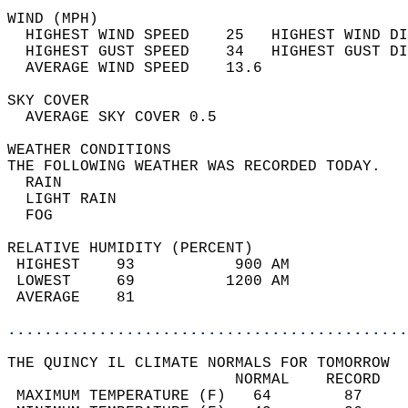
WIND (MPH)                                  
  HIGHEST WIND SPEED    25   HIGHEST WIND DI
  HIGHEST GUST SPEED    34   HIGHEST GUST DI
  AVERAGE WIND SPEED    13.6                
SKY COVER                                   
  AVERAGE SKY COVER 0.5                     
WEATHER CONDITIONS                          
THE FOLLOWING WEATHER WAS RECORDED TODAY.   
  RAIN                                      
  LIGHT RAIN                                
  FOG                                       
RELATIVE HUMIDITY (PERCENT)  
 HIGHEST    93           900 AM             
 LOWEST     69          1200 AM             
 AVERAGE    81                              
............................................
THE QUINCY IL CLIMATE NORMALS FOR TOMORROW  
                         NORMAL    RECORD   
 MAXIMUM TEMPERATURE (F)   64        87     