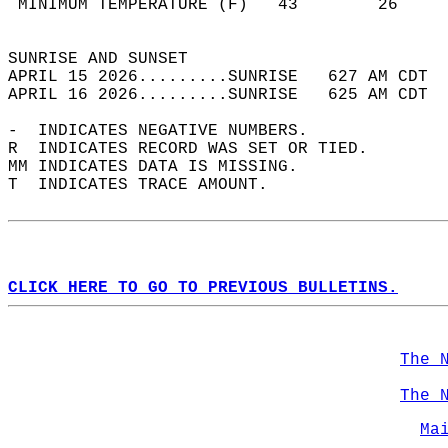
 MINIMUM TEMPERATURE (F)   43        26     
                                            
SUNRISE AND SUNSET                          
APRIL 15 2026.........SUNRISE   627 AM CDT  
APRIL 16 2026.........SUNRISE   625 AM CDT  
-  INDICATES NEGATIVE NUMBERS.  
R  INDICATES RECORD WAS SET OR TIED.  
MM INDICATES DATA IS MISSING.  
T  INDICATES TRACE AMOUNT.  
CLICK HERE TO GO TO PREVIOUS BULLETINS.
The 
The 
Ma