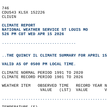
746   
CDUS43 KLSX 152226  
CLIUIN  
CLIMATE REPORT 
NATIONAL WEATHER SERVICE ST LOUIS MO
526 PM CDT WED APR 15 2026
...............................
..THE QUINCY IL CLIMATE SUMMARY FOR APRIL 15
VALID AS OF 0500 PM LOCAL TIME.  
CLIMATE NORMAL PERIOD 1991 TO 2020  
CLIMATE RECORD PERIOD 1901 TO 2026  
WEATHER ITEM   OBSERVED TIME   RECORD YEAR N
                VALUE   (LST)  VALUE       V
                                            
............................................