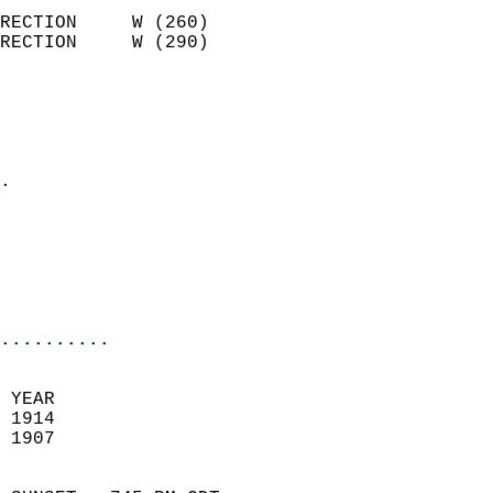
                            
RECTION     W (260)         
RECTION     W (290)         
                          
                            
                              
                            
.                           
                              
                           
                           
                            
..........
 YEAR                       
 1914                        
 1907                        
                            