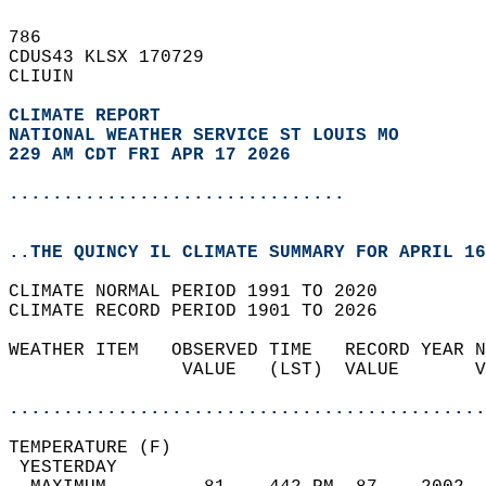
786   
CDUS43 KLSX 170729  
CLIUIN  
CLIMATE REPORT 
NATIONAL WEATHER SERVICE ST LOUIS MO
229 AM CDT FRI APR 17 2026
...............................
..THE QUINCY IL CLIMATE SUMMARY FOR APRIL 16
CLIMATE NORMAL PERIOD 1991 TO 2020  
CLIMATE RECORD PERIOD 1901 TO 2026  
WEATHER ITEM   OBSERVED TIME   RECORD YEAR N
                VALUE   (LST)  VALUE       V
                                            
............................................
TEMPERATURE (F)                             
 YESTERDAY                                  