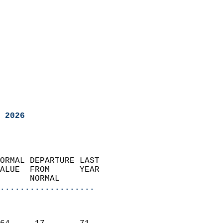
 2026
ORMAL DEPARTURE LAST        
ALUE  FROM      YEAR       
      NORMAL           
...................
                               
                           