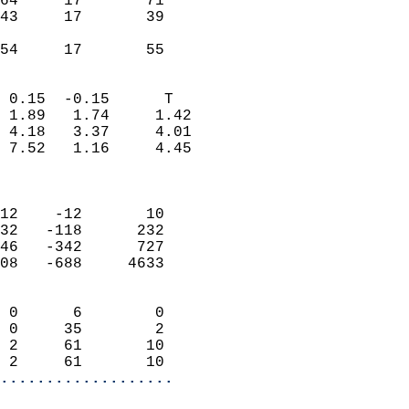
64     17       71         
43     17       39         
                           
 54     17       55       
                            
 0.15  -0.15      T         
 1.89   1.74     1.42       
 4.18   3.37     4.01       
 7.52   1.16     4.45       
                            
                            
12    -12       10          
32   -118      232          
46   -342      727          
08   -688     4633          
                            
 0      6        0          
 0     35        2          
 2     61       10          
 2     61       10        
...................