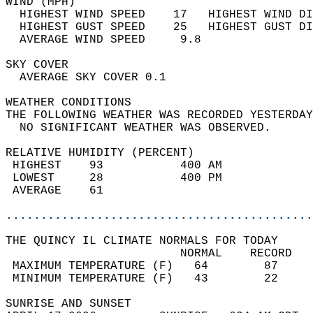
WIND (MPH)                                  
  HIGHEST WIND SPEED    17   HIGHEST WIND DI
  HIGHEST GUST SPEED    25   HIGHEST GUST DI
  AVERAGE WIND SPEED     9.8                
SKY COVER                                   
  AVERAGE SKY COVER 0.1                     
WEATHER CONDITIONS                          
THE FOLLOWING WEATHER WAS RECORDED YESTERDAY
  NO SIGNIFICANT WEATHER WAS OBSERVED.      
RELATIVE HUMIDITY (PERCENT)  
 HIGHEST    93           400 AM             
 LOWEST     28           400 PM             
 AVERAGE    61                              
............................................
THE QUINCY IL CLIMATE NORMALS FOR TODAY  
                         NORMAL    RECORD   
 MAXIMUM TEMPERATURE (F)   64        87     
 MINIMUM TEMPERATURE (F)   43        22     
SUNRISE AND SUNSET                          