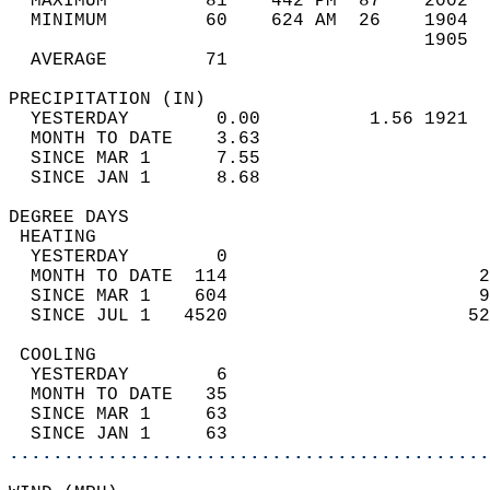
  MAXIMUM         81    442 PM  87    2002  
  MINIMUM         60    624 AM  26    1904  
                                      1905  
  AVERAGE         71                       
PRECIPITATION (IN)                          
  YESTERDAY        0.00          1.56 1921  
  MONTH TO DATE    3.63                     
  SINCE MAR 1      7.55                     
  SINCE JAN 1      8.68                     
DEGREE DAYS                                 
 HEATING                                    
  YESTERDAY        0                        
  MONTH TO DATE  114                       2
  SINCE MAR 1    604                       9
  SINCE JUL 1   4520                      52
 COOLING                                    
  YESTERDAY        6                        
  MONTH TO DATE   35                        
  SINCE MAR 1     63                        
  SINCE JAN 1     63                        
............................................