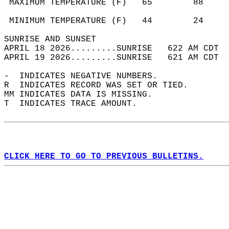
 MAXIMUM TEMPERATURE (F)   65        88     
                                            
 MINIMUM TEMPERATURE (F)   44        24     
SUNRISE AND SUNSET                          
APRIL 18 2026.........SUNRISE   622 AM CDT  
APRIL 19 2026.........SUNRISE   621 AM CDT  
-  INDICATES NEGATIVE NUMBERS.  
R  INDICATES RECORD WAS SET OR TIED.  
MM INDICATES DATA IS MISSING.  
T  INDICATES TRACE AMOUNT.  
CLICK HERE TO GO TO PREVIOUS BULLETINS.