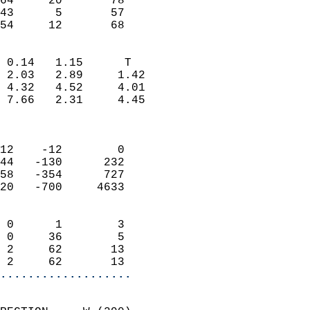
64     20       78         
43      5       57         
 54     12       68       
                            
 0.14   1.15      T         
 2.03   2.89     1.42       
 4.32   4.52     4.01       
 7.66   2.31     4.45       
                            
                            
12    -12        0          
44   -130      232          
58   -354      727          
20   -700     4633          
                            
 0      1        3          
 0     36        5          
 2     62       13          
 2     62       13        
...................
                            