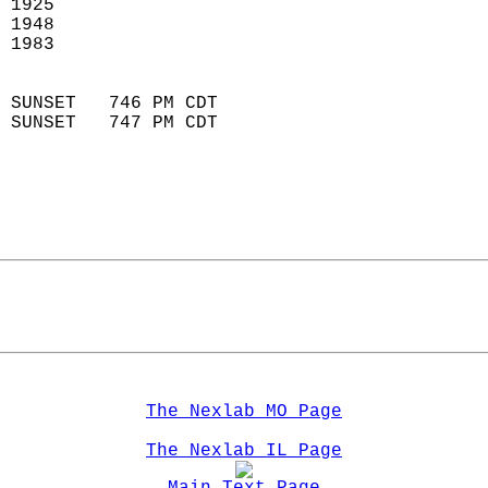
 1925                        
 1948                       
 1983                        
                            
 SUNSET   746 PM CDT       
 SUNSET   747 PM CDT       
The Nexlab MO Page
The Nexlab IL Page