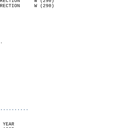
RECTION     W (290)         
RECTION     W (290)         
                          
                            
                              
                            
.                           
                            
                            
                            
                            
                            
                            
                           
                           
                            
..........
 YEAR                       