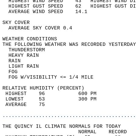
  HIGHEST WIND SPEED    43   HIGHEST WIND DI
  HIGHEST GUST SPEED    62   HIGHEST GUST DI
  AVERAGE WIND SPEED    14.1                
SKY COVER                                   
  AVERAGE SKY COVER 0.4                     
WEATHER CONDITIONS                          
THE FOLLOWING WEATHER WAS RECORDED YESTERDAY
  THUNDERSTORM                              
  HEAVY RAIN                                
  RAIN                                      
  LIGHT RAIN                                
  FOG                                       
  FOG W/VISIBILITY <= 1/4 MILE              
RELATIVE HUMIDITY (PERCENT)  
 HIGHEST    96           600 PM             
 LOWEST     53           300 PM             
 AVERAGE    75                              
............................................
THE QUINCY IL CLIMATE NORMALS FOR TODAY  
                         NORMAL    RECORD   