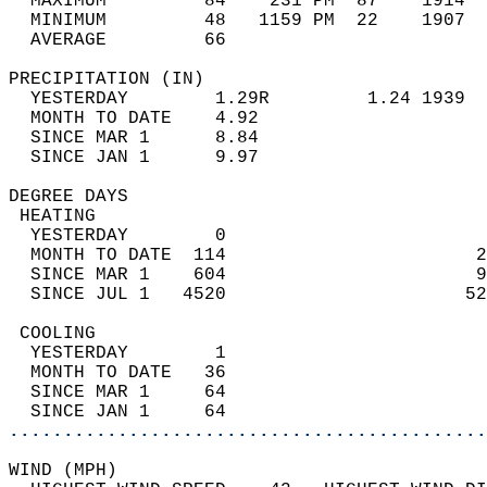
  MAXIMUM         84    231 PM  87    1914  
  MINIMUM         48   1159 PM  22    1907  
  AVERAGE         66                       
PRECIPITATION (IN)                          
  YESTERDAY        1.29R         1.24 1939  
  MONTH TO DATE    4.92                     
  SINCE MAR 1      8.84                     
  SINCE JAN 1      9.97                     
DEGREE DAYS                                 
 HEATING                                    
  YESTERDAY        0                        
  MONTH TO DATE  114                       2
  SINCE MAR 1    604                       9
  SINCE JUL 1   4520                      52
 COOLING                                    
  YESTERDAY        1                        
  MONTH TO DATE   36                        
  SINCE MAR 1     64                        
  SINCE JAN 1     64                        
............................................
WIND (MPH)                                  