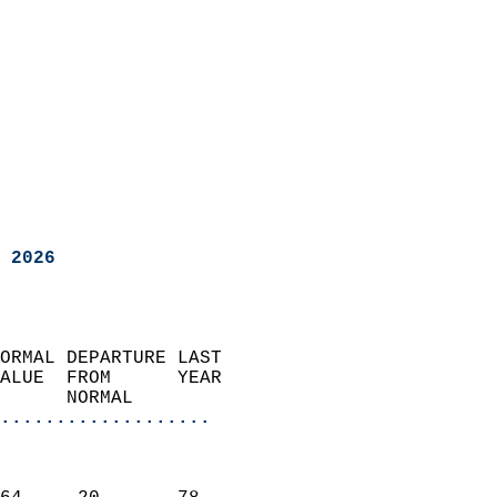
 2026
ORMAL DEPARTURE LAST        
ALUE  FROM      YEAR       
      NORMAL           
...................
                               
                           