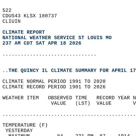
522   
CDUS43 KLSX 180737  
CLIUIN  
CLIMATE REPORT 
NATIONAL WEATHER SERVICE ST LOUIS MO
237 AM CDT SAT APR 18 2026
...............................
..THE QUINCY IL CLIMATE SUMMARY FOR APRIL 17
CLIMATE NORMAL PERIOD 1991 TO 2020  
CLIMATE RECORD PERIOD 1901 TO 2026  
WEATHER ITEM   OBSERVED TIME   RECORD YEAR N
                VALUE   (LST)  VALUE       V
                                            
............................................
TEMPERATURE (F)                             
 YESTERDAY                                  