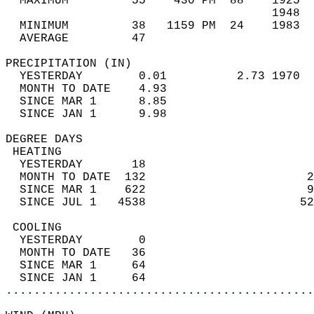
  MAXIMUM         55    430 PM  88    1925  
                                      1948  
  MINIMUM         38   1159 PM  24    1983  
  AVERAGE         47                       
PRECIPITATION (IN)                          
  YESTERDAY        0.01          2.73 1970  
  MONTH TO DATE    4.93                     
  SINCE MAR 1      8.85                     
  SINCE JAN 1      9.98                     
DEGREE DAYS                                 
 HEATING                                    
  YESTERDAY       18                        
  MONTH TO DATE  132                       2
  SINCE MAR 1    622                       9
  SINCE JUL 1   4538                      52
 COOLING                                    
  YESTERDAY        0                        
  MONTH TO DATE   36                        
  SINCE MAR 1     64                        
  SINCE JAN 1     64                        
............................................