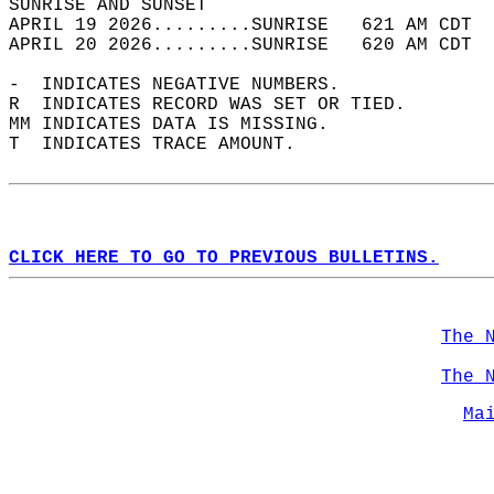
SUNRISE AND SUNSET                          
APRIL 19 2026.........SUNRISE   621 AM CDT  
APRIL 20 2026.........SUNRISE   620 AM CDT  
-  INDICATES NEGATIVE NUMBERS.  
R  INDICATES RECORD WAS SET OR TIED.  
MM INDICATES DATA IS MISSING.  
T  INDICATES TRACE AMOUNT.  
CLICK HERE TO GO TO PREVIOUS BULLETINS.
The 
The 
Ma