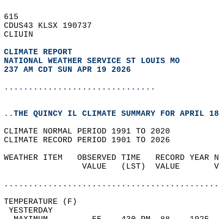
615   
CDUS43 KLSX 190737  
CLIUIN  
CLIMATE REPORT 
NATIONAL WEATHER SERVICE ST LOUIS MO
237 AM CDT SUN APR 19 2026
...............................
..THE QUINCY IL CLIMATE SUMMARY FOR APRIL 18
CLIMATE NORMAL PERIOD 1991 TO 2020  
CLIMATE RECORD PERIOD 1901 TO 2026  
WEATHER ITEM   OBSERVED TIME   RECORD YEAR N
                VALUE   (LST)  VALUE       V
                                            
............................................
TEMPERATURE (F)                             
 YESTERDAY                                  