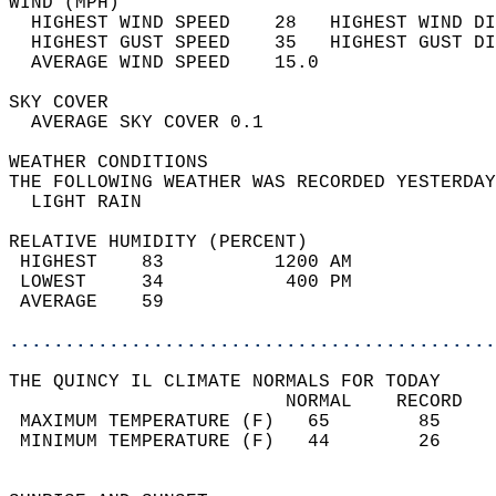
WIND (MPH)                                  
  HIGHEST WIND SPEED    28   HIGHEST WIND DI
  HIGHEST GUST SPEED    35   HIGHEST GUST DI
  AVERAGE WIND SPEED    15.0                
SKY COVER                                   
  AVERAGE SKY COVER 0.1                     
WEATHER CONDITIONS                          
THE FOLLOWING WEATHER WAS RECORDED YESTERDAY
  LIGHT RAIN                                
RELATIVE HUMIDITY (PERCENT)  
 HIGHEST    83          1200 AM             
 LOWEST     34           400 PM             
 AVERAGE    59                              
............................................
THE QUINCY IL CLIMATE NORMALS FOR TODAY  
                         NORMAL    RECORD   
 MAXIMUM TEMPERATURE (F)   65        85     
 MINIMUM TEMPERATURE (F)   44        26     
                                            