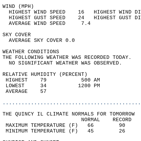
WIND (MPH)                                  
  HIGHEST WIND SPEED    16   HIGHEST WIND DI
  HIGHEST GUST SPEED    24   HIGHEST GUST DI
  AVERAGE WIND SPEED     7.4                
SKY COVER                                   
  AVERAGE SKY COVER 0.0                     
WEATHER CONDITIONS                          
THE FOLLOWING WEATHER WAS RECORDED TODAY.   
  NO SIGNIFICANT WEATHER WAS OBSERVED.      
RELATIVE HUMIDITY (PERCENT)  
 HIGHEST    79           500 AM             
 LOWEST     34          1200 PM             
 AVERAGE    57                              
............................................
THE QUINCY IL CLIMATE NORMALS FOR TOMORROW  
                         NORMAL    RECORD   
 MAXIMUM TEMPERATURE (F)   66        90     
 MINIMUM TEMPERATURE (F)   45        26     