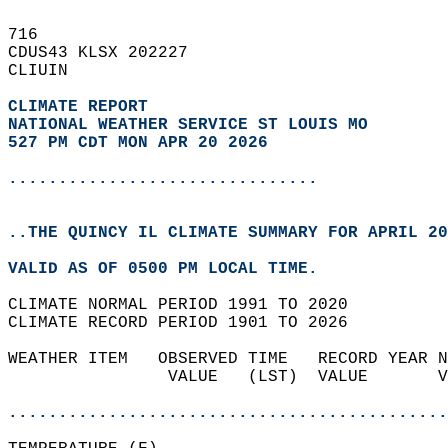
716   
CDUS43 KLSX 202227  
CLIUIN  
CLIMATE REPORT 
NATIONAL WEATHER SERVICE ST LOUIS MO
527 PM CDT MON APR 20 2026
...............................
..THE QUINCY IL CLIMATE SUMMARY FOR APRIL 20
VALID AS OF 0500 PM LOCAL TIME.  
CLIMATE NORMAL PERIOD 1991 TO 2020  
CLIMATE RECORD PERIOD 1901 TO 2026  
WEATHER ITEM   OBSERVED TIME   RECORD YEAR N
                VALUE   (LST)  VALUE       V
                                            
............................................