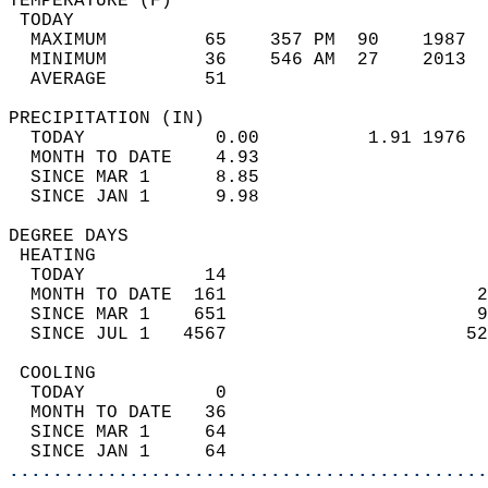
TEMPERATURE (F)                             
 TODAY                                      
  MAXIMUM         65    357 PM  90    1987  
  MINIMUM         36    546 AM  27    2013  
  AVERAGE         51                       
PRECIPITATION (IN)                          
  TODAY            0.00          1.91 1976  
  MONTH TO DATE    4.93                     
  SINCE MAR 1      8.85                     
  SINCE JAN 1      9.98                     
DEGREE DAYS                                 
 HEATING                                    
  TODAY           14                        
  MONTH TO DATE  161                       2
  SINCE MAR 1    651                       9
  SINCE JUL 1   4567                      52
 COOLING                                    
  TODAY            0                        
  MONTH TO DATE   36                        
  SINCE MAR 1     64                        
  SINCE JAN 1     64                        
............................................