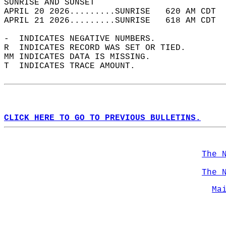
SUNRISE AND SUNSET                          
APRIL 20 2026.........SUNRISE   620 AM CDT  
APRIL 21 2026.........SUNRISE   618 AM CDT  
-  INDICATES NEGATIVE NUMBERS.  
R  INDICATES RECORD WAS SET OR TIED.  
MM INDICATES DATA IS MISSING.  
T  INDICATES TRACE AMOUNT.  
CLICK HERE TO GO TO PREVIOUS BULLETINS.
The 
The 
Ma