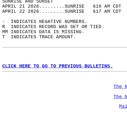
SUNRISE AND SUNSET                          
APRIL 21 2026.........SUNRISE   618 AM CDT  
APRIL 22 2026.........SUNRISE   617 AM CDT  
-  INDICATES NEGATIVE NUMBERS.  
R  INDICATES RECORD WAS SET OR TIED.  
MM INDICATES DATA IS MISSING.  
T  INDICATES TRACE AMOUNT.  
CLICK HERE TO GO TO PREVIOUS BULLETINS.
The 
The 
Ma