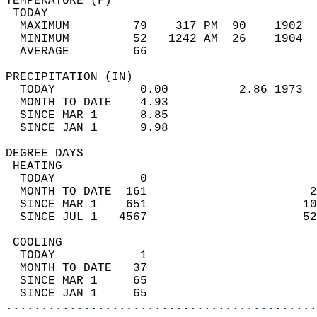
TEMPERATURE (F)                             
 TODAY                                      
  MAXIMUM         79    317 PM  90    1902  
  MINIMUM         52   1242 AM  26    1904  
  AVERAGE         66                       
PRECIPITATION (IN)                          
  TODAY            0.00          2.86 1973  
  MONTH TO DATE    4.93                     
  SINCE MAR 1      8.85                     
  SINCE JAN 1      9.98                     
DEGREE DAYS                                 
 HEATING                                    
  TODAY            0                        
  MONTH TO DATE  161                       2
  SINCE MAR 1    651                      10
  SINCE JUL 1   4567                      52
 COOLING                                    
  TODAY            1                        
  MONTH TO DATE   37                        
  SINCE MAR 1     65                        
  SINCE JAN 1     65                        
............................................