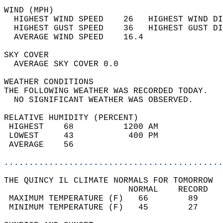
WIND (MPH)                                  
  HIGHEST WIND SPEED    26   HIGHEST WIND DI
  HIGHEST GUST SPEED    36   HIGHEST GUST DI
  AVERAGE WIND SPEED    16.4                
SKY COVER                                   
  AVERAGE SKY COVER 0.0                     
WEATHER CONDITIONS                          
THE FOLLOWING WEATHER WAS RECORDED TODAY.   
  NO SIGNIFICANT WEATHER WAS OBSERVED.      
RELATIVE HUMIDITY (PERCENT)  
 HIGHEST    68          1200 AM             
 LOWEST     43           400 PM             
 AVERAGE    56                              
............................................
THE QUINCY IL CLIMATE NORMALS FOR TOMORROW  
                         NORMAL    RECORD   
 MAXIMUM TEMPERATURE (F)   66        89     
 MINIMUM TEMPERATURE (F)   45        27     