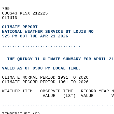
799   
CDUS43 KLSX 212225  
CLIUIN  
CLIMATE REPORT 
NATIONAL WEATHER SERVICE ST LOUIS MO
525 PM CDT TUE APR 21 2026
...............................
..THE QUINCY IL CLIMATE SUMMARY FOR APRIL 21
VALID AS OF 0500 PM LOCAL TIME.  
CLIMATE NORMAL PERIOD 1991 TO 2020  
CLIMATE RECORD PERIOD 1901 TO 2026  
WEATHER ITEM   OBSERVED TIME   RECORD YEAR N
                VALUE   (LST)  VALUE       V
                                            
............................................