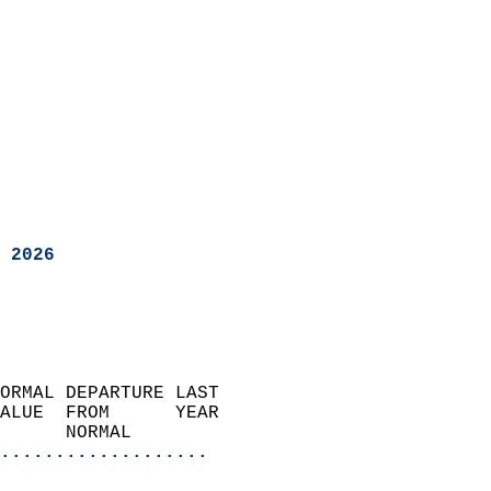
 2026
ORMAL DEPARTURE LAST        
ALUE  FROM      YEAR       
      NORMAL           
...................