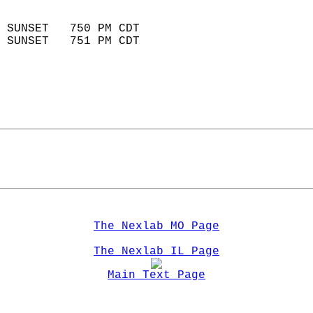
                            
 SUNSET   750 PM CDT       
 SUNSET   751 PM CDT       
The Nexlab MO Page
The Nexlab IL Page
Main Text Page