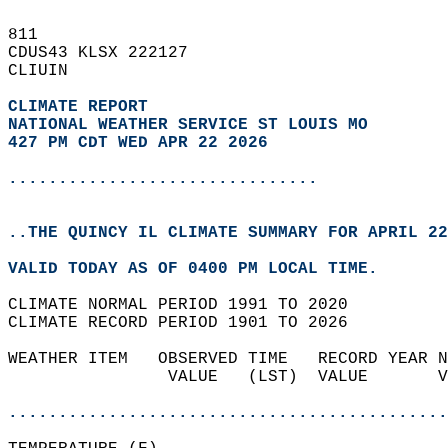
811   
CDUS43 KLSX 222127  
CLIUIN  
CLIMATE REPORT 
NATIONAL WEATHER SERVICE ST LOUIS MO
427 PM CDT WED APR 22 2026
...............................
..THE QUINCY IL CLIMATE SUMMARY FOR APRIL 22
VALID TODAY AS OF 0400 PM LOCAL TIME.  
CLIMATE NORMAL PERIOD 1991 TO 2020  
CLIMATE RECORD PERIOD 1901 TO 2026  
WEATHER ITEM   OBSERVED TIME   RECORD YEAR N
                VALUE   (LST)  VALUE       V
                                            
............................................