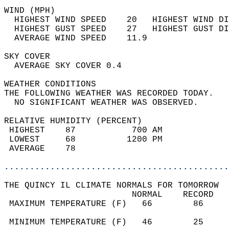
WIND (MPH)                                  
  HIGHEST WIND SPEED    20   HIGHEST WIND DI
  HIGHEST GUST SPEED    27   HIGHEST GUST DI
  AVERAGE WIND SPEED    11.9                
SKY COVER                                   
  AVERAGE SKY COVER 0.4                     
WEATHER CONDITIONS                          
THE FOLLOWING WEATHER WAS RECORDED TODAY.   
  NO SIGNIFICANT WEATHER WAS OBSERVED.      
RELATIVE HUMIDITY (PERCENT)  
 HIGHEST    87           700 AM             
 LOWEST     68          1200 PM             
 AVERAGE    78                              
............................................
THE QUINCY IL CLIMATE NORMALS FOR TOMORROW  
                         NORMAL    RECORD   
 MAXIMUM TEMPERATURE (F)   66        86     
                                            
 MINIMUM TEMPERATURE (F)   46        25     