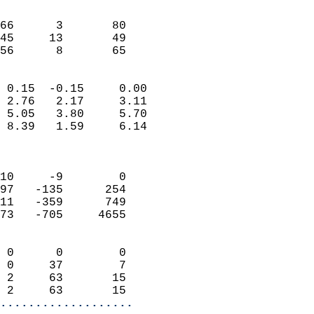
                               
                           
66      3       80         
45     13       49         
 56      8       65       
                            
 0.15  -0.15     0.00       
 2.76   2.17     3.11       
 5.05   3.80     5.70       
 8.39   1.59     6.14       
                            
                            
10     -9        0          
97   -135      254          
11   -359      749          
73   -705     4655          
                            
 0      0        0          
 0     37        7          
 2     63       15          
 2     63       15        
...................