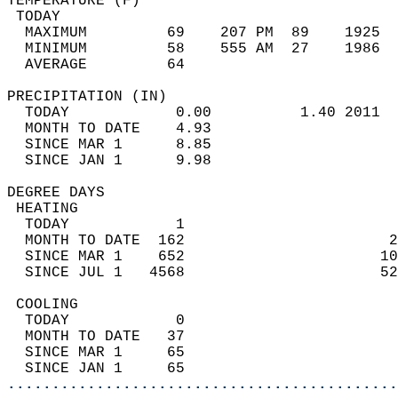
TEMPERATURE (F)                             
 TODAY                                      
  MAXIMUM         69    207 PM  89    1925  
  MINIMUM         58    555 AM  27    1986  
  AVERAGE         64                       
PRECIPITATION (IN)                          
  TODAY            0.00          1.40 2011  
  MONTH TO DATE    4.93                     
  SINCE MAR 1      8.85                     
  SINCE JAN 1      9.98                     
DEGREE DAYS                                 
 HEATING                                    
  TODAY            1                        
  MONTH TO DATE  162                       2
  SINCE MAR 1    652                      10
  SINCE JUL 1   4568                      52
 COOLING                                    
  TODAY            0                        
  MONTH TO DATE   37                        
  SINCE MAR 1     65                        
  SINCE JAN 1     65                        
............................................