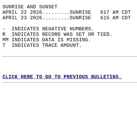
SUNRISE AND SUNSET                          
APRIL 22 2026.........SUNRISE   617 AM CDT  
APRIL 23 2026.........SUNRISE   615 AM CDT  
-  INDICATES NEGATIVE NUMBERS.  
R  INDICATES RECORD WAS SET OR TIED.  
MM INDICATES DATA IS MISSING.  
T  INDICATES TRACE AMOUNT.  
CLICK HERE TO GO TO PREVIOUS BULLETINS.