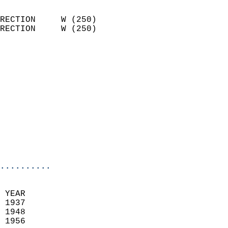
                            
RECTION     W (250)         
RECTION     W (250)         
                          
                            
                              
                            
                            
                              
                           
                           
                            
..........
 YEAR                       
 1937                        
 1948                       
 1956                        