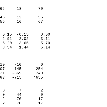
                               
                           
66     18       79         
                           
46     13       55         
 56     16       67       
                            
 0.15  -0.15     0.00       
 2.91   2.02     3.11       
 5.20   3.65     5.70       
 8.54   1.44     6.14       
                            
                            
10    -10        0          
07   -145      254          
21   -369      749          
83   -715     4655          
                            
 0      7        2          
 0     44        9          
 2     70       17          
 2     70       17        