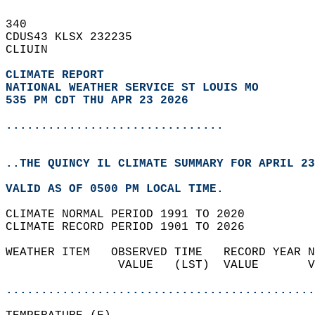
340   
CDUS43 KLSX 232235  
CLIUIN  
CLIMATE REPORT 
NATIONAL WEATHER SERVICE ST LOUIS MO
535 PM CDT THU APR 23 2026
...............................
..THE QUINCY IL CLIMATE SUMMARY FOR APRIL 23
VALID AS OF 0500 PM LOCAL TIME.  
CLIMATE NORMAL PERIOD 1991 TO 2020  
CLIMATE RECORD PERIOD 1901 TO 2026  
WEATHER ITEM   OBSERVED TIME   RECORD YEAR N
                VALUE   (LST)  VALUE       V
                                            
............................................