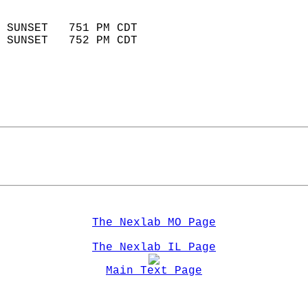
                            
 SUNSET   751 PM CDT       
 SUNSET   752 PM CDT       
The Nexlab MO Page
The Nexlab IL Page
Main Text Page