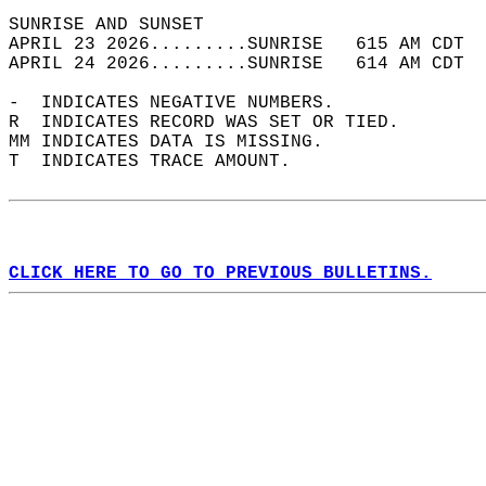
SUNRISE AND SUNSET                          
APRIL 23 2026.........SUNRISE   615 AM CDT  
APRIL 24 2026.........SUNRISE   614 AM CDT  
-  INDICATES NEGATIVE NUMBERS.  
R  INDICATES RECORD WAS SET OR TIED.  
MM INDICATES DATA IS MISSING.  
T  INDICATES TRACE AMOUNT.  
CLICK HERE TO GO TO PREVIOUS BULLETINS.