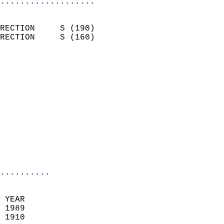
...................
                            
RECTION     S (190)         
RECTION     S (160)         
                          
                            
                              
                            
                            
                              
                           
                           
                            
..........
 YEAR                       
 1989                        
 1910                        