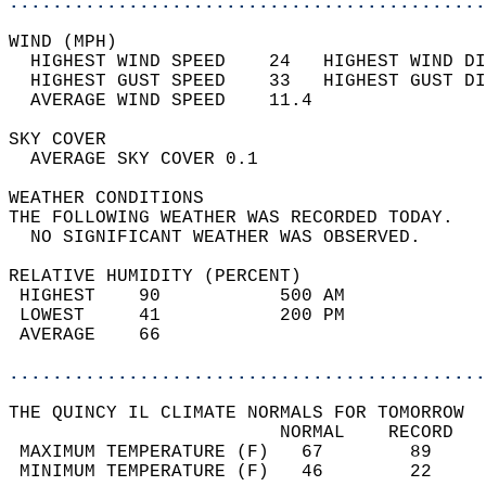
............................................
WIND (MPH)                                  
  HIGHEST WIND SPEED    24   HIGHEST WIND DI
  HIGHEST GUST SPEED    33   HIGHEST GUST DI
  AVERAGE WIND SPEED    11.4                
SKY COVER                                   
  AVERAGE SKY COVER 0.1                     
WEATHER CONDITIONS                          
THE FOLLOWING WEATHER WAS RECORDED TODAY.   
  NO SIGNIFICANT WEATHER WAS OBSERVED.      
RELATIVE HUMIDITY (PERCENT)  
 HIGHEST    90           500 AM             
 LOWEST     41           200 PM             
 AVERAGE    66                              
............................................
THE QUINCY IL CLIMATE NORMALS FOR TOMORROW  
                         NORMAL    RECORD   
 MAXIMUM TEMPERATURE (F)   67        89     
 MINIMUM TEMPERATURE (F)   46        22     