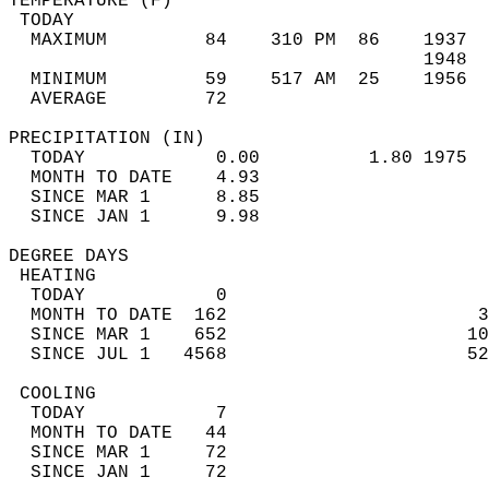
TEMPERATURE (F)                             
 TODAY                                      
  MAXIMUM         84    310 PM  86    1937  
                                      1948  
  MINIMUM         59    517 AM  25    1956  
  AVERAGE         72                       
PRECIPITATION (IN)                          
  TODAY            0.00          1.80 1975  
  MONTH TO DATE    4.93                     
  SINCE MAR 1      8.85                     
  SINCE JAN 1      9.98                     
DEGREE DAYS                                 
 HEATING                                    
  TODAY            0                        
  MONTH TO DATE  162                       3
  SINCE MAR 1    652                      10
  SINCE JUL 1   4568                      52
 COOLING                                    
  TODAY            7                        
  MONTH TO DATE   44                        
  SINCE MAR 1     72                        
  SINCE JAN 1     72                        