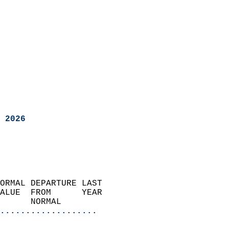
 2026
ORMAL DEPARTURE LAST        
ALUE  FROM      YEAR       
      NORMAL           
...................