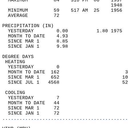
  MAXIMUM         84    310 PM  86    1937  
                                      1948  
  MINIMUM         59    517 AM  25    1956  
  AVERAGE         72                       
PRECIPITATION (IN)                          
  YESTERDAY        0.00          1.80 1975  
  MONTH TO DATE    4.93                     
  SINCE MAR 1      8.85                     
  SINCE JAN 1      9.98                     
DEGREE DAYS                                 
 HEATING                                    
  YESTERDAY        0                        
  MONTH TO DATE  162                       3
  SINCE MAR 1    652                      10
  SINCE JUL 1   4568                      52
 COOLING                                    
  YESTERDAY        7                        
  MONTH TO DATE   44                        
  SINCE MAR 1     72                        
  SINCE JAN 1     72                        
............................................