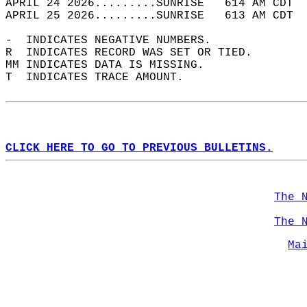
APRIL 24 2026.........SUNRISE   614 AM CDT  
APRIL 25 2026.........SUNRISE   613 AM CDT  
-  INDICATES NEGATIVE NUMBERS.  
R  INDICATES RECORD WAS SET OR TIED.  
MM INDICATES DATA IS MISSING.  
T  INDICATES TRACE AMOUNT.  
CLICK HERE TO GO TO PREVIOUS BULLETINS.
The 
The 
Ma