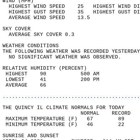
WIND (MPH)                                  
  HIGHEST WIND SPEED    25   HIGHEST WIND DI
  HIGHEST GUST SPEED    35   HIGHEST GUST DI
  AVERAGE WIND SPEED    13.5                
SKY COVER                                   
  AVERAGE SKY COVER 0.3                     
WEATHER CONDITIONS                          
THE FOLLOWING WEATHER WAS RECORDED YESTERDAY
  NO SIGNIFICANT WEATHER WAS OBSERVED.      
RELATIVE HUMIDITY (PERCENT)  
 HIGHEST    90           500 AM             
 LOWEST     41           200 PM             
 AVERAGE    66                              
............................................
THE QUINCY IL CLIMATE NORMALS FOR TODAY  
                         NORMAL    RECORD   
 MAXIMUM TEMPERATURE (F)   67        89     
 MINIMUM TEMPERATURE (F)   46        22     
SUNRISE AND SUNSET                          