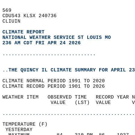
569   
CDUS43 KLSX 240736  
CLIUIN  
CLIMATE REPORT 
NATIONAL WEATHER SERVICE ST LOUIS MO
236 AM CDT FRI APR 24 2026
...............................
..THE QUINCY IL CLIMATE SUMMARY FOR APRIL 23
CLIMATE NORMAL PERIOD 1991 TO 2020  
CLIMATE RECORD PERIOD 1901 TO 2026  
WEATHER ITEM   OBSERVED TIME   RECORD YEAR N
                VALUE   (LST)  VALUE       V
                                            
............................................
TEMPERATURE (F)                             
 YESTERDAY                                  