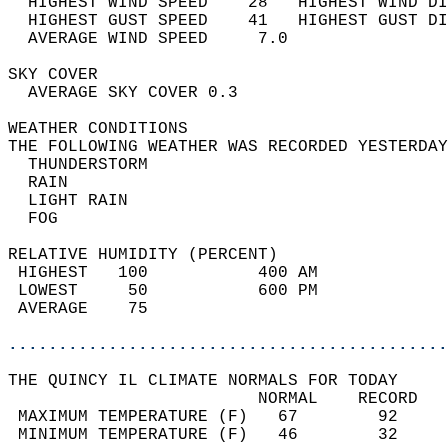
  HIGHEST WIND SPEED    28   HIGHEST WIND DI
  HIGHEST GUST SPEED    41   HIGHEST GUST DI
  AVERAGE WIND SPEED     7.0                
SKY COVER                                   
  AVERAGE SKY COVER 0.3                     
WEATHER CONDITIONS                          
THE FOLLOWING WEATHER WAS RECORDED YESTERDAY
  THUNDERSTORM                              
  RAIN                                      
  LIGHT RAIN                                
  FOG                                       
RELATIVE HUMIDITY (PERCENT)  
 HIGHEST   100           400 AM             
 LOWEST     50           600 PM             
 AVERAGE    75                              
............................................
THE QUINCY IL CLIMATE NORMALS FOR TODAY  
                         NORMAL    RECORD   
 MAXIMUM TEMPERATURE (F)   67        92     
 MINIMUM TEMPERATURE (F)   46        32     