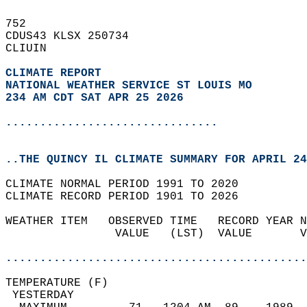
752   
CDUS43 KLSX 250734  
CLIUIN  
CLIMATE REPORT 
NATIONAL WEATHER SERVICE ST LOUIS MO
234 AM CDT SAT APR 25 2026
...............................
..THE QUINCY IL CLIMATE SUMMARY FOR APRIL 24
CLIMATE NORMAL PERIOD 1991 TO 2020  
CLIMATE RECORD PERIOD 1901 TO 2026  
WEATHER ITEM   OBSERVED TIME   RECORD YEAR N
                VALUE   (LST)  VALUE       V
                                            
............................................
TEMPERATURE (F)                             
 YESTERDAY                                  