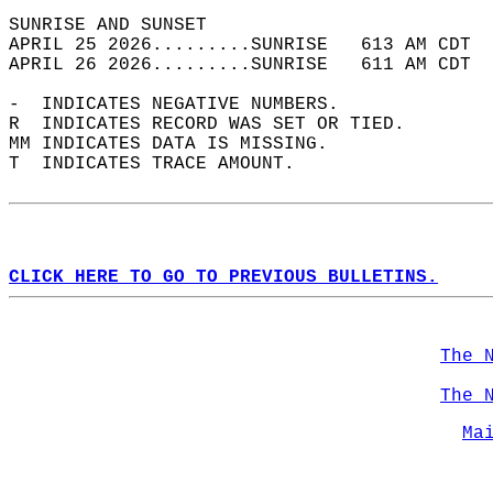
SUNRISE AND SUNSET                          
APRIL 25 2026.........SUNRISE   613 AM CDT  
APRIL 26 2026.........SUNRISE   611 AM CDT  
-  INDICATES NEGATIVE NUMBERS.  
R  INDICATES RECORD WAS SET OR TIED.  
MM INDICATES DATA IS MISSING.  
T  INDICATES TRACE AMOUNT.  
CLICK HERE TO GO TO PREVIOUS BULLETINS.
The 
The 
Ma