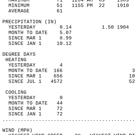
  MAXIMUM         71   1204 AM  89    1989  
  MINIMUM         51   1155 PM  22    1910  
  AVERAGE         61                       
PRECIPITATION (IN)                          
  YESTERDAY        0.14          1.50 1904  
  MONTH TO DATE    5.07                     
  SINCE MAR 1      8.99                     
  SINCE JAN 1     10.12                     
DEGREE DAYS                                 
 HEATING                                    
  YESTERDAY        4                        
  MONTH TO DATE  166                       3
  SINCE MAR 1    656                      10
  SINCE JUL 1   4572                      52
 COOLING                                    
  YESTERDAY        0                        
  MONTH TO DATE   44                        
  SINCE MAR 1     72                        
  SINCE JAN 1     72                        
............................................
WIND (MPH)                                  