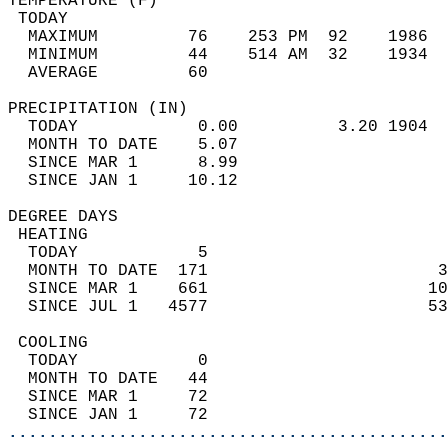
TEMPERATURE (F)                             
 TODAY                                      
  MAXIMUM         76    253 PM  92    1986  
  MINIMUM         44    514 AM  32    1934  
  AVERAGE         60                       
PRECIPITATION (IN)                          
  TODAY            0.00          3.20 1904  
  MONTH TO DATE    5.07                     
  SINCE MAR 1      8.99                     
  SINCE JAN 1     10.12                     
DEGREE DAYS                                 
 HEATING                                    
  TODAY            5                        
  MONTH TO DATE  171                       3
  SINCE MAR 1    661                      10
  SINCE JUL 1   4577                      53
 COOLING                                    
  TODAY            0                        
  MONTH TO DATE   44                        
  SINCE MAR 1     72                        
  SINCE JAN 1     72                        
............................................