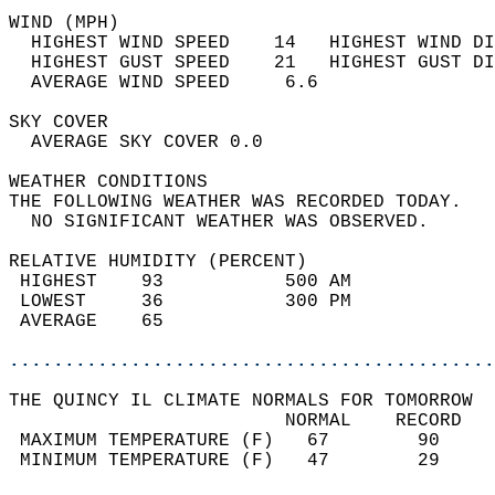
WIND (MPH)                                  
  HIGHEST WIND SPEED    14   HIGHEST WIND DI
  HIGHEST GUST SPEED    21   HIGHEST GUST DI
  AVERAGE WIND SPEED     6.6                
SKY COVER                                   
  AVERAGE SKY COVER 0.0                     
WEATHER CONDITIONS                          
THE FOLLOWING WEATHER WAS RECORDED TODAY.   
  NO SIGNIFICANT WEATHER WAS OBSERVED.      
RELATIVE HUMIDITY (PERCENT)  
 HIGHEST    93           500 AM             
 LOWEST     36           300 PM             
 AVERAGE    65                              
............................................
THE QUINCY IL CLIMATE NORMALS FOR TOMORROW  
                         NORMAL    RECORD   
 MAXIMUM TEMPERATURE (F)   67        90     
 MINIMUM TEMPERATURE (F)   47        29     
                                            