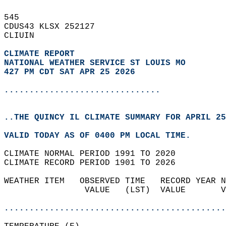
545   
CDUS43 KLSX 252127  
CLIUIN  
CLIMATE REPORT 
NATIONAL WEATHER SERVICE ST LOUIS MO
427 PM CDT SAT APR 25 2026
...............................
..THE QUINCY IL CLIMATE SUMMARY FOR APRIL 25
VALID TODAY AS OF 0400 PM LOCAL TIME.  
CLIMATE NORMAL PERIOD 1991 TO 2020  
CLIMATE RECORD PERIOD 1901 TO 2026  
WEATHER ITEM   OBSERVED TIME   RECORD YEAR N
                VALUE   (LST)  VALUE       V
                                            
............................................