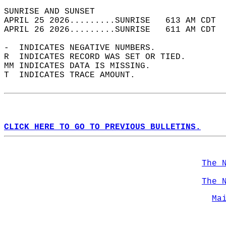
SUNRISE AND SUNSET                          
APRIL 25 2026.........SUNRISE   613 AM CDT  
APRIL 26 2026.........SUNRISE   611 AM CDT  
-  INDICATES NEGATIVE NUMBERS.  
R  INDICATES RECORD WAS SET OR TIED.  
MM INDICATES DATA IS MISSING.  
T  INDICATES TRACE AMOUNT.  
CLICK HERE TO GO TO PREVIOUS BULLETINS.
The 
The 
Ma