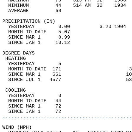
  MAXIMUM         76    313 PM  92    1986  
  MINIMUM         44    514 AM  32    1934  
  AVERAGE         60                       
PRECIPITATION (IN)                          
  YESTERDAY        0.00          3.20 1904  
  MONTH TO DATE    5.07                     
  SINCE MAR 1      8.99                     
  SINCE JAN 1     10.12                     
DEGREE DAYS                                 
 HEATING                                    
  YESTERDAY        5                        
  MONTH TO DATE  171                       3
  SINCE MAR 1    661                      10
  SINCE JUL 1   4577                      53
 COOLING                                    
  YESTERDAY        0                        
  MONTH TO DATE   44                        
  SINCE MAR 1     72                        
  SINCE JAN 1     72                        
............................................
WIND (MPH)                                  