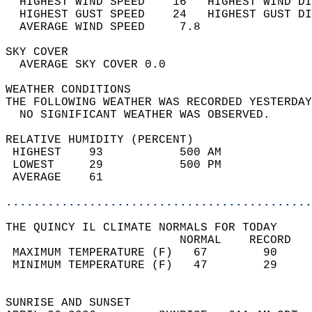
  HIGHEST WIND SPEED    16   HIGHEST WIND DI
  HIGHEST GUST SPEED    24   HIGHEST GUST DI
  AVERAGE WIND SPEED     7.8                
SKY COVER                                   
  AVERAGE SKY COVER 0.0                     
WEATHER CONDITIONS                          
THE FOLLOWING WEATHER WAS RECORDED YESTERDAY
  NO SIGNIFICANT WEATHER WAS OBSERVED.      
RELATIVE HUMIDITY (PERCENT)  
 HIGHEST    93           500 AM             
 LOWEST     29           500 PM             
 AVERAGE    61                              
............................................
THE QUINCY IL CLIMATE NORMALS FOR TODAY  
                         NORMAL    RECORD   
 MAXIMUM TEMPERATURE (F)   67        90     
 MINIMUM TEMPERATURE (F)   47        29     
                                            
SUNRISE AND SUNSET                          