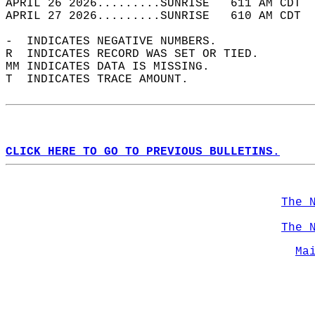
APRIL 26 2026.........SUNRISE   611 AM CDT  
APRIL 27 2026.........SUNRISE   610 AM CDT  
-  INDICATES NEGATIVE NUMBERS.  
R  INDICATES RECORD WAS SET OR TIED.  
MM INDICATES DATA IS MISSING.  
T  INDICATES TRACE AMOUNT.  
CLICK HERE TO GO TO PREVIOUS BULLETINS.
The 
The 
Ma