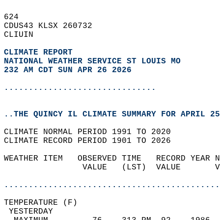
624   
CDUS43 KLSX 260732  
CLIUIN  
CLIMATE REPORT 
NATIONAL WEATHER SERVICE ST LOUIS MO
232 AM CDT SUN APR 26 2026
...............................
..THE QUINCY IL CLIMATE SUMMARY FOR APRIL 25
CLIMATE NORMAL PERIOD 1991 TO 2020  
CLIMATE RECORD PERIOD 1901 TO 2026  
WEATHER ITEM   OBSERVED TIME   RECORD YEAR N
                VALUE   (LST)  VALUE       V
                                            
............................................
TEMPERATURE (F)                             
 YESTERDAY                                  