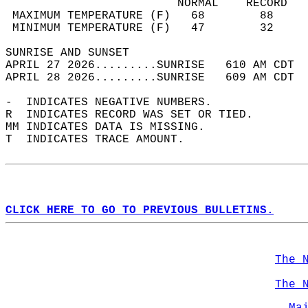
                         NORMAL    RECORD   
 MAXIMUM TEMPERATURE (F)   68        88     
 MINIMUM TEMPERATURE (F)   47        32     
SUNRISE AND SUNSET                          
APRIL 27 2026.........SUNRISE   610 AM CDT  
APRIL 28 2026.........SUNRISE   609 AM CDT  
-  INDICATES NEGATIVE NUMBERS.  
R  INDICATES RECORD WAS SET OR TIED.  
MM INDICATES DATA IS MISSING.  
T  INDICATES TRACE AMOUNT.  
CLICK HERE TO GO TO PREVIOUS BULLETINS.
The 
The 