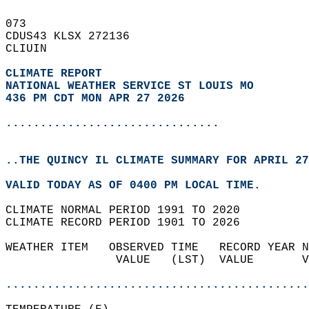
073   
CDUS43 KLSX 272136  
CLIUIN  
CLIMATE REPORT 
NATIONAL WEATHER SERVICE ST LOUIS MO
436 PM CDT MON APR 27 2026
...............................
..THE QUINCY IL CLIMATE SUMMARY FOR APRIL 27
VALID TODAY AS OF 0400 PM LOCAL TIME.  
CLIMATE NORMAL PERIOD 1991 TO 2020  
CLIMATE RECORD PERIOD 1901 TO 2026  
WEATHER ITEM   OBSERVED TIME   RECORD YEAR N
                VALUE   (LST)  VALUE       V
                                            
............................................