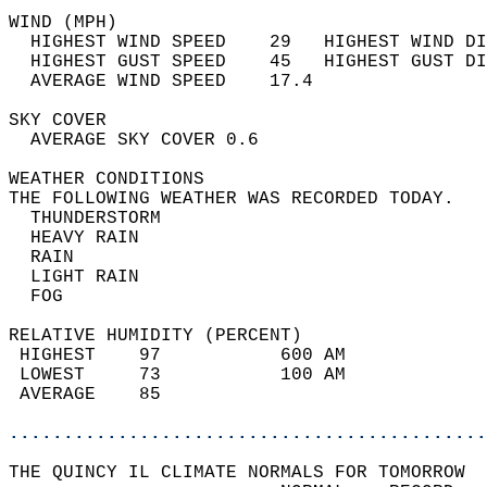
WIND (MPH)                                  
  HIGHEST WIND SPEED    29   HIGHEST WIND DI
  HIGHEST GUST SPEED    45   HIGHEST GUST DI
  AVERAGE WIND SPEED    17.4                
SKY COVER                                   
  AVERAGE SKY COVER 0.6                     
WEATHER CONDITIONS                          
THE FOLLOWING WEATHER WAS RECORDED TODAY.   
  THUNDERSTORM                              
  HEAVY RAIN                                
  RAIN                                      
  LIGHT RAIN                                
  FOG                                       
RELATIVE HUMIDITY (PERCENT)  
 HIGHEST    97           600 AM             
 LOWEST     73           100 AM             
 AVERAGE    85                              
............................................
THE QUINCY IL CLIMATE NORMALS FOR TOMORROW  