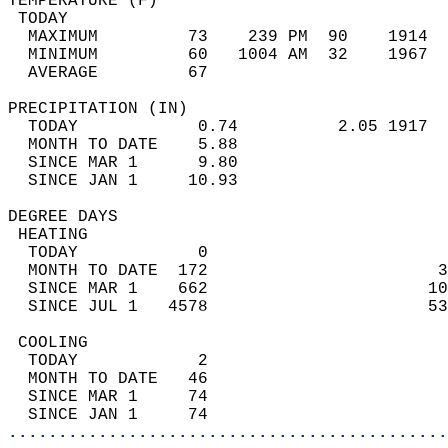
TEMPERATURE (F)                             
 TODAY                                      
  MAXIMUM         73    239 PM  90    1914  
  MINIMUM         60   1004 AM  32    1967  
  AVERAGE         67                       
PRECIPITATION (IN)                          
  TODAY            0.74          2.05 1917  
  MONTH TO DATE    5.88                     
  SINCE MAR 1      9.80                     
  SINCE JAN 1     10.93                     
DEGREE DAYS                                 
 HEATING                                    
  TODAY            0                        
  MONTH TO DATE  172                       3
  SINCE MAR 1    662                      10
  SINCE JUL 1   4578                      53
 COOLING                                    
  TODAY            2                        
  MONTH TO DATE   46                        
  SINCE MAR 1     74                        
  SINCE JAN 1     74                        
............................................