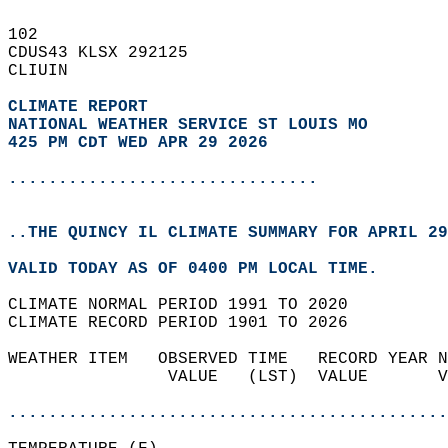
102   
CDUS43 KLSX 292125  
CLIUIN  
CLIMATE REPORT 
NATIONAL WEATHER SERVICE ST LOUIS MO
425 PM CDT WED APR 29 2026
...............................
..THE QUINCY IL CLIMATE SUMMARY FOR APRIL 29
VALID TODAY AS OF 0400 PM LOCAL TIME.  
CLIMATE NORMAL PERIOD 1991 TO 2020  
CLIMATE RECORD PERIOD 1901 TO 2026  
WEATHER ITEM   OBSERVED TIME   RECORD YEAR N
                VALUE   (LST)  VALUE       V
                                            
............................................