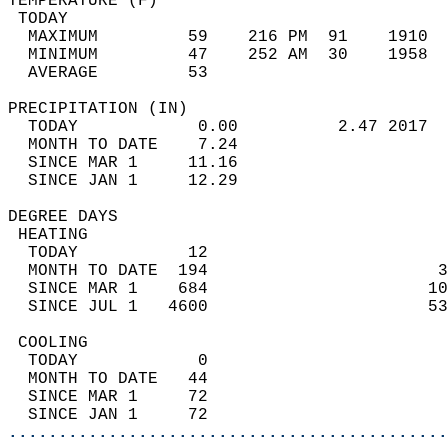
TEMPERATURE (F)                             
 TODAY                                      
  MAXIMUM         59    216 PM  91    1910  
  MINIMUM         47    252 AM  30    1958  
  AVERAGE         53                       
PRECIPITATION (IN)                          
  TODAY            0.00          2.47 2017  
  MONTH TO DATE    7.24                     
  SINCE MAR 1     11.16                     
  SINCE JAN 1     12.29                     
DEGREE DAYS                                 
 HEATING                                    
  TODAY           12                        
  MONTH TO DATE  194                       3
  SINCE MAR 1    684                      10
  SINCE JUL 1   4600                      53
 COOLING                                    
  TODAY            0                        
  MONTH TO DATE   44                        
  SINCE MAR 1     72                        
  SINCE JAN 1     72                        
............................................