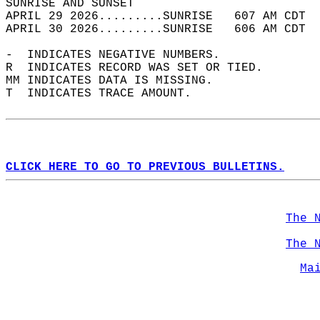
SUNRISE AND SUNSET                          
APRIL 29 2026.........SUNRISE   607 AM CDT  
APRIL 30 2026.........SUNRISE   606 AM CDT  
-  INDICATES NEGATIVE NUMBERS.  
R  INDICATES RECORD WAS SET OR TIED.  
MM INDICATES DATA IS MISSING.  
T  INDICATES TRACE AMOUNT.  
CLICK HERE TO GO TO PREVIOUS BULLETINS.
The 
The 
Ma