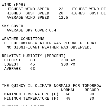
WIND (MPH)                                  
  HIGHEST WIND SPEED    22   HIGHEST WIND DI
  HIGHEST GUST SPEED    28   HIGHEST GUST DI
  AVERAGE WIND SPEED    12.5                
SKY COVER                                   
  AVERAGE SKY COVER 0.4                     
WEATHER CONDITIONS                          
THE FOLLOWING WEATHER WAS RECORDED TODAY.   
  NO SIGNIFICANT WEATHER WAS OBSERVED.      
RELATIVE HUMIDITY (PERCENT)  
 HIGHEST    80           200 AM             
 LOWEST     45           300 PM             
 AVERAGE    63                              
............................................
THE QUINCY IL CLIMATE NORMALS FOR TOMORROW  
                         NORMAL    RECORD   
 MAXIMUM TEMPERATURE (F)   68        90     
 MINIMUM TEMPERATURE (F)   48        30     