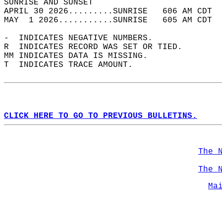
SUNRISE AND SUNSET                          
APRIL 30 2026.........SUNRISE   606 AM CDT  
MAY  1 2026...........SUNRISE   605 AM CDT  
-  INDICATES NEGATIVE NUMBERS.  
R  INDICATES RECORD WAS SET OR TIED.  
MM INDICATES DATA IS MISSING.  
T  INDICATES TRACE AMOUNT.  
CLICK HERE TO GO TO PREVIOUS BULLETINS.
The 
The 
Ma