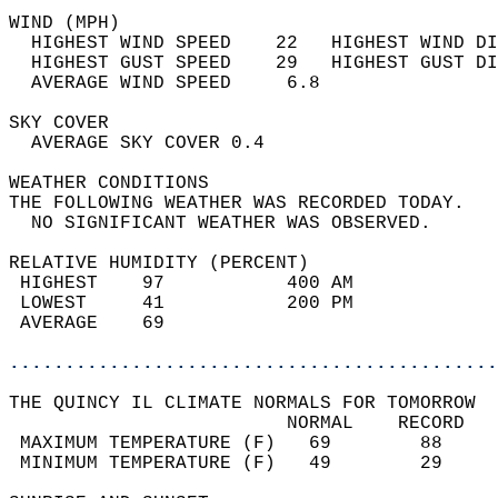
WIND (MPH)                                  
  HIGHEST WIND SPEED    22   HIGHEST WIND DI
  HIGHEST GUST SPEED    29   HIGHEST GUST DI
  AVERAGE WIND SPEED     6.8                
SKY COVER                                   
  AVERAGE SKY COVER 0.4                     
WEATHER CONDITIONS                          
THE FOLLOWING WEATHER WAS RECORDED TODAY.   
  NO SIGNIFICANT WEATHER WAS OBSERVED.      
RELATIVE HUMIDITY (PERCENT)  
 HIGHEST    97           400 AM             
 LOWEST     41           200 PM             
 AVERAGE    69                              
............................................
THE QUINCY IL CLIMATE NORMALS FOR TOMORROW  
                         NORMAL    RECORD   
 MAXIMUM TEMPERATURE (F)   69        88     
 MINIMUM TEMPERATURE (F)   49        29     