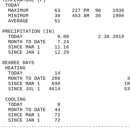
TEMPERATURE (F)                             
 TODAY                                      
  MAXIMUM         63    227 PM  90    1936  
  MINIMUM         38    453 AM  30    1908  
  AVERAGE         51                       
PRECIPITATION (IN)                          
  TODAY            0.00          2.36 2019  
  MONTH TO DATE    7.24                     
  SINCE MAR 1     11.16                     
  SINCE JAN 1     12.29                     
DEGREE DAYS                                 
 HEATING                                    
  TODAY           14                        
  MONTH TO DATE  208                       3
  SINCE MAR 1    698                      10
  SINCE JUL 1   4614                      53
 COOLING                                    
  TODAY            0                        
  MONTH TO DATE   44                        
  SINCE MAR 1     72                        
  SINCE JAN 1     72                        
............................................