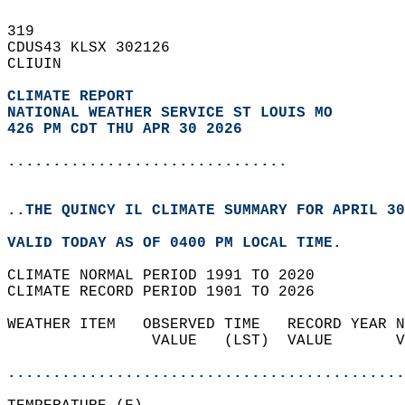
319   
CDUS43 KLSX 302126  
CLIUIN  
CLIMATE REPORT 
NATIONAL WEATHER SERVICE ST LOUIS MO
426 PM CDT THU APR 30 2026
...............................
..THE QUINCY IL CLIMATE SUMMARY FOR APRIL 30
VALID TODAY AS OF 0400 PM LOCAL TIME.  
CLIMATE NORMAL PERIOD 1991 TO 2020  
CLIMATE RECORD PERIOD 1901 TO 2026  
WEATHER ITEM   OBSERVED TIME   RECORD YEAR N
                VALUE   (LST)  VALUE       V
                                            
............................................