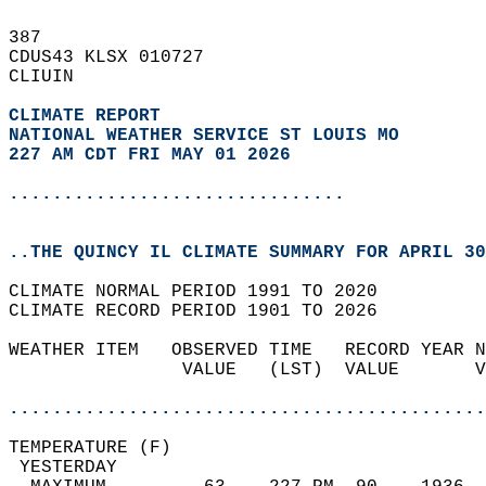
387   
CDUS43 KLSX 010727  
CLIUIN  
CLIMATE REPORT 
NATIONAL WEATHER SERVICE ST LOUIS MO
227 AM CDT FRI MAY 01 2026
...............................
..THE QUINCY IL CLIMATE SUMMARY FOR APRIL 30
CLIMATE NORMAL PERIOD 1991 TO 2020  
CLIMATE RECORD PERIOD 1901 TO 2026  
WEATHER ITEM   OBSERVED TIME   RECORD YEAR N
                VALUE   (LST)  VALUE       V
                                            
............................................
TEMPERATURE (F)                             
 YESTERDAY                                  