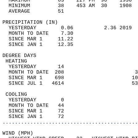
  MAXIMUM         63    227 PM  90    1936  
  MINIMUM         38    453 AM  30    1908  
  AVERAGE         51                       
PRECIPITATION (IN)                          
  YESTERDAY        0.06          2.36 2019  
  MONTH TO DATE    7.30                     
  SINCE MAR 1     11.22                     
  SINCE JAN 1     12.35                     
DEGREE DAYS                                 
 HEATING                                    
  YESTERDAY       14                        
  MONTH TO DATE  208                       3
  SINCE MAR 1    698                      10
  SINCE JUL 1   4614                      53
 COOLING                                    
  YESTERDAY        0                        
  MONTH TO DATE   44                        
  SINCE MAR 1     72                        
  SINCE JAN 1     72                        
............................................
WIND (MPH)                                  