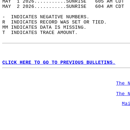
MAY  1 2026...........SUNRISE   605 AM CDT  
MAY  2 2026...........SUNRISE   604 AM CDT  
-  INDICATES NEGATIVE NUMBERS.  
R  INDICATES RECORD WAS SET OR TIED.  
MM INDICATES DATA IS MISSING.  
T  INDICATES TRACE AMOUNT.  
CLICK HERE TO GO TO PREVIOUS BULLETINS.
The 
The 
Ma