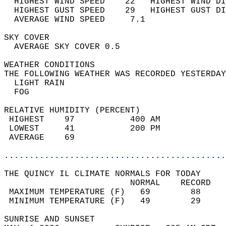
  HIGHEST WIND SPEED    22   HIGHEST WIND DI
  HIGHEST GUST SPEED    29   HIGHEST GUST DI
  AVERAGE WIND SPEED     7.1                
SKY COVER                                   
  AVERAGE SKY COVER 0.5                     
WEATHER CONDITIONS                          
THE FOLLOWING WEATHER WAS RECORDED YESTERDAY
  LIGHT RAIN                                
  FOG                                       
RELATIVE HUMIDITY (PERCENT)  
 HIGHEST    97           400 AM             
 LOWEST     41           200 PM             
 AVERAGE    69                              
............................................
THE QUINCY IL CLIMATE NORMALS FOR TODAY  
                         NORMAL    RECORD   
 MAXIMUM TEMPERATURE (F)   69        88     
 MINIMUM TEMPERATURE (F)   49        29     
SUNRISE AND SUNSET                          