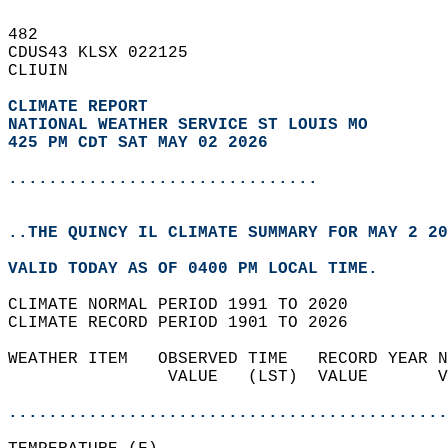
482   
CDUS43 KLSX 022125  
CLIUIN  
CLIMATE REPORT 
NATIONAL WEATHER SERVICE ST LOUIS MO
425 PM CDT SAT MAY 02 2026
...............................
..THE QUINCY IL CLIMATE SUMMARY FOR MAY 2 20
VALID TODAY AS OF 0400 PM LOCAL TIME.  
CLIMATE NORMAL PERIOD 1991 TO 2020  
CLIMATE RECORD PERIOD 1901 TO 2026  
WEATHER ITEM   OBSERVED TIME   RECORD YEAR N
                VALUE   (LST)  VALUE       V
                                            
............................................