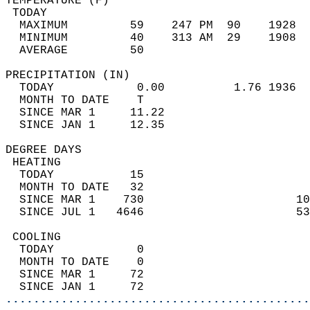
TEMPERATURE (F)                             
 TODAY                                      
  MAXIMUM         59    247 PM  90    1928  
  MINIMUM         40    313 AM  29    1908  
  AVERAGE         50                       
PRECIPITATION (IN)                          
  TODAY            0.00          1.76 1936  
  MONTH TO DATE    T                        
  SINCE MAR 1     11.22                     
  SINCE JAN 1     12.35                     
DEGREE DAYS                                 
 HEATING                                    
  TODAY           15                        
  MONTH TO DATE   32                        
  SINCE MAR 1    730                      10
  SINCE JUL 1   4646                      53
 COOLING                                    
  TODAY            0                        
  MONTH TO DATE    0                        
  SINCE MAR 1     72                        
  SINCE JAN 1     72                        
............................................