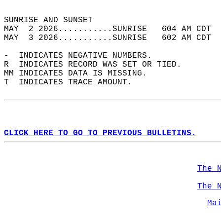
                                            
SUNRISE AND SUNSET                          
MAY  2 2026...........SUNRISE   604 AM CDT  
MAY  3 2026...........SUNRISE   602 AM CDT  
-  INDICATES NEGATIVE NUMBERS.  
R  INDICATES RECORD WAS SET OR TIED.  
MM INDICATES DATA IS MISSING.  
T  INDICATES TRACE AMOUNT.  
CLICK HERE TO GO TO PREVIOUS BULLETINS.
The 
The 
Ma