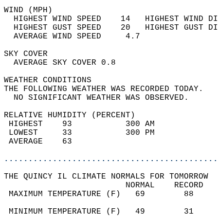
WIND (MPH)                                  
  HIGHEST WIND SPEED    14   HIGHEST WIND DI
  HIGHEST GUST SPEED    20   HIGHEST GUST DI
  AVERAGE WIND SPEED     4.7                
SKY COVER                                   
  AVERAGE SKY COVER 0.8                     
WEATHER CONDITIONS                          
THE FOLLOWING WEATHER WAS RECORDED TODAY.   
  NO SIGNIFICANT WEATHER WAS OBSERVED.      
RELATIVE HUMIDITY (PERCENT)  
 HIGHEST    93           300 AM             
 LOWEST     33           300 PM             
 AVERAGE    63                              
............................................
THE QUINCY IL CLIMATE NORMALS FOR TOMORROW  
                         NORMAL    RECORD   
 MAXIMUM TEMPERATURE (F)   69        88     
                                            
 MINIMUM TEMPERATURE (F)   49        31     