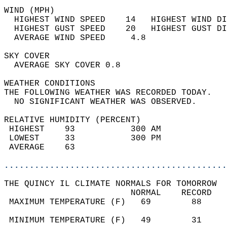
WIND (MPH)                                  
  HIGHEST WIND SPEED    14   HIGHEST WIND DI
  HIGHEST GUST SPEED    20   HIGHEST GUST DI
  AVERAGE WIND SPEED     4.8                
SKY COVER                                   
  AVERAGE SKY COVER 0.8                     
WEATHER CONDITIONS                          
THE FOLLOWING WEATHER WAS RECORDED TODAY.   
  NO SIGNIFICANT WEATHER WAS OBSERVED.      
RELATIVE HUMIDITY (PERCENT)  
 HIGHEST    93           300 AM             
 LOWEST     33           300 PM             
 AVERAGE    63                              
............................................
THE QUINCY IL CLIMATE NORMALS FOR TOMORROW  
                         NORMAL    RECORD   
 MAXIMUM TEMPERATURE (F)   69        88     
                                            
 MINIMUM TEMPERATURE (F)   49        31     