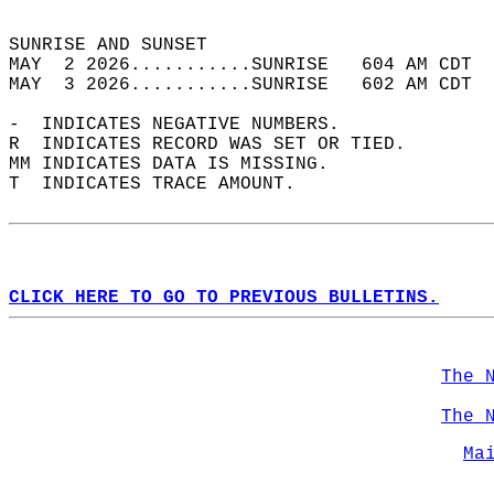
                                            
SUNRISE AND SUNSET                          
MAY  2 2026...........SUNRISE   604 AM CDT  
MAY  3 2026...........SUNRISE   602 AM CDT  
-  INDICATES NEGATIVE NUMBERS.  
R  INDICATES RECORD WAS SET OR TIED.  
MM INDICATES DATA IS MISSING.  
T  INDICATES TRACE AMOUNT.  
CLICK HERE TO GO TO PREVIOUS BULLETINS.
The 
The 
Ma