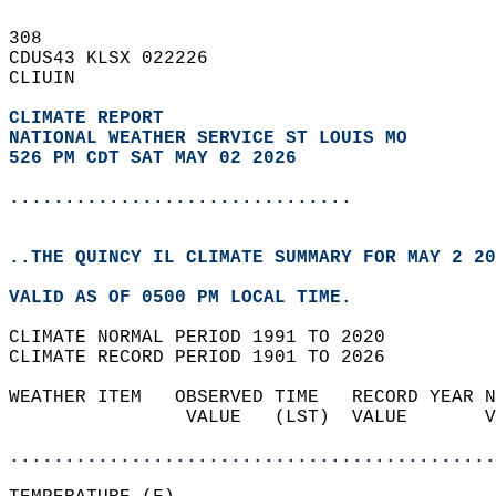
308   
CDUS43 KLSX 022226  
CLIUIN  
CLIMATE REPORT 
NATIONAL WEATHER SERVICE ST LOUIS MO
526 PM CDT SAT MAY 02 2026
...............................
..THE QUINCY IL CLIMATE SUMMARY FOR MAY 2 20
VALID AS OF 0500 PM LOCAL TIME.  
CLIMATE NORMAL PERIOD 1991 TO 2020  
CLIMATE RECORD PERIOD 1901 TO 2026  
WEATHER ITEM   OBSERVED TIME   RECORD YEAR N
                VALUE   (LST)  VALUE       V
                                            
............................................