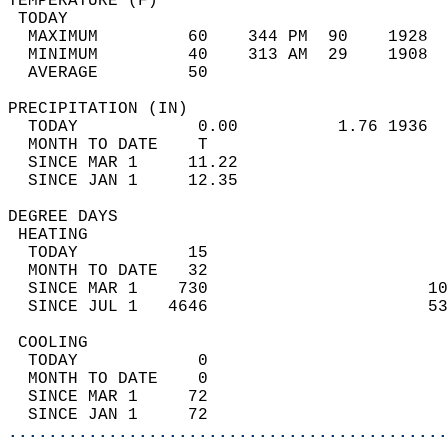
TEMPERATURE (F)                             
 TODAY                                      
  MAXIMUM         60    344 PM  90    1928  
  MINIMUM         40    313 AM  29    1908  
  AVERAGE         50                       
PRECIPITATION (IN)                          
  TODAY            0.00          1.76 1936  
  MONTH TO DATE    T                        
  SINCE MAR 1     11.22                     
  SINCE JAN 1     12.35                     
DEGREE DAYS                                 
 HEATING                                    
  TODAY           15                        
  MONTH TO DATE   32                        
  SINCE MAR 1    730                      10
  SINCE JUL 1   4646                      53
 COOLING                                    
  TODAY            0                        
  MONTH TO DATE    0                        
  SINCE MAR 1     72                        
  SINCE JAN 1     72                        
............................................