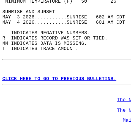
 MINIMUM TEMPERATURE (F)   50        26     
SUNRISE AND SUNSET                          
MAY  3 2026...........SUNRISE   602 AM CDT  
MAY  4 2026...........SUNRISE   601 AM CDT  
-  INDICATES NEGATIVE NUMBERS.  
R  INDICATES RECORD WAS SET OR TIED.  
MM INDICATES DATA IS MISSING.  
T  INDICATES TRACE AMOUNT.  
CLICK HERE TO GO TO PREVIOUS BULLETINS.
The 
The 
Ma