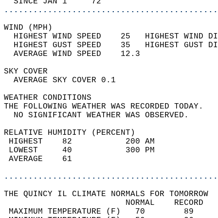
  SINCE JAN 1     72                        
............................................
WIND (MPH)                                  
  HIGHEST WIND SPEED    25   HIGHEST WIND DI
  HIGHEST GUST SPEED    35   HIGHEST GUST DI
  AVERAGE WIND SPEED    12.3                
SKY COVER                                   
  AVERAGE SKY COVER 0.1                     
WEATHER CONDITIONS                          
THE FOLLOWING WEATHER WAS RECORDED TODAY.   
  NO SIGNIFICANT WEATHER WAS OBSERVED.      
RELATIVE HUMIDITY (PERCENT)  
 HIGHEST    82           200 AM             
 LOWEST     40           300 PM             
 AVERAGE    61                              
............................................
THE QUINCY IL CLIMATE NORMALS FOR TOMORROW  
                         NORMAL    RECORD   
 MAXIMUM TEMPERATURE (F)   70        89     