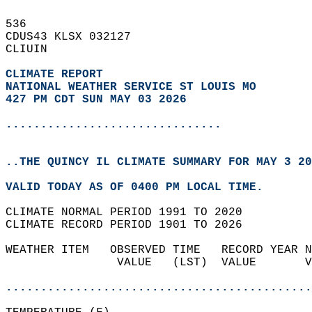
536   
CDUS43 KLSX 032127  
CLIUIN  
CLIMATE REPORT 
NATIONAL WEATHER SERVICE ST LOUIS MO
427 PM CDT SUN MAY 03 2026
...............................
..THE QUINCY IL CLIMATE SUMMARY FOR MAY 3 20
VALID TODAY AS OF 0400 PM LOCAL TIME.  
CLIMATE NORMAL PERIOD 1991 TO 2020  
CLIMATE RECORD PERIOD 1901 TO 2026  
WEATHER ITEM   OBSERVED TIME   RECORD YEAR N
                VALUE   (LST)  VALUE       V
                                            
............................................