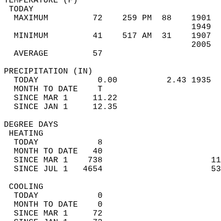
TEMPERATURE (F)                             
 TODAY                                      
  MAXIMUM         72    259 PM  88    1901  
                                      1949  
  MINIMUM         41    517 AM  31    1907  
                                      2005  
  AVERAGE         57                       
PRECIPITATION (IN)                          
  TODAY            0.00          2.43 1935  
  MONTH TO DATE    T                        
  SINCE MAR 1     11.22                     
  SINCE JAN 1     12.35                     
DEGREE DAYS                                 
 HEATING                                    
  TODAY            8                        
  MONTH TO DATE   40                        
  SINCE MAR 1    738                      11
  SINCE JUL 1   4654                      53
 COOLING                                    
  TODAY            0                        
  MONTH TO DATE    0                        
  SINCE MAR 1     72                        