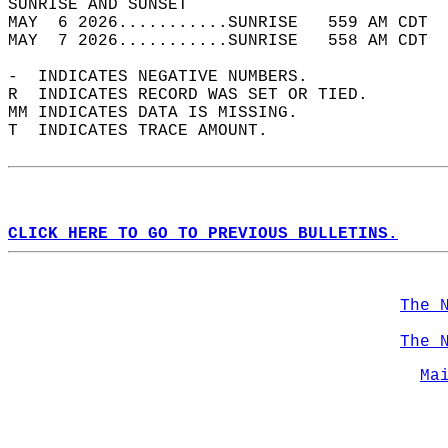
SUNRISE AND SUNSET                          
MAY  6 2026...........SUNRISE   559 AM CDT  
MAY  7 2026...........SUNRISE   558 AM CDT  
-  INDICATES NEGATIVE NUMBERS.  
R  INDICATES RECORD WAS SET OR TIED.  
MM INDICATES DATA IS MISSING.  
T  INDICATES TRACE AMOUNT.  
CLICK HERE TO GO TO PREVIOUS BULLETINS.
The 
The 
Ma