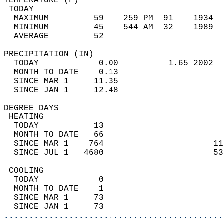
TEMPERATURE (F)                             
 TODAY                                      
  MAXIMUM         59    259 PM  91    1934  
  MINIMUM         45    544 AM  32    1989  
  AVERAGE         52                       
PRECIPITATION (IN)                          
  TODAY            0.00          1.65 2002  
  MONTH TO DATE    0.13                     
  SINCE MAR 1     11.35                     
  SINCE JAN 1     12.48                     
DEGREE DAYS                                 
 HEATING                                    
  TODAY           13                        
  MONTH TO DATE   66                        
  SINCE MAR 1    764                      11
  SINCE JUL 1   4680                      53
 COOLING                                    
  TODAY            0                        
  MONTH TO DATE    1                        
  SINCE MAR 1     73                        
  SINCE JAN 1     73                        
............................................