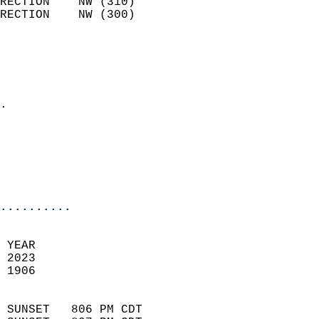
RECTION    NW (310)         
RECTION    NW (300)         
                          
                            
                              
                            
.                           
                              
                           
                           
                            
..........
 YEAR                       
 2023                        
 1906                        
                            
 SUNSET   806 PM CDT       