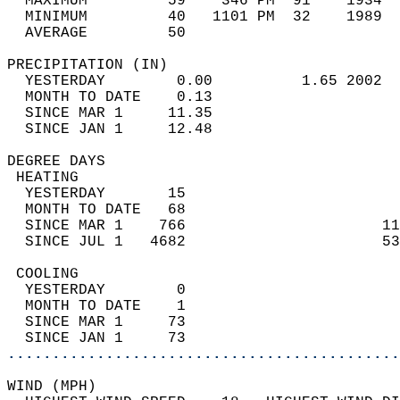
  MAXIMUM         59    346 PM  91    1934  
  MINIMUM         40   1101 PM  32    1989  
  AVERAGE         50                       
PRECIPITATION (IN)                          
  YESTERDAY        0.00          1.65 2002  
  MONTH TO DATE    0.13                     
  SINCE MAR 1     11.35                     
  SINCE JAN 1     12.48                     
DEGREE DAYS                                 
 HEATING                                    
  YESTERDAY       15                        
  MONTH TO DATE   68                        
  SINCE MAR 1    766                      11
  SINCE JUL 1   4682                      53
 COOLING                                    
  YESTERDAY        0                        
  MONTH TO DATE    1                        
  SINCE MAR 1     73                        
  SINCE JAN 1     73                        
............................................
WIND (MPH)                                  