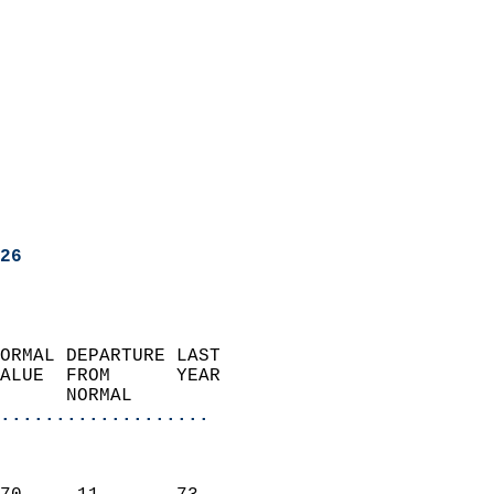
26
ORMAL DEPARTURE LAST        
ALUE  FROM      YEAR       
      NORMAL           
...................
                               
                           