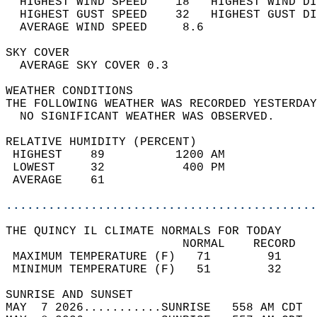
  HIGHEST WIND SPEED    18   HIGHEST WIND DI
  HIGHEST GUST SPEED    32   HIGHEST GUST DI
  AVERAGE WIND SPEED     8.6                
SKY COVER                                   
  AVERAGE SKY COVER 0.3                     
WEATHER CONDITIONS                          
THE FOLLOWING WEATHER WAS RECORDED YESTERDAY
  NO SIGNIFICANT WEATHER WAS OBSERVED.      
RELATIVE HUMIDITY (PERCENT)  
 HIGHEST    89          1200 AM             
 LOWEST     32           400 PM             
 AVERAGE    61                              
............................................
THE QUINCY IL CLIMATE NORMALS FOR TODAY  
                         NORMAL    RECORD   
 MAXIMUM TEMPERATURE (F)   71        91     
 MINIMUM TEMPERATURE (F)   51        32     
SUNRISE AND SUNSET                          
MAY  7 2026...........SUNRISE   558 AM CDT  