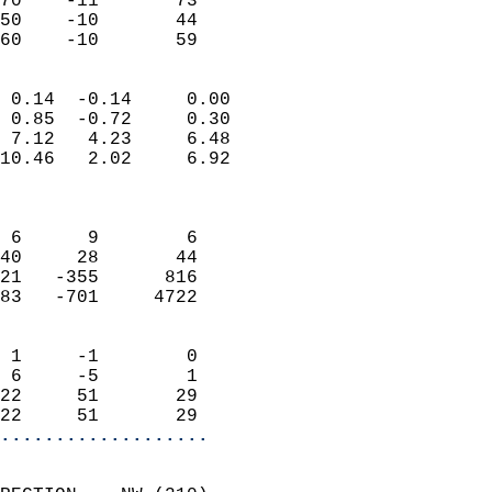
70    -11       73         
50    -10       44         
 60    -10       59       
                            
 0.14  -0.14     0.00       
 0.85  -0.72     0.30       
 7.12   4.23     6.48       
10.46   2.02     6.92       
                            
                            
 6      9        6          
40     28       44          
21   -355      816          
83   -701     4722          
                            
 1     -1        0          
 6     -5        1          
22     51       29          
22     51       29        
...................
                            