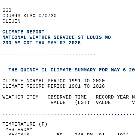
660   
CDUS43 KLSX 070730  
CLIUIN  
CLIMATE REPORT 
NATIONAL WEATHER SERVICE ST LOUIS MO
230 AM CDT THU MAY 07 2026
...............................
..THE QUINCY IL CLIMATE SUMMARY FOR MAY 6 20
CLIMATE NORMAL PERIOD 1991 TO 2020  
CLIMATE RECORD PERIOD 1901 TO 2026  
WEATHER ITEM   OBSERVED TIME   RECORD YEAR N
                VALUE   (LST)  VALUE       V
                                            
............................................
TEMPERATURE (F)                             
 YESTERDAY                                  