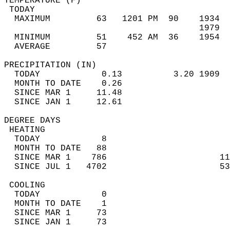
TEMPERATURE (F)                             
 TODAY                                      
  MAXIMUM         63   1201 PM  90    1934  
                                      1979  
  MINIMUM         51    452 AM  36    1954  
  AVERAGE         57                       
PRECIPITATION (IN)                          
  TODAY            0.13          3.20 1909  
  MONTH TO DATE    0.26                     
  SINCE MAR 1     11.48                     
  SINCE JAN 1     12.61                     
DEGREE DAYS                                 
 HEATING                                    
  TODAY            8                        
  MONTH TO DATE   88                        
  SINCE MAR 1    786                      11
  SINCE JUL 1   4702                      53
 COOLING                                    
  TODAY            0                        
  MONTH TO DATE    1                        
  SINCE MAR 1     73                        
  SINCE JAN 1     73                        