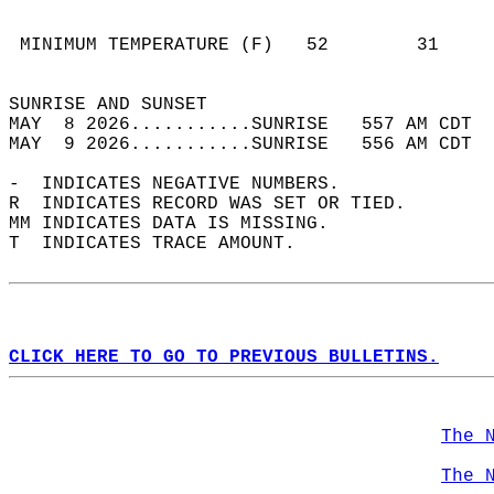
                                            
                                            
 MINIMUM TEMPERATURE (F)   52        31     
                                            
SUNRISE AND SUNSET                          
MAY  8 2026...........SUNRISE   557 AM CDT  
MAY  9 2026...........SUNRISE   556 AM CDT  
-  INDICATES NEGATIVE NUMBERS.  
R  INDICATES RECORD WAS SET OR TIED.  
MM INDICATES DATA IS MISSING.  
T  INDICATES TRACE AMOUNT.  
CLICK HERE TO GO TO PREVIOUS BULLETINS.
The 
The 