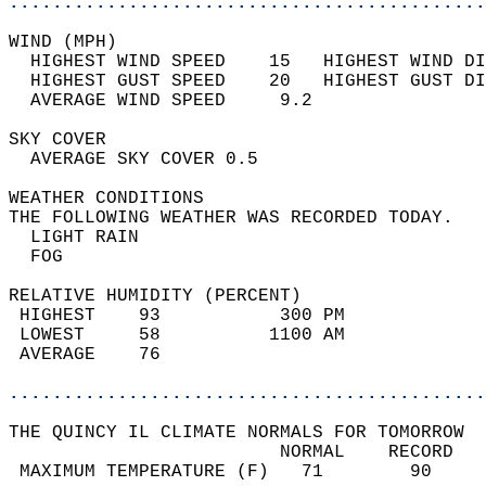
............................................
WIND (MPH)                                  
  HIGHEST WIND SPEED    15   HIGHEST WIND DI
  HIGHEST GUST SPEED    20   HIGHEST GUST DI
  AVERAGE WIND SPEED     9.2                
SKY COVER                                   
  AVERAGE SKY COVER 0.5                     
WEATHER CONDITIONS                          
THE FOLLOWING WEATHER WAS RECORDED TODAY.   
  LIGHT RAIN                                
  FOG                                       
RELATIVE HUMIDITY (PERCENT)  
 HIGHEST    93           300 PM             
 LOWEST     58          1100 AM             
 AVERAGE    76                              
............................................
THE QUINCY IL CLIMATE NORMALS FOR TOMORROW  
                         NORMAL    RECORD   
 MAXIMUM TEMPERATURE (F)   71        90     