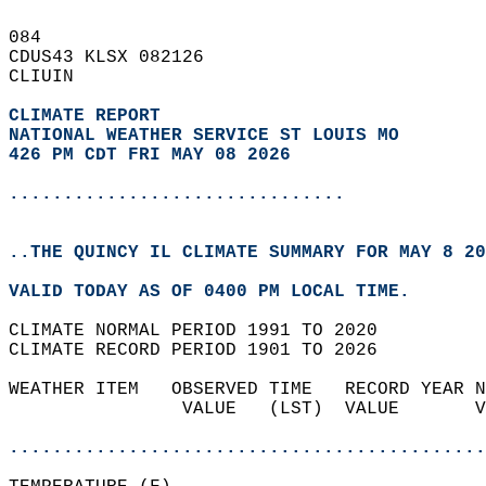
084   
CDUS43 KLSX 082126  
CLIUIN  
CLIMATE REPORT 
NATIONAL WEATHER SERVICE ST LOUIS MO
426 PM CDT FRI MAY 08 2026
...............................
..THE QUINCY IL CLIMATE SUMMARY FOR MAY 8 20
VALID TODAY AS OF 0400 PM LOCAL TIME.  
CLIMATE NORMAL PERIOD 1991 TO 2020  
CLIMATE RECORD PERIOD 1901 TO 2026  
WEATHER ITEM   OBSERVED TIME   RECORD YEAR N
                VALUE   (LST)  VALUE       V
                                            
............................................