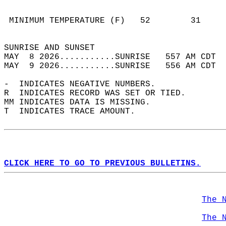
                                            
                                            
 MINIMUM TEMPERATURE (F)   52        31     
                                            
SUNRISE AND SUNSET                          
MAY  8 2026...........SUNRISE   557 AM CDT  
MAY  9 2026...........SUNRISE   556 AM CDT  
-  INDICATES NEGATIVE NUMBERS.  
R  INDICATES RECORD WAS SET OR TIED.  
MM INDICATES DATA IS MISSING.  
T  INDICATES TRACE AMOUNT.  
CLICK HERE TO GO TO PREVIOUS BULLETINS.
The 
The 