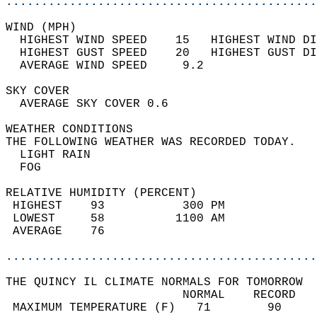
............................................
WIND (MPH)                                  
  HIGHEST WIND SPEED    15   HIGHEST WIND DI
  HIGHEST GUST SPEED    20   HIGHEST GUST DI
  AVERAGE WIND SPEED     9.2                
SKY COVER                                   
  AVERAGE SKY COVER 0.6                     
WEATHER CONDITIONS                          
THE FOLLOWING WEATHER WAS RECORDED TODAY.   
  LIGHT RAIN                                
  FOG                                       
RELATIVE HUMIDITY (PERCENT)  
 HIGHEST    93           300 PM             
 LOWEST     58          1100 AM             
 AVERAGE    76                              
............................................
THE QUINCY IL CLIMATE NORMALS FOR TOMORROW  
                         NORMAL    RECORD   
 MAXIMUM TEMPERATURE (F)   71        90     