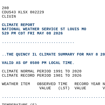
280   
CDUS43 KLSX 082229  
CLIUIN  
CLIMATE REPORT 
NATIONAL WEATHER SERVICE ST LOUIS MO
529 PM CDT FRI MAY 08 2026
...............................
..THE QUINCY IL CLIMATE SUMMARY FOR MAY 8 20
VALID AS OF 0500 PM LOCAL TIME.  
CLIMATE NORMAL PERIOD 1991 TO 2020  
CLIMATE RECORD PERIOD 1901 TO 2026  
WEATHER ITEM   OBSERVED TIME   RECORD YEAR N
                VALUE   (LST)  VALUE       V
                                            
............................................