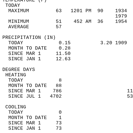
TEMPERATURE (F)                             
 TODAY                                      
  MAXIMUM         63   1201 PM  90    1934  
                                      1979  
  MINIMUM         51    452 AM  36    1954  
  AVERAGE         57                       
PRECIPITATION (IN)                          
  TODAY            0.15          3.20 1909  
  MONTH TO DATE    0.28                     
  SINCE MAR 1     11.50                     
  SINCE JAN 1     12.63                     
DEGREE DAYS                                 
 HEATING                                    
  TODAY            8                        
  MONTH TO DATE   88                        
  SINCE MAR 1    786                      11
  SINCE JUL 1   4702                      53
 COOLING                                    
  TODAY            0                        
  MONTH TO DATE    1                        
  SINCE MAR 1     73                        
  SINCE JAN 1     73                        