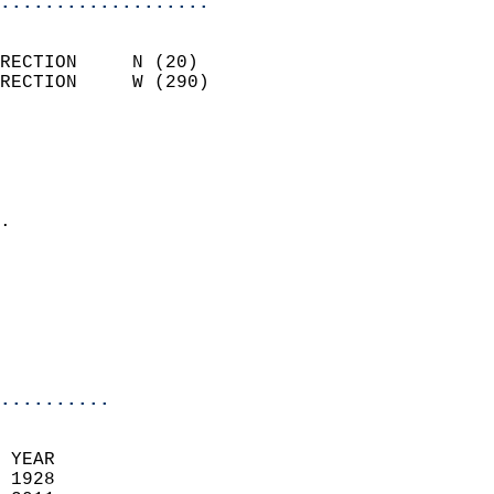
...................
                            
RECTION     N (20)          
RECTION     W (290)         
                          
                            
                              
                            
.                           
                            
                            
                           
                           
                            
..........
 YEAR                       
 1928                        