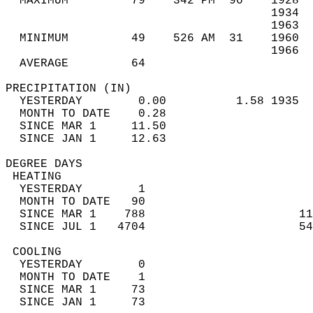
  MAXIMUM         79    342 PM  90    1928  
                                      1934  
                                      1963  
  MINIMUM         49    526 AM  31    1960  
                                      1966  
  AVERAGE         64                       
PRECIPITATION (IN)                          
  YESTERDAY        0.00          1.58 1935  
  MONTH TO DATE    0.28                     
  SINCE MAR 1     11.50                     
  SINCE JAN 1     12.63                     
DEGREE DAYS                                 
 HEATING                                    
  YESTERDAY        1                        
  MONTH TO DATE   90                        
  SINCE MAR 1    788                      11
  SINCE JUL 1   4704                      54
 COOLING                                    
  YESTERDAY        0                        
  MONTH TO DATE    1                        
  SINCE MAR 1     73                        
  SINCE JAN 1     73                        