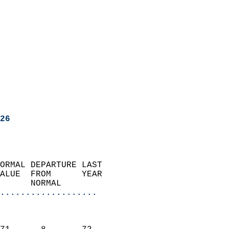
26
ORMAL DEPARTURE LAST        
ALUE  FROM      YEAR       
      NORMAL           
...................
                               
                           