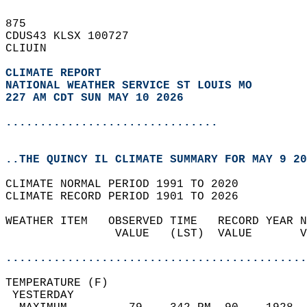
875   
CDUS43 KLSX 100727  
CLIUIN  
CLIMATE REPORT 
NATIONAL WEATHER SERVICE ST LOUIS MO
227 AM CDT SUN MAY 10 2026
...............................
..THE QUINCY IL CLIMATE SUMMARY FOR MAY 9 20
CLIMATE NORMAL PERIOD 1991 TO 2020  
CLIMATE RECORD PERIOD 1901 TO 2026  
WEATHER ITEM   OBSERVED TIME   RECORD YEAR N
                VALUE   (LST)  VALUE       V
                                            
............................................
TEMPERATURE (F)                             
 YESTERDAY                                  