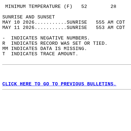
                                            
 MINIMUM TEMPERATURE (F)   52        28     
SUNRISE AND SUNSET                          
MAY 10 2026...........SUNRISE   555 AM CDT  
MAY 11 2026...........SUNRISE   553 AM CDT  
-  INDICATES NEGATIVE NUMBERS.  
R  INDICATES RECORD WAS SET OR TIED.  
MM INDICATES DATA IS MISSING.  
T  INDICATES TRACE AMOUNT.  
CLICK HERE TO GO TO PREVIOUS BULLETINS.