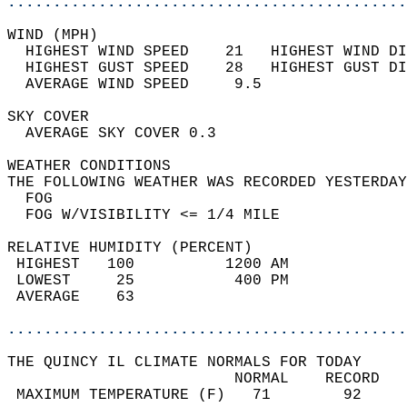
............................................
WIND (MPH)                                  
  HIGHEST WIND SPEED    21   HIGHEST WIND DI
  HIGHEST GUST SPEED    28   HIGHEST GUST DI
  AVERAGE WIND SPEED     9.5                
SKY COVER                                   
  AVERAGE SKY COVER 0.3                     
WEATHER CONDITIONS                          
THE FOLLOWING WEATHER WAS RECORDED YESTERDAY
  FOG                                       
  FOG W/VISIBILITY <= 1/4 MILE              
RELATIVE HUMIDITY (PERCENT)  
 HIGHEST   100          1200 AM             
 LOWEST     25           400 PM             
 AVERAGE    63                              
............................................
THE QUINCY IL CLIMATE NORMALS FOR TODAY  
                         NORMAL    RECORD   
 MAXIMUM TEMPERATURE (F)   71        92     