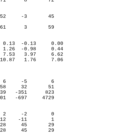
71      8       72         
                           
                           
52     -3       45         
                           
 61      3       59       
                            
 0.13  -0.13     0.00       
 1.26  -0.98     0.44       
 7.53   3.97     6.62       
10.87   1.76     7.06       
                            
                            
 6     -5        6          
58     32       51          
39   -351      823          
01   -697     4729          
                            
 2     -2        0          
12    -11        1          
28     45       29          
28     45       29        