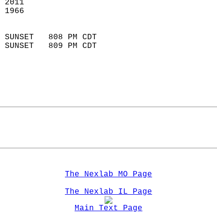
 2011                       
 1966                        
                            
 SUNSET   808 PM CDT       
 SUNSET   809 PM CDT       
The Nexlab MO Page
The Nexlab IL Page
Main Text Page