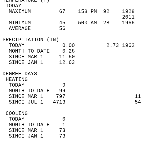
TEMPERATURE (F)                             
 TODAY                                      
  MAXIMUM         67    158 PM  92    1928  
                                      2011  
  MINIMUM         45    500 AM  28    1966  
  AVERAGE         56                       
PRECIPITATION (IN)                          
  TODAY            0.00          2.73 1962  
  MONTH TO DATE    0.28                     
  SINCE MAR 1     11.50                     
  SINCE JAN 1     12.63                     
DEGREE DAYS                                 
 HEATING                                    
  TODAY            9                        
  MONTH TO DATE   99                        
  SINCE MAR 1    797                      11
  SINCE JUL 1   4713                      54
 COOLING                                    
  TODAY            0                        
  MONTH TO DATE    1                        
  SINCE MAR 1     73                        
  SINCE JAN 1     73                        