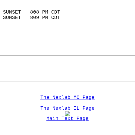
                            
 SUNSET   808 PM CDT       
 SUNSET   809 PM CDT       
The Nexlab MO Page
The Nexlab IL Page
Main Text Page