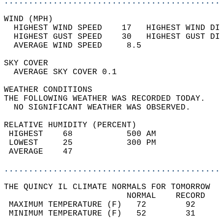
............................................
WIND (MPH)                                  
  HIGHEST WIND SPEED    17   HIGHEST WIND DI
  HIGHEST GUST SPEED    30   HIGHEST GUST DI
  AVERAGE WIND SPEED     8.5                
SKY COVER                                   
  AVERAGE SKY COVER 0.1                     
WEATHER CONDITIONS                          
THE FOLLOWING WEATHER WAS RECORDED TODAY.   
  NO SIGNIFICANT WEATHER WAS OBSERVED.      
RELATIVE HUMIDITY (PERCENT)  
 HIGHEST    68           500 AM             
 LOWEST     25           300 PM             
 AVERAGE    47                              
............................................
THE QUINCY IL CLIMATE NORMALS FOR TOMORROW  
                         NORMAL    RECORD   
 MAXIMUM TEMPERATURE (F)   72        92     
 MINIMUM TEMPERATURE (F)   52        31     