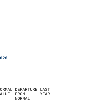
026
ORMAL DEPARTURE LAST        
ALUE  FROM      YEAR       
      NORMAL           
...................