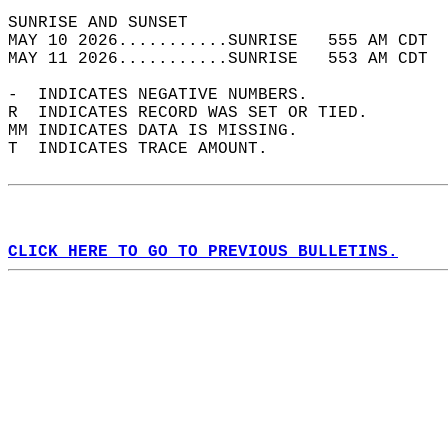
SUNRISE AND SUNSET                          
MAY 10 2026...........SUNRISE   555 AM CDT  
MAY 11 2026...........SUNRISE   553 AM CDT  
-  INDICATES NEGATIVE NUMBERS.  
R  INDICATES RECORD WAS SET OR TIED.  
MM INDICATES DATA IS MISSING.  
T  INDICATES TRACE AMOUNT.  
CLICK HERE TO GO TO PREVIOUS BULLETINS.