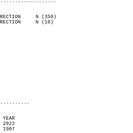
...................
                            
RECTION     N (350)         
RECTION     N (10)          
                          
                            
                              
                            
                            
                              
                           
                           
                            
..........
 YEAR                       
 2022                        
 1907                        