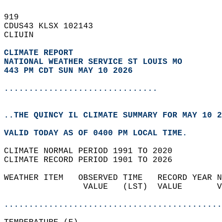
919   
CDUS43 KLSX 102143  
CLIUIN  
CLIMATE REPORT 
NATIONAL WEATHER SERVICE ST LOUIS MO
443 PM CDT SUN MAY 10 2026
...............................
..THE QUINCY IL CLIMATE SUMMARY FOR MAY 10 2
VALID TODAY AS OF 0400 PM LOCAL TIME.  
CLIMATE NORMAL PERIOD 1991 TO 2020  
CLIMATE RECORD PERIOD 1901 TO 2026  
WEATHER ITEM   OBSERVED TIME   RECORD YEAR N
                VALUE   (LST)  VALUE       V
                                            
............................................