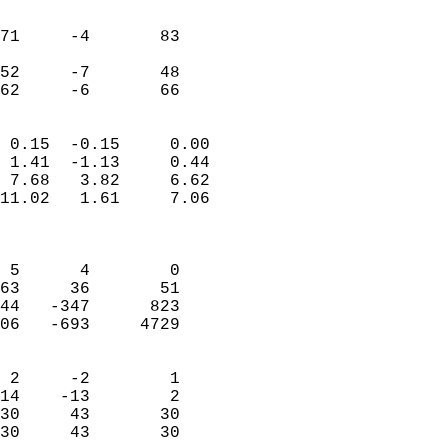
                               
                           
71     -4       83         
                           
52     -7       48         
 62     -6       66       
                            
 0.15  -0.15     0.00       
 1.41  -1.13     0.44       
 7.68   3.82     6.62       
11.02   1.61     7.06       
                            
                            
 5      4        0          
63     36       51          
44   -347      823          
06   -693     4729          
                            
 2     -2        1          
14    -13        2          
30     43       30          
30     43       30        