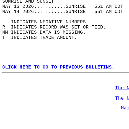
SUNRISE AND SUNSET                          
MAY 13 2026...........SUNRISE   551 AM CDT  
MAY 14 2026...........SUNRISE   551 AM CDT  
-  INDICATES NEGATIVE NUMBERS.  
R  INDICATES RECORD WAS SET OR TIED.  
MM INDICATES DATA IS MISSING.  
T  INDICATES TRACE AMOUNT.  
CLICK HERE TO GO TO PREVIOUS BULLETINS.
The 
The 
Ma