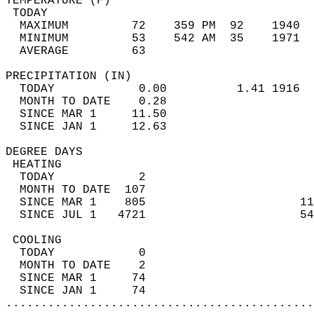
TEMPERATURE (F)                             
 TODAY                                      
  MAXIMUM         72    359 PM  92    1940  
  MINIMUM         53    542 AM  35    1971  
  AVERAGE         63                       
PRECIPITATION (IN)                          
  TODAY            0.00          1.41 1916  
  MONTH TO DATE    0.28                     
  SINCE MAR 1     11.50                     
  SINCE JAN 1     12.63                     
DEGREE DAYS                                 
 HEATING                                    
  TODAY            2                        
  MONTH TO DATE  107                        
  SINCE MAR 1    805                      11
  SINCE JUL 1   4721                      54
 COOLING                                    
  TODAY            0                        
  MONTH TO DATE    2                        
  SINCE MAR 1     74                        
  SINCE JAN 1     74                        
............................................