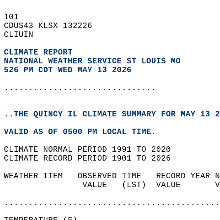
101   
CDUS43 KLSX 132226  
CLIUIN  
CLIMATE REPORT 
NATIONAL WEATHER SERVICE ST LOUIS MO
526 PM CDT WED MAY 13 2026
...............................
..THE QUINCY IL CLIMATE SUMMARY FOR MAY 13 2
VALID AS OF 0500 PM LOCAL TIME.  
CLIMATE NORMAL PERIOD 1991 TO 2020  
CLIMATE RECORD PERIOD 1901 TO 2026  
WEATHER ITEM   OBSERVED TIME   RECORD YEAR N
                VALUE   (LST)  VALUE       V
                                            
............................................