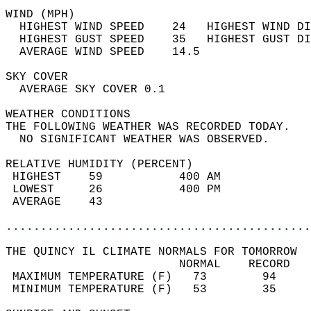
WIND (MPH)                                  
  HIGHEST WIND SPEED    24   HIGHEST WIND DI
  HIGHEST GUST SPEED    35   HIGHEST GUST DI
  AVERAGE WIND SPEED    14.5                
SKY COVER                                   
  AVERAGE SKY COVER 0.1                     
WEATHER CONDITIONS                          
THE FOLLOWING WEATHER WAS RECORDED TODAY.   
  NO SIGNIFICANT WEATHER WAS OBSERVED.      
RELATIVE HUMIDITY (PERCENT)  
 HIGHEST    59           400 AM             
 LOWEST     26           400 PM             
 AVERAGE    43                              
............................................
THE QUINCY IL CLIMATE NORMALS FOR TOMORROW  
                         NORMAL    RECORD   
 MAXIMUM TEMPERATURE (F)   73        94     
 MINIMUM TEMPERATURE (F)   53        35     