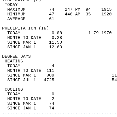
TEMPERATURE (F)                             
 TODAY                                      
  MAXIMUM         74    247 PM  94    1915  
  MINIMUM         47    446 AM  35    1920  
  AVERAGE         61                       
PRECIPITATION (IN)                          
  TODAY            0.00          1.79 1970  
  MONTH TO DATE    0.28                     
  SINCE MAR 1     11.50                     
  SINCE JAN 1     12.63                     
DEGREE DAYS                                 
 HEATING                                    
  TODAY            4                        
  MONTH TO DATE  111                        
  SINCE MAR 1    809                      11
  SINCE JUL 1   4725                      54
 COOLING                                    
  TODAY            0                        
  MONTH TO DATE    2                        
  SINCE MAR 1     74                        
  SINCE JAN 1     74                        
............................................