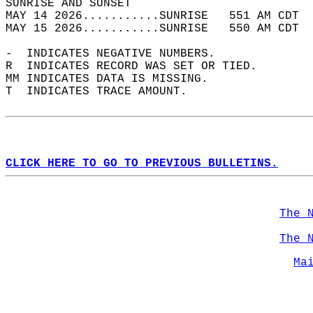
SUNRISE AND SUNSET                          
MAY 14 2026...........SUNRISE   551 AM CDT  
MAY 15 2026...........SUNRISE   550 AM CDT  
-  INDICATES NEGATIVE NUMBERS.  
R  INDICATES RECORD WAS SET OR TIED.  
MM INDICATES DATA IS MISSING.  
T  INDICATES TRACE AMOUNT.  
CLICK HERE TO GO TO PREVIOUS BULLETINS.
The 
The 
Ma