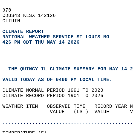
870   
CDUS43 KLSX 142126  
CLIUIN  
CLIMATE REPORT 
NATIONAL WEATHER SERVICE ST LOUIS MO
426 PM CDT THU MAY 14 2026
...............................
..THE QUINCY IL CLIMATE SUMMARY FOR MAY 14 2
VALID TODAY AS OF 0400 PM LOCAL TIME.  
CLIMATE NORMAL PERIOD 1991 TO 2020  
CLIMATE RECORD PERIOD 1901 TO 2026  
WEATHER ITEM   OBSERVED TIME   RECORD YEAR N
                VALUE   (LST)  VALUE       V
                                            
............................................