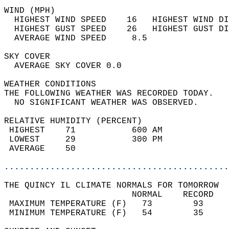
WIND (MPH)                                  
  HIGHEST WIND SPEED    16   HIGHEST WIND DI
  HIGHEST GUST SPEED    26   HIGHEST GUST DI
  AVERAGE WIND SPEED     8.5                
SKY COVER                                   
  AVERAGE SKY COVER 0.0                     
WEATHER CONDITIONS                          
THE FOLLOWING WEATHER WAS RECORDED TODAY.   
  NO SIGNIFICANT WEATHER WAS OBSERVED.      
RELATIVE HUMIDITY (PERCENT)  
 HIGHEST    71           600 AM             
 LOWEST     29           300 PM             
 AVERAGE    50                              
............................................
THE QUINCY IL CLIMATE NORMALS FOR TOMORROW  
                         NORMAL    RECORD   
 MAXIMUM TEMPERATURE (F)   73        93     
 MINIMUM TEMPERATURE (F)   54        35     