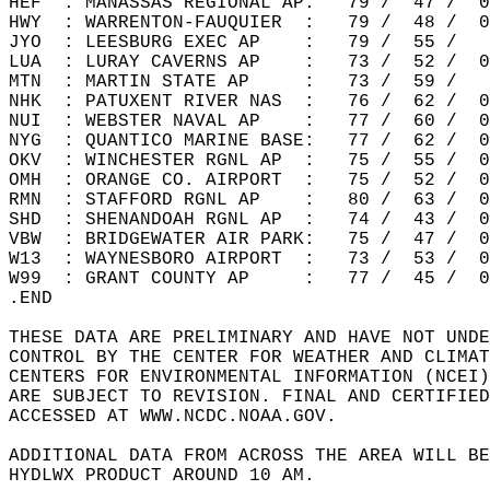
HEF  : MANASSAS REGIONAL AP:   79 /  47 /  0
HWY  : WARRENTON-FAUQUIER  :   79 /  48 /  0
JYO  : LEESBURG EXEC AP    :   79 /  55 /   
LUA  : LURAY CAVERNS AP    :   73 /  52 /  0
MTN  : MARTIN STATE AP     :   73 /  59 /   
NHK  : PATUXENT RIVER NAS  :   76 /  62 /  0
NUI  : WEBSTER NAVAL AP    :   77 /  60 /  0
NYG  : QUANTICO MARINE BASE:   77 /  62 /  0
OKV  : WINCHESTER RGNL AP  :   75 /  55 /  0
OMH  : ORANGE CO. AIRPORT  :   75 /  52 /  0
RMN  : STAFFORD RGNL AP    :   80 /  63 /  0
SHD  : SHENANDOAH RGNL AP  :   74 /  43 /  0
VBW  : BRIDGEWATER AIR PARK:   75 /  47 /  0
W13  : WAYNESBORO AIRPORT  :   73 /  53 /  0
W99  : GRANT COUNTY AP     :   77 /  45 /  0
.END  
THESE DATA ARE PRELIMINARY AND HAVE NOT UNDE
CONTROL BY THE CENTER FOR WEATHER AND CLIMAT
CENTERS FOR ENVIRONMENTAL INFORMATION (NCEI)
ARE SUBJECT TO REVISION. FINAL AND CERTIFIED
ACCESSED AT WWW.NCDC.NOAA.GOV.  
ADDITIONAL DATA FROM ACROSS THE AREA WILL BE
HYDLWX PRODUCT AROUND 10 AM.  