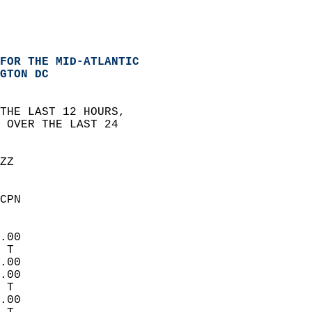
FOR THE MID-ATLANTIC
GTON DC
THE LAST 12 HOURS,  
 OVER THE LAST 24   
ZZ  
CPN  
.00  
 T   
.00  
.00  
 T   
.00  