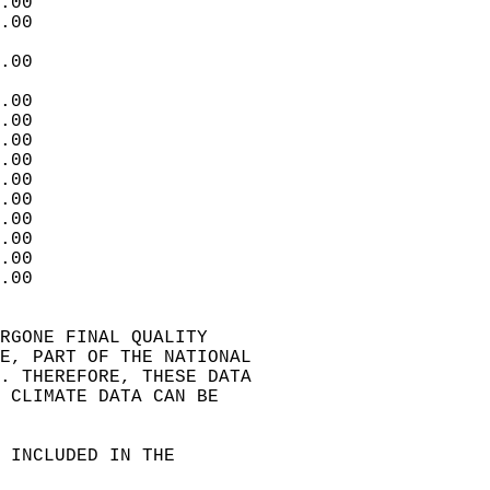
.00  
.00  
.00  
.00  
.00  
.00  
.00  
.00  
.00  
.00  
.00  
.00  
.00  
RGONE FINAL QUALITY   
E, PART OF THE NATIONAL   
. THEREFORE, THESE DATA   
 CLIMATE DATA CAN BE   
 INCLUDED IN THE  