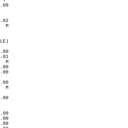
 T   
.00  
.02  
  M  
LE)  
.00  
.01  
  M  
.00  
.00  
.00  
  M  
.00  
.00  
.00  
.00  