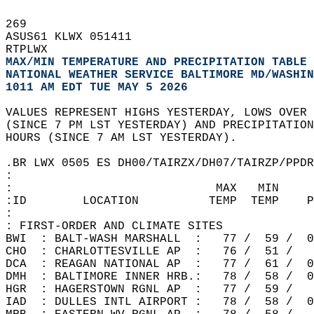
269   
ASUS61 KLWX 051411  
RTPLWX  
MAX/MIN TEMPERATURE AND PRECIPITATION TABLE 
NATIONAL WEATHER SERVICE BALTIMORE MD/WASHIN
1011 AM EDT TUE MAY 5 2026
VALUES REPRESENT HIGHS YESTERDAY, LOWS OVER 
(SINCE 7 PM LST YESTERDAY) AND PRECIPITATION
HOURS (SINCE 7 AM LST YESTERDAY).  
.BR LWX 0505 ES DH00/TAIRZX/DH07/TAIRZP/PPDR
:  
:                             MAX   MIN  
:ID        LOCATION          TEMP  TEMP    P
:  
: FIRST-ORDER AND CLIMATE SITES  
BWI  : BALT-WASH MARSHALL  :   77 /  59 /  0
CHO  : CHARLOTTESVILLE AP  :   76 /  51 /   
DCA  : REAGAN NATIONAL AP  :   77 /  61 /  0
DMH  : BALTIMORE INNER HRB.:   78 /  58 /  0
HGR  : HAGERSTOWN RGNL AP  :   77 /  59 /   
IAD  : DULLES INTL AIRPORT :   78 /  58 /  0