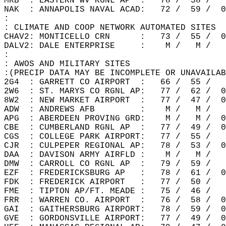
MRB  : EASTERN WV RGNL AP  :   78 /  58 /   
NAK  : ANNAPOLIS NAVAL ACAD:   72 /  59 /  0
:  
: CLIMATE AND COOP NETWORK AUTOMATED SITES  
CHAV2: MONTICELLO CRN      :   73 /  55 /  0
DALV2: DALE ENTERPRISE     :    M /   M /   
:  
: AWOS AND MILITARY SITES  
:(PRECIP DATA MAY BE INCOMPLETE OR UNAVAILAB
2G4  : GARRETT CO AIRPORT  :   66 /  55 /   
2W6  : ST. MARYS CO RGNL AP:   77 /  62 /  0
8W2  : NEW MARKET AIRPORT  :   77 /  47 /  0
ADW  : ANDREWS AFB         :    M /   M /   
APG  : ABERDEEN PROVING GRD:    M /   M /  0
CBE  : CUMBERLAND RGNL AP  :   77 /  49 /  0
CGS  : COLLEGE PARK AIRPORT:   77 /  55 /   
CJR  : CULPEPER REGIONAL AP:   78 /  53 /  0
DAA  : DAVISON ARMY AIRFLD :    M /   M /   
DMW  : CARROLL CO RGNL AP  :   79 /  59 /   
EZF  : FREDERICKSBURG AP   :   78 /  61 /  0
FDK  : FREDERICK AIRPORT   :   77 /  50 /   
FME  : TIPTON AP/FT. MEADE :   75 /  46 /   
FRR  : WARREN CO. AIRPORT  :   76 /  58 /  0
GAI  : GAITHERSBURG AIRPORT:   78 /  59 /  0
GVE  : GORDONSVILLE AIRPORT:   77 /  49 /  0