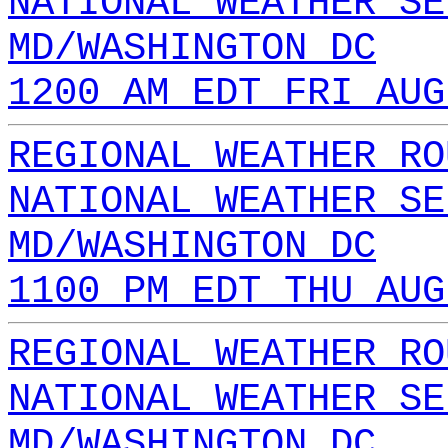
NATIONAL WEATHER SE
MD/WASHINGTON DC
1200 AM EDT FRI AUG
REGIONAL WEATHER RO
NATIONAL WEATHER SE
MD/WASHINGTON DC
1100 PM EDT THU AUG
REGIONAL WEATHER RO
NATIONAL WEATHER SE
MD/WASHINGTON DC