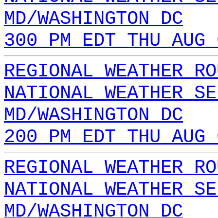
MD/WASHINGTON DC
300 PM EDT THU AUG 
REGIONAL WEATHER RO
NATIONAL WEATHER SE
MD/WASHINGTON DC
200 PM EDT THU AUG 
REGIONAL WEATHER RO
NATIONAL WEATHER SE
MD/WASHINGTON DC