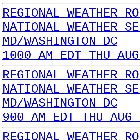
REGIONAL WEATHER RO
NATIONAL WEATHER SE
MD/WASHINGTON DC
1000 AM EDT THU AUG
REGIONAL WEATHER RO
NATIONAL WEATHER SE
MD/WASHINGTON DC
900 AM EDT THU AUG 
REGIONAL WEATHER RO