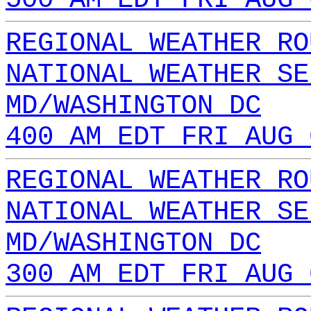
REGIONAL WEATHER RO
NATIONAL WEATHER SE
MD/WASHINGTON DC
400 AM EDT FRI AUG 
REGIONAL WEATHER RO
NATIONAL WEATHER SE
MD/WASHINGTON DC
300 AM EDT FRI AUG 