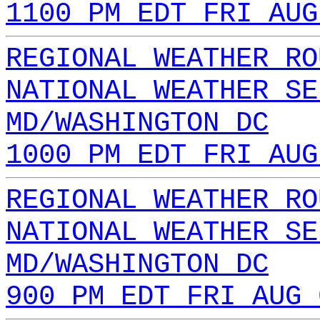
1100 PM EDT FRI AUG
REGIONAL WEATHER RO
NATIONAL WEATHER SE
MD/WASHINGTON DC
1000 PM EDT FRI AUG
REGIONAL WEATHER RO
NATIONAL WEATHER SE
MD/WASHINGTON DC
900 PM EDT FRI AUG 