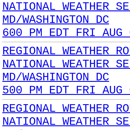
NATIONAL WEATHER SE
MD/WASHINGTON DC
600 PM EDT FRI AUG 
REGIONAL WEATHER RO
NATIONAL WEATHER SE
MD/WASHINGTON DC
500 PM EDT FRI AUG 
REGIONAL WEATHER RO
NATIONAL WEATHER SE