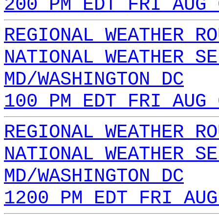
200 PM EDT FRI AUG 
REGIONAL WEATHER RO
NATIONAL WEATHER SE
MD/WASHINGTON DC
100 PM EDT FRI AUG 
REGIONAL WEATHER RO
NATIONAL WEATHER SE
MD/WASHINGTON DC
1200 PM EDT FRI AUG