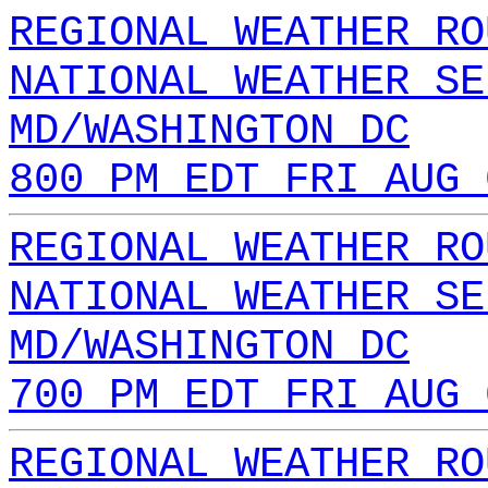
REGIONAL WEATHER RO
NATIONAL WEATHER SE
MD/WASHINGTON DC
800 PM EDT FRI AUG 
REGIONAL WEATHER RO
NATIONAL WEATHER SE
MD/WASHINGTON DC
700 PM EDT FRI AUG 
REGIONAL WEATHER RO