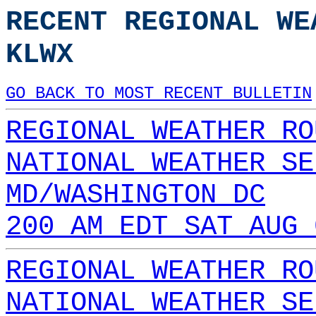
RECENT REGIONAL WE
KLWX
GO BACK TO MOST RECENT BULLETIN
REGIONAL WEATHER RO
NATIONAL WEATHER SE
MD/WASHINGTON DC
200 AM EDT SAT AUG 
REGIONAL WEATHER RO
NATIONAL WEATHER SE