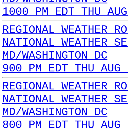
1000 PM EDT THU AUG
REGIONAL WEATHER RO
NATIONAL WEATHER SE
MD/WASHINGTON DC
900 PM EDT THU AUG 
REGIONAL WEATHER RO
NATIONAL WEATHER SE
MD/WASHINGTON DC
800 PM EDT THU AUG 