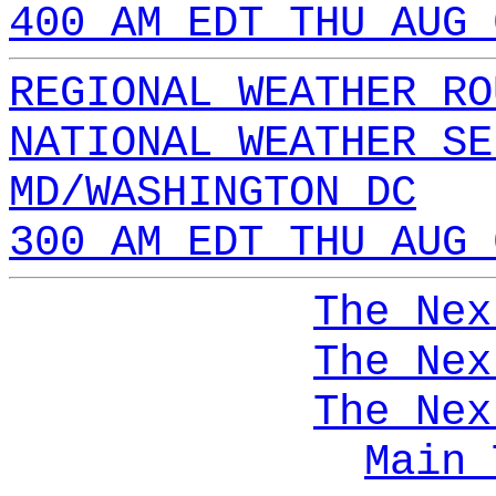
400 AM EDT THU AUG 
REGIONAL WEATHER RO
NATIONAL WEATHER SE
MD/WASHINGTON DC
300 AM EDT THU AUG 
The Nex
The Nex
The Nex
Main 