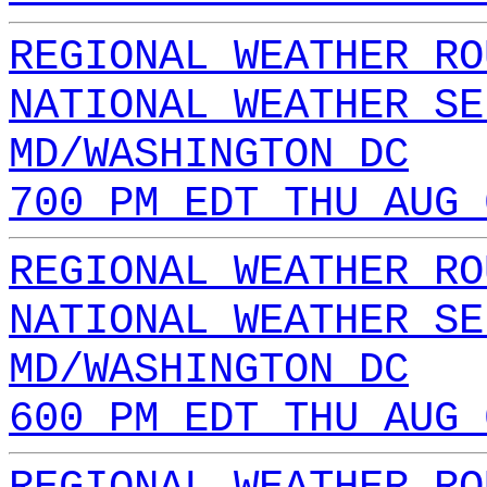
REGIONAL WEATHER RO
NATIONAL WEATHER SE
MD/WASHINGTON DC
700 PM EDT THU AUG 
REGIONAL WEATHER RO
NATIONAL WEATHER SE
MD/WASHINGTON DC
600 PM EDT THU AUG 