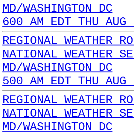
MD/WASHINGTON DC
600 AM EDT THU AUG 
REGIONAL WEATHER RO
NATIONAL WEATHER SE
MD/WASHINGTON DC
500 AM EDT THU AUG 
REGIONAL WEATHER RO
NATIONAL WEATHER SE
MD/WASHINGTON DC