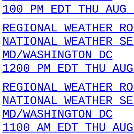
100 PM EDT THU AUG 
REGIONAL WEATHER RO
NATIONAL WEATHER SE
MD/WASHINGTON DC
1200 PM EDT THU AUG
REGIONAL WEATHER RO
NATIONAL WEATHER SE
MD/WASHINGTON DC
1100 AM EDT THU AUG