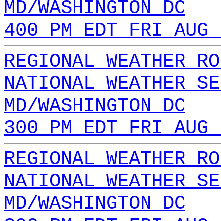
MD/WASHINGTON DC
400 PM EDT FRI AUG 
REGIONAL WEATHER RO
NATIONAL WEATHER SE
MD/WASHINGTON DC
300 PM EDT FRI AUG 
REGIONAL WEATHER RO
NATIONAL WEATHER SE
MD/WASHINGTON DC