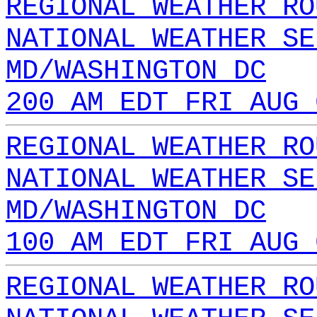
REGIONAL WEATHER RO
NATIONAL WEATHER SE
MD/WASHINGTON DC
200 AM EDT FRI AUG 
REGIONAL WEATHER RO
NATIONAL WEATHER SE
MD/WASHINGTON DC
100 AM EDT FRI AUG 
REGIONAL WEATHER RO