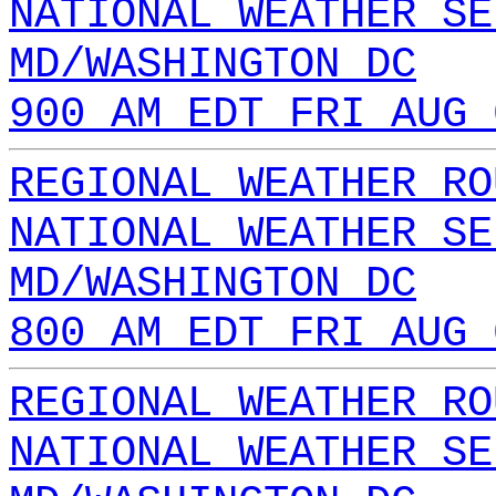
NATIONAL WEATHER SE
MD/WASHINGTON DC
900 AM EDT FRI AUG 
REGIONAL WEATHER RO
NATIONAL WEATHER SE
MD/WASHINGTON DC
800 AM EDT FRI AUG 
REGIONAL WEATHER RO
NATIONAL WEATHER SE