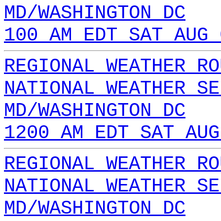
MD/WASHINGTON DC
100 AM EDT SAT AUG 
REGIONAL WEATHER RO
NATIONAL WEATHER SE
MD/WASHINGTON DC
1200 AM EDT SAT AUG
REGIONAL WEATHER RO
NATIONAL WEATHER SE
MD/WASHINGTON DC