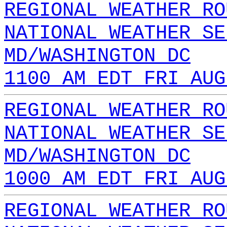
REGIONAL WEATHER RO
NATIONAL WEATHER SE
MD/WASHINGTON DC
1100 AM EDT FRI AUG
REGIONAL WEATHER RO
NATIONAL WEATHER SE
MD/WASHINGTON DC
1000 AM EDT FRI AUG
REGIONAL WEATHER RO