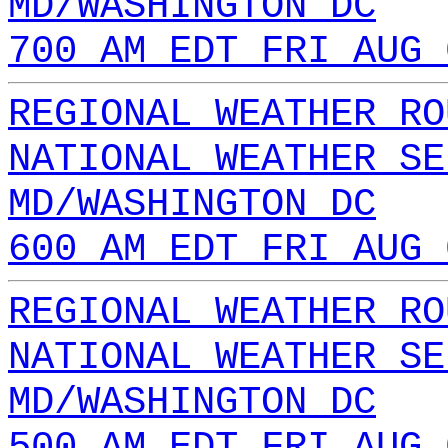
MD/WASHINGTON DC
700 AM EDT FRI AUG 
REGIONAL WEATHER RO
NATIONAL WEATHER SE
MD/WASHINGTON DC
600 AM EDT FRI AUG 
REGIONAL WEATHER RO
NATIONAL WEATHER SE
MD/WASHINGTON DC
500 AM EDT FRI AUG 