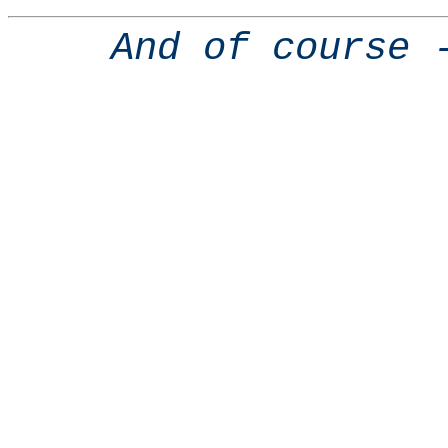
And of course 