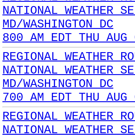
NATIONAL WEATHER SE
MD/WASHINGTON DC
800 AM EDT THU AUG 
REGIONAL WEATHER RO
NATIONAL WEATHER SE
MD/WASHINGTON DC
700 AM EDT THU AUG 
REGIONAL WEATHER RO
NATIONAL WEATHER SE