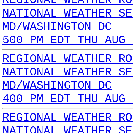
REGIONAL WEATHER RO
NATIONAL WEATHER SE
MD/WASHINGTON DC
500 PM EDT THU AUG 
REGIONAL WEATHER RO
NATIONAL WEATHER SE
MD/WASHINGTON DC
400 PM EDT THU AUG 
REGIONAL WEATHER RO
NATIONAL WEATHER SE