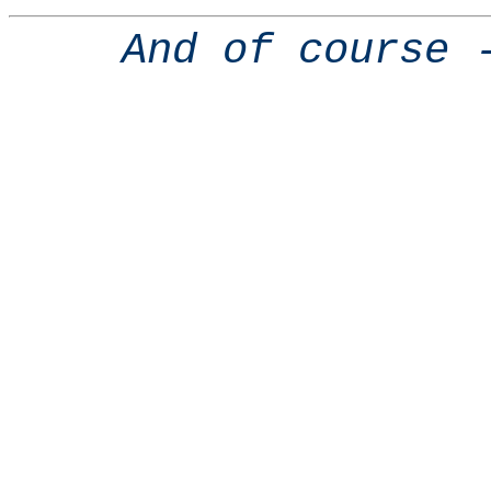
And of course 