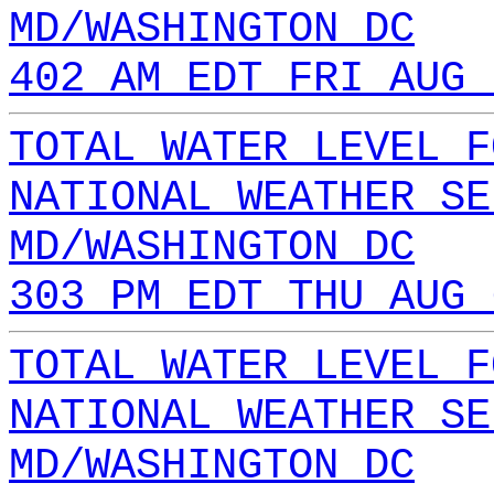
MD/WASHINGTON DC
402 AM EDT FRI AUG 
TOTAL WATER LEVEL F
NATIONAL WEATHER SE
MD/WASHINGTON DC
303 PM EDT THU AUG 
TOTAL WATER LEVEL F
NATIONAL WEATHER SE
MD/WASHINGTON DC