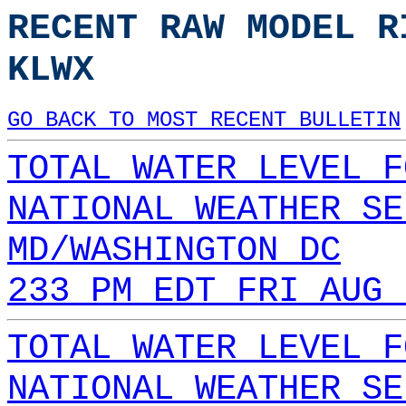
RECENT RAW MODEL R
KLWX
GO BACK TO MOST RECENT BULLETIN
TOTAL WATER LEVEL F
NATIONAL WEATHER SE
MD/WASHINGTON DC
233 PM EDT FRI AUG 
TOTAL WATER LEVEL F
NATIONAL WEATHER SE