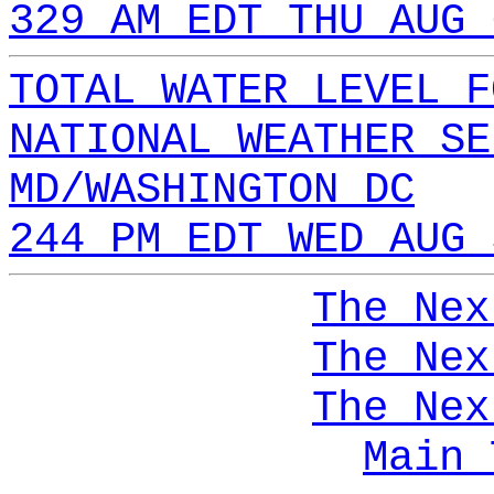
329 AM EDT THU AUG 
TOTAL WATER LEVEL F
NATIONAL WEATHER SE
MD/WASHINGTON DC
244 PM EDT WED AUG 
The Nex
The Nex
The Nex
Main 