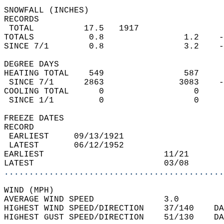
SNOWFALL (INCHES)  
RECORDS  
 TOTAL          17.5   1917                 
TOTALS           0.8                1.2    -
SINCE 7/1        0.8                3.2    -
DEGREE DAYS  
HEATING TOTAL    549                587     
 SINCE 7/1      2863               3083    -
COOLING TOTAL      0                  0     
 SINCE 1/1         0                  0     
FREEZE DATES  
RECORD  
 EARLIEST     09/13/1921                    
 LATEST       06/12/1952                    
EARLIEST                        11/21       
LATEST                          03/08       
............................................
WIND (MPH)  
AVERAGE WIND SPEED              3.0         
HIGHEST WIND SPEED/DIRECTION    37/140    DA
HIGHEST GUST SPEED/DIRECTION    51/130    DA