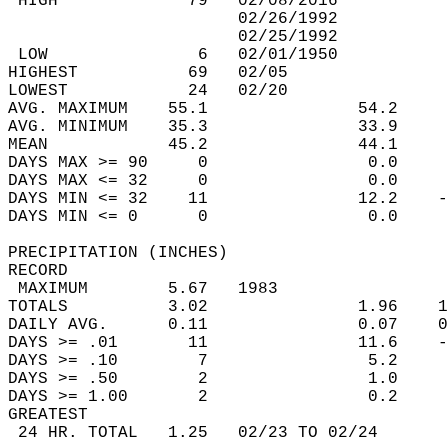
 HIGH             79   02/08/2016           
                       02/26/1992           
                       02/25/1992           
 LOW               6   02/01/1950           
HIGHEST           69   02/05                
LOWEST            24   02/20                
AVG. MAXIMUM    55.1               54.2     
AVG. MINIMUM    35.3               33.9     
MEAN            45.2               44.1     
DAYS MAX >= 90     0                0.0     
DAYS MAX <= 32     0                0.0     
DAYS MIN <= 32    11               12.2    -
DAYS MIN <= 0      0                0.0     
PRECIPITATION (INCHES)  
RECORD  
 MAXIMUM        5.67   1983                 
TOTALS          3.02               1.96    1
DAILY AVG.      0.11               0.07    0
DAYS >= .01       11               11.6    -
DAYS >= .10        7                5.2     
DAYS >= .50        2                1.0     
DAYS >= 1.00       2                0.2     
GREATEST  
 24 HR. TOTAL   1.25   02/23 TO 02/24       