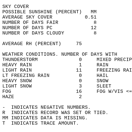
SKY COVER  
POSSIBLE SUNSHINE (PERCENT)   MM            
AVERAGE SKY COVER           0.51            
NUMBER OF DAYS FAIR            8            
NUMBER OF DAYS PC             12            
NUMBER OF DAYS CLOUDY          8            
AVERAGE RH (PERCENT)     75                 
WEATHER CONDITIONS. NUMBER OF DAYS WITH   
THUNDERSTORM              0     MIXED PRECIP
HEAVY RAIN                1     RAIN        
LIGHT RAIN               11     FREEZING RAI
LT FREEZING RAIN          0     HAIL        
HEAVY SNOW                0     SNOW        
LIGHT SNOW                3     SLEET       
FOG                      16     FOG W/VIS <=
HAZE                      2                 
-  INDICATES NEGATIVE NUMBERS.  
R  INDICATES RECORD WAS SET OR TIED.  
MM INDICATES DATA IS MISSING.  
T  INDICATES TRACE AMOUNT.  