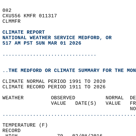
082   
CXUS56 KMFR 011317  
CLMMFR  
CLIMATE REPORT 
NATIONAL WEATHER SERVICE MEDFORD, OR
517 AM PST SUN MAR 01 2026
...............................
..THE MEDFORD OR CLIMATE SUMMARY FOR THE MON
CLIMATE NORMAL PERIOD 1991 TO 2020  
CLIMATE RECORD PERIOD 1911 TO 2026  
WEATHER         OBSERVED          NORMAL  DE
                VALUE   DATE(S)   VALUE   FR
                                          NO
............................................
TEMPERATURE (F)  
RECORD  