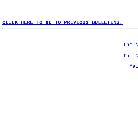
CLICK HERE TO GO TO PREVIOUS BULLETINS.
The 
The 
Ma