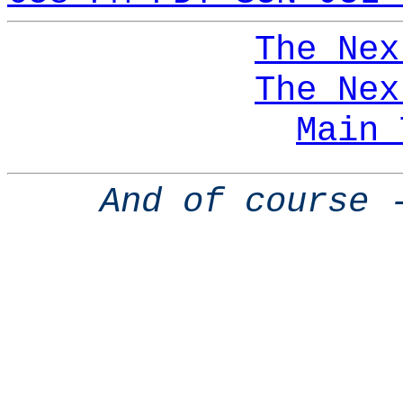
The Nex
The Nex
Main 
And of course 