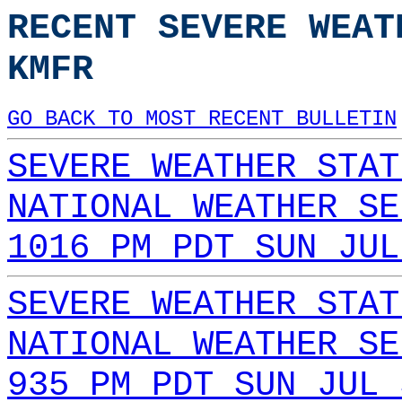
RECENT SEVERE WEAT
KMFR
GO BACK TO MOST RECENT BULLETIN
SEVERE WEATHER STAT
NATIONAL WEATHER SE
1016 PM PDT SUN JUL
SEVERE WEATHER STAT
NATIONAL WEATHER SE
935 PM PDT SUN JUL 