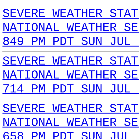
SEVERE WEATHER STAT
NATIONAL WEATHER SE
849 PM PDT SUN JUL 
SEVERE WEATHER STAT
NATIONAL WEATHER SE
714 PM PDT SUN JUL 
SEVERE WEATHER STAT
NATIONAL WEATHER SE
658 PM PDT SUN JUL 