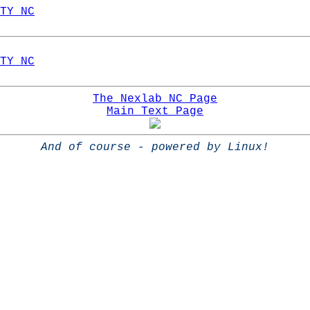
TY NC
TY NC
The Nexlab NC Page
Main Text Page
And of course - powered by Linux!