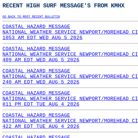
RECENT HIGH SURF MESSAGE'S FROM KMHX
GO BACK TO MOST RECENT BULLETIN
COASTAL HAZARD MESSAGE
NATIONAL WEATHER SERVICE NEWPORT/MOREHEAD CI
1053 AM EDT WED AUG 5 2026
COASTAL HAZARD MESSAGE
NATIONAL WEATHER SERVICE NEWPORT/MOREHEAD CI
409 AM EDT WED AUG 5 2026
COASTAL HAZARD MESSAGE
NATIONAL WEATHER SERVICE NEWPORT/MOREHEAD CI
240 AM EDT WED AUG 5 2026
COASTAL HAZARD MESSAGE
NATIONAL WEATHER SERVICE NEWPORT/MOREHEAD CI
811 PM EDT TUE AUG 4 2026
COASTAL HAZARD MESSAGE
NATIONAL WEATHER SERVICE NEWPORT/MOREHEAD CI
422 AM EDT TUE AUG 4 2026
COASTAL HAZARD MESSAGE