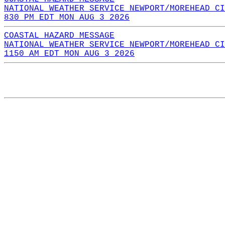
NATIONAL WEATHER SERVICE NEWPORT/MOREHEAD CI
830 PM EDT MON AUG 3 2026
COASTAL HAZARD MESSAGE
NATIONAL WEATHER SERVICE NEWPORT/MOREHEAD CI
1150 AM EDT MON AUG 3 2026