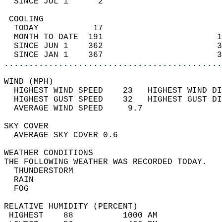
  SINCE JUL 1      2                        
 COOLING                                    
  TODAY           17                        
  MONTH TO DATE  191                       1
  SINCE JUN 1    362                       3
  SINCE JAN 1    367                       3
............................................
WIND (MPH)                                  
  HIGHEST WIND SPEED    23   HIGHEST WIND DI
  HIGHEST GUST SPEED    32   HIGHEST GUST DI
  AVERAGE WIND SPEED     9.7                
SKY COVER                                   
  AVERAGE SKY COVER 0.6                     
WEATHER CONDITIONS                          
THE FOLLOWING WEATHER WAS RECORDED TODAY.   
  THUNDERSTORM                              
  RAIN                                      
  FOG                                       
RELATIVE HUMIDITY (PERCENT)  
 HIGHEST    88          1000 AM             