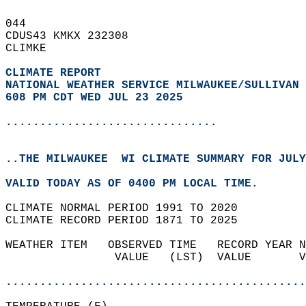
044   
CDUS43 KMKX 232308  
CLIMKE  
CLIMATE REPORT 
NATIONAL WEATHER SERVICE MILWAUKEE/SULLIVAN 
608 PM CDT WED JUL 23 2025
...............................
..THE MILWAUKEE  WI CLIMATE SUMMARY FOR JULY
VALID TODAY AS OF 0400 PM LOCAL TIME.  
CLIMATE NORMAL PERIOD 1991 TO 2020  
CLIMATE RECORD PERIOD 1871 TO 2025  
WEATHER ITEM   OBSERVED TIME   RECORD YEAR N
                VALUE   (LST)  VALUE       V
                                            
............................................