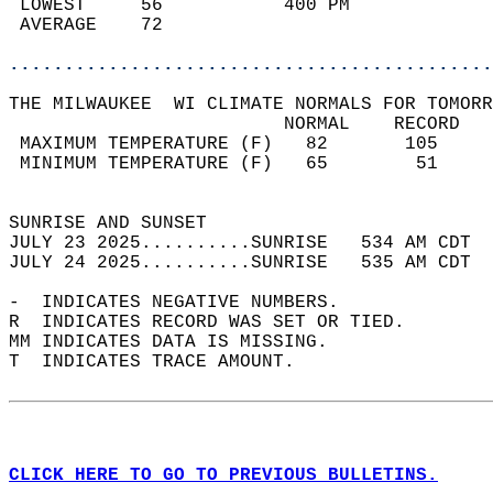
 LOWEST     56           400 PM             
 AVERAGE    72                              
............................................
THE MILWAUKEE  WI CLIMATE NORMALS FOR TOMORR
                         NORMAL    RECORD   
 MAXIMUM TEMPERATURE (F)   82       105     
 MINIMUM TEMPERATURE (F)   65        51     
                                            
SUNRISE AND SUNSET                          
JULY 23 2025..........SUNRISE   534 AM CDT  
JULY 24 2025..........SUNRISE   535 AM CDT  
-  INDICATES NEGATIVE NUMBERS.  
R  INDICATES RECORD WAS SET OR TIED.  
MM INDICATES DATA IS MISSING.  
T  INDICATES TRACE AMOUNT.  
CLICK HERE TO GO TO PREVIOUS BULLETINS.