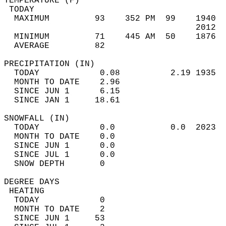
TEMPERATURE (F)                             
 TODAY                                      
  MAXIMUM         93    352 PM  99    1940  
                                      2012  
  MINIMUM         71    445 AM  50    1876  
  AVERAGE         82                       
PRECIPITATION (IN)                          
  TODAY            0.08          2.19 1935  
  MONTH TO DATE    2.96                     
  SINCE JUN 1      6.15                     
  SINCE JAN 1     18.61                     
SNOWFALL (IN)                               
  TODAY            0.0           0.0  2023  
  MONTH TO DATE    0.0                      
  SINCE JUN 1      0.0                      
  SINCE JUL 1      0.0                      
  SNOW DEPTH       0                        
DEGREE DAYS                                 
 HEATING                                    
  TODAY            0                        
  MONTH TO DATE    2                        
  SINCE JUN 1     53                        