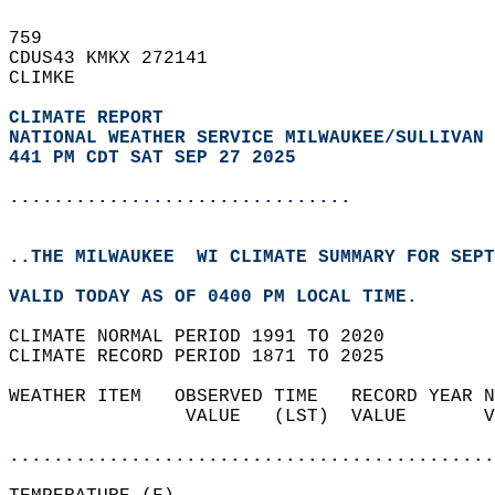
759   
CDUS43 KMKX 272141  
CLIMKE  
CLIMATE REPORT 
NATIONAL WEATHER SERVICE MILWAUKEE/SULLIVAN 
441 PM CDT SAT SEP 27 2025
...............................
..THE MILWAUKEE  WI CLIMATE SUMMARY FOR SEPT
VALID TODAY AS OF 0400 PM LOCAL TIME.  
CLIMATE NORMAL PERIOD 1991 TO 2020  
CLIMATE RECORD PERIOD 1871 TO 2025  
WEATHER ITEM   OBSERVED TIME   RECORD YEAR N
                VALUE   (LST)  VALUE       V
                                            
............................................