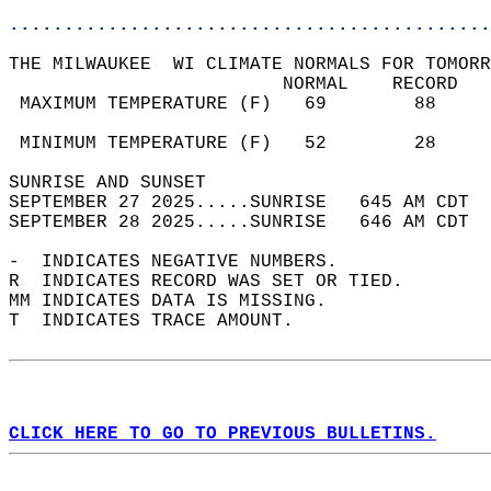
............................................
THE MILWAUKEE  WI CLIMATE NORMALS FOR TOMORR
                         NORMAL    RECORD   
 MAXIMUM TEMPERATURE (F)   69        88     
                                            
 MINIMUM TEMPERATURE (F)   52        28     
SUNRISE AND SUNSET                          
SEPTEMBER 27 2025.....SUNRISE   645 AM CDT  
SEPTEMBER 28 2025.....SUNRISE   646 AM CDT  
-  INDICATES NEGATIVE NUMBERS.  
R  INDICATES RECORD WAS SET OR TIED.  
MM INDICATES DATA IS MISSING.  
T  INDICATES TRACE AMOUNT.  
CLICK HERE TO GO TO PREVIOUS BULLETINS.