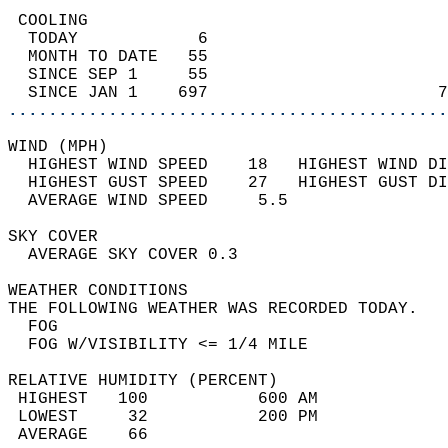
 COOLING                                    
  TODAY            6                        
  MONTH TO DATE   55                        
  SINCE SEP 1     55                        
  SINCE JAN 1    697                       7
............................................
WIND (MPH)                                  
  HIGHEST WIND SPEED    18   HIGHEST WIND DI
  HIGHEST GUST SPEED    27   HIGHEST GUST DI
  AVERAGE WIND SPEED     5.5                
SKY COVER                                   
  AVERAGE SKY COVER 0.3                     
WEATHER CONDITIONS                          
THE FOLLOWING WEATHER WAS RECORDED TODAY.   
  FOG                                       
  FOG W/VISIBILITY <= 1/4 MILE              
RELATIVE HUMIDITY (PERCENT)  
 HIGHEST   100           600 AM             
 LOWEST     32           200 PM             
 AVERAGE    66                              