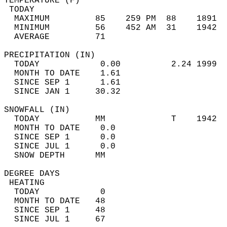
TEMPERATURE (F)                             
 TODAY                                      
  MAXIMUM         85    259 PM  88    1891  
  MINIMUM         56    452 AM  31    1942  
  AVERAGE         71                       
PRECIPITATION (IN)                          
  TODAY            0.00          2.24 1999  
  MONTH TO DATE    1.61                     
  SINCE SEP 1      1.61                     
  SINCE JAN 1     30.32                     
SNOWFALL (IN)                               
  TODAY           MM             T    1942  
  MONTH TO DATE    0.0                      
  SINCE SEP 1      0.0                      
  SINCE JUL 1      0.0                      
  SNOW DEPTH      MM                        
DEGREE DAYS                                 
 HEATING                                    
  TODAY            0                        
  MONTH TO DATE   48                        
  SINCE SEP 1     48                        
  SINCE JUL 1     67                        