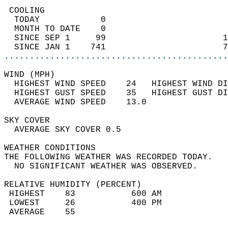
 COOLING                                    
  TODAY            0                        
  MONTH TO DATE    0                        
  SINCE SEP 1     99                       1
  SINCE JAN 1    741                       7
............................................
WIND (MPH)                                  
  HIGHEST WIND SPEED    24   HIGHEST WIND DI
  HIGHEST GUST SPEED    35   HIGHEST GUST DI
  AVERAGE WIND SPEED    13.0                
SKY COVER                                   
  AVERAGE SKY COVER 0.5                     
WEATHER CONDITIONS                          
THE FOLLOWING WEATHER WAS RECORDED TODAY.   
  NO SIGNIFICANT WEATHER WAS OBSERVED.      
RELATIVE HUMIDITY (PERCENT)  
 HIGHEST    83           600 AM             
 LOWEST     26           400 PM             
 AVERAGE    55                              