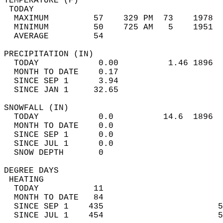
TEMPERATURE (F)                             
 TODAY                                      
  MAXIMUM         57    329 PM  73    1978  
  MINIMUM         50    725 AM   5    1951  
  AVERAGE         54                       
PRECIPITATION (IN)                          
  TODAY            0.00          1.46 1896  
  MONTH TO DATE    0.17                     
  SINCE SEP 1      3.94                     
  SINCE JAN 1     32.65                     
SNOWFALL (IN)                               
  TODAY            0.0          14.6  1896  
  MONTH TO DATE    0.0                      
  SINCE SEP 1      0.0                      
  SINCE JUL 1      0.0                      
  SNOW DEPTH       0                        
DEGREE DAYS                                 
 HEATING                                    
  TODAY           11                        
  MONTH TO DATE   84                        
  SINCE SEP 1    435                       5
  SINCE JUL 1    454                       5