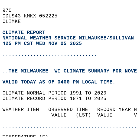
970   
CDUS43 KMKX 052225  
CLIMKE  
CLIMATE REPORT 
NATIONAL WEATHER SERVICE MILWAUKEE/SULLIVAN 
425 PM CST WED NOV 05 2025
...............................
..THE MILWAUKEE  WI CLIMATE SUMMARY FOR NOVE
VALID TODAY AS OF 0400 PM LOCAL TIME.  
CLIMATE NORMAL PERIOD 1991 TO 2020  
CLIMATE RECORD PERIOD 1871 TO 2025  
WEATHER ITEM   OBSERVED TIME   RECORD YEAR N
                VALUE   (LST)  VALUE       V
                                            
............................................