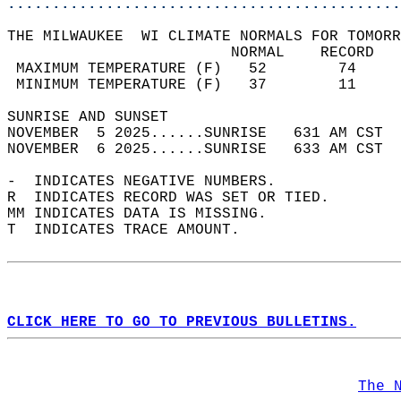
............................................
THE MILWAUKEE  WI CLIMATE NORMALS FOR TOMORR
                         NORMAL    RECORD   
 MAXIMUM TEMPERATURE (F)   52        74     
 MINIMUM TEMPERATURE (F)   37        11     
SUNRISE AND SUNSET                          
NOVEMBER  5 2025......SUNRISE   631 AM CST  
NOVEMBER  6 2025......SUNRISE   633 AM CST  
-  INDICATES NEGATIVE NUMBERS.  
R  INDICATES RECORD WAS SET OR TIED.  
MM INDICATES DATA IS MISSING.  
T  INDICATES TRACE AMOUNT.  
CLICK HERE TO GO TO PREVIOUS BULLETINS.
The 