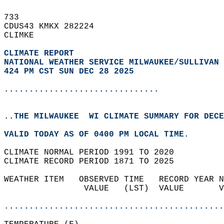
733   
CDUS43 KMKX 282224  
CLIMKE  
CLIMATE REPORT 
NATIONAL WEATHER SERVICE MILWAUKEE/SULLIVAN 
424 PM CST SUN DEC 28 2025
...............................
..THE MILWAUKEE  WI CLIMATE SUMMARY FOR DECE
VALID TODAY AS OF 0400 PM LOCAL TIME.  
CLIMATE NORMAL PERIOD 1991 TO 2020  
CLIMATE RECORD PERIOD 1871 TO 2025  
WEATHER ITEM   OBSERVED TIME   RECORD YEAR N
                VALUE   (LST)  VALUE       V
                                            
............................................