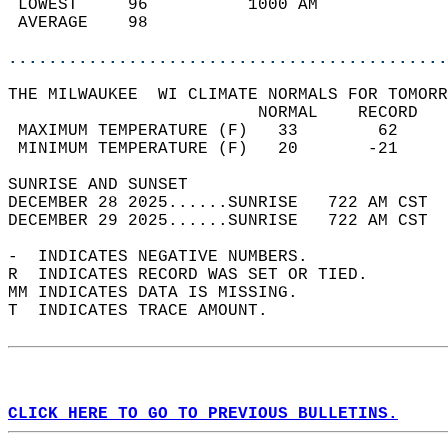
 LOWEST     96          1000 AM             
 AVERAGE    98                              
............................................
THE MILWAUKEE  WI CLIMATE NORMALS FOR TOMORR
                         NORMAL    RECORD   
 MAXIMUM TEMPERATURE (F)   33        62     
 MINIMUM TEMPERATURE (F)   20       -21     
SUNRISE AND SUNSET                          
DECEMBER 28 2025......SUNRISE   722 AM CST  
DECEMBER 29 2025......SUNRISE   722 AM CST  
-  INDICATES NEGATIVE NUMBERS.  
R  INDICATES RECORD WAS SET OR TIED.  
MM INDICATES DATA IS MISSING.  
T  INDICATES TRACE AMOUNT.  
CLICK HERE TO GO TO PREVIOUS BULLETINS.