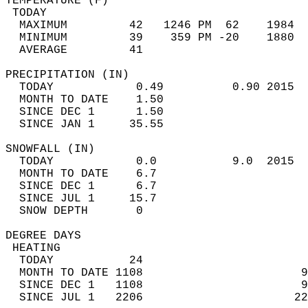
TEMPERATURE (F)                             
 TODAY                                      
  MAXIMUM         42   1246 PM  62    1984  
  MINIMUM         39    359 PM -20    1880  
  AVERAGE         41                       
PRECIPITATION (IN)                          
  TODAY            0.49          0.90 2015  
  MONTH TO DATE    1.50                     
  SINCE DEC 1      1.50                     
  SINCE JAN 1     35.55                     
SNOWFALL (IN)                               
  TODAY            0.0           9.0  2015  
  MONTH TO DATE    6.7                      
  SINCE DEC 1      6.7                      
  SINCE JUL 1     15.7                      
  SNOW DEPTH       0                        
DEGREE DAYS                                 
 HEATING                                    
  TODAY           24                        
  MONTH TO DATE 1108                       9
  SINCE DEC 1   1108                       9
  SINCE JUL 1   2206                      22