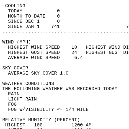
 COOLING                                    
  TODAY            0                        
  MONTH TO DATE    0                        
  SINCE DEC 1      0                        
  SINCE JAN 1    741                       7
............................................
WIND (MPH)                                  
  HIGHEST WIND SPEED    18   HIGHEST WIND DI
  HIGHEST GUST SPEED    24   HIGHEST GUST DI
  AVERAGE WIND SPEED     6.4                
SKY COVER                                   
  AVERAGE SKY COVER 1.0                     
WEATHER CONDITIONS                          
THE FOLLOWING WEATHER WAS RECORDED TODAY.   
  RAIN                                      
  LIGHT RAIN                                
  FOG                                       
  FOG W/VISIBILITY <= 1/4 MILE              
RELATIVE HUMIDITY (PERCENT)  
 HIGHEST   100          1200 AM             