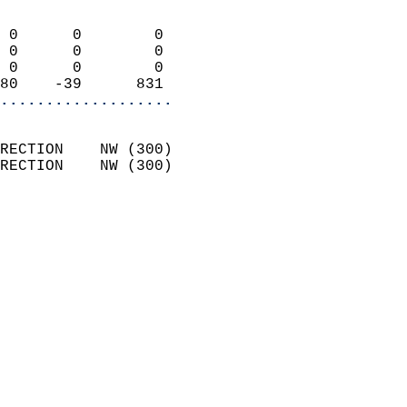
                            
 0      0        0          
 0      0        0          
 0      0        0          
80    -39      831        
...................
                            
RECTION    NW (300)         
RECTION    NW (300)         
                          
                            
                              
                            
                            
                            
                           
                           
                            