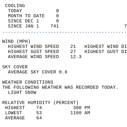
 COOLING                                    
  TODAY            0                        
  MONTH TO DATE    0                        
  SINCE DEC 1      0                        
  SINCE JAN 1    741                       7
............................................
WIND (MPH)                                  
  HIGHEST WIND SPEED    21   HIGHEST WIND DI
  HIGHEST GUST SPEED    27   HIGHEST GUST DI
  AVERAGE WIND SPEED    12.3                
SKY COVER                                   
  AVERAGE SKY COVER 0.8                     
WEATHER CONDITIONS                          
THE FOLLOWING WEATHER WAS RECORDED TODAY.   
  LIGHT SNOW                                
RELATIVE HUMIDITY (PERCENT)  
 HIGHEST    74           300 PM             
 LOWEST     53          1100 AM             
 AVERAGE    64                              