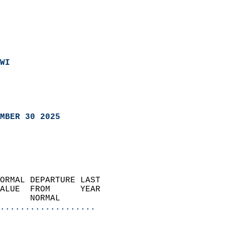
WI
MBER 30 2025
ORMAL DEPARTURE LAST        
ALUE  FROM      YEAR       
      NORMAL           
...................