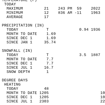
TEMPERATURE (F)                             
 TODAY                                      
  MAXIMUM         21    243 PM  59    2022  
  MINIMUM         12    836 AM -11    1963  
  AVERAGE         17                       
PRECIPITATION (IN)                          
  TODAY            T             0.94 1936  
  MONTH TO DATE    1.69                     
  SINCE DEC 1      1.69                     
  SINCE JAN 1     35.74                     
SNOWFALL (IN)                               
  TODAY            T             3.5  1887  
  MONTH TO DATE    7.7                      
  SINCE DEC 1      7.7                      
  SINCE JUL 1     16.7                      
  SNOW DEPTH       1                        
DEGREE DAYS                                 
 HEATING                                    
  TODAY           48                        
  MONTH TO DATE 1205                      10
  SINCE DEC 1   1205                      10
  SINCE JUL 1   2303                      22