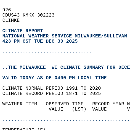
926   
CDUS43 KMKX 302223  
CLIMKE  
CLIMATE REPORT 
NATIONAL WEATHER SERVICE MILWAUKEE/SULLIVAN 
423 PM CST TUE DEC 30 2025
...............................
..THE MILWAUKEE  WI CLIMATE SUMMARY FOR DECE
VALID TODAY AS OF 0400 PM LOCAL TIME.  
CLIMATE NORMAL PERIOD 1991 TO 2020  
CLIMATE RECORD PERIOD 1871 TO 2025  
WEATHER ITEM   OBSERVED TIME   RECORD YEAR N
                VALUE   (LST)  VALUE       V
                                            
............................................