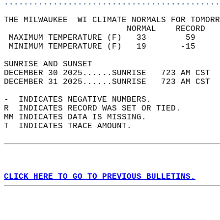
............................................
THE MILWAUKEE  WI CLIMATE NORMALS FOR TOMORR
                         NORMAL    RECORD   
 MAXIMUM TEMPERATURE (F)   33        59     
 MINIMUM TEMPERATURE (F)   19       -15     
SUNRISE AND SUNSET                          
DECEMBER 30 2025......SUNRISE   723 AM CST  
DECEMBER 31 2025......SUNRISE   723 AM CST  
-  INDICATES NEGATIVE NUMBERS.  
R  INDICATES RECORD WAS SET OR TIED.  
MM INDICATES DATA IS MISSING.  
T  INDICATES TRACE AMOUNT.  
CLICK HERE TO GO TO PREVIOUS BULLETINS.