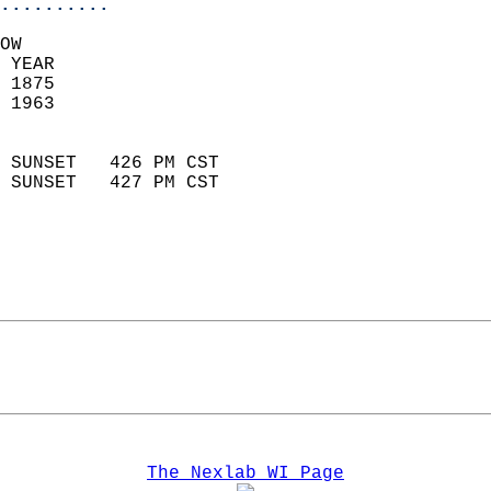
..........
OW  
 YEAR                       
 1875                        
 1963                        
                            
 SUNSET   426 PM CST       
 SUNSET   427 PM CST       
The Nexlab WI Page