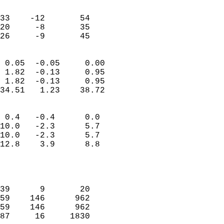
                               
                           
33    -12       54         
20     -8       35         
 26     -9       45       
                            
 0.05  -0.05     0.00       
 1.82  -0.13     0.95       
 1.82  -0.13     0.95       
34.51   1.23    38.72       
                                 
 0.4   -0.4      0.0        
10.0   -2.3      5.7        
10.0   -2.3      5.7        
12.8    3.9      8.8        
                           
                            
                            
39      9       20          
59    146      962          
59    146      962          
87     16     1830          