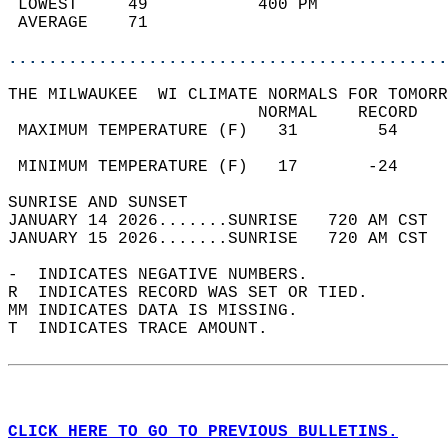
 LOWEST     49           400 PM             
 AVERAGE    71                              
............................................
THE MILWAUKEE  WI CLIMATE NORMALS FOR TOMORR
                         NORMAL    RECORD   
 MAXIMUM TEMPERATURE (F)   31        54     
                                            
 MINIMUM TEMPERATURE (F)   17       -24     
SUNRISE AND SUNSET                          
JANUARY 14 2026.......SUNRISE   720 AM CST  
JANUARY 15 2026.......SUNRISE   720 AM CST  
-  INDICATES NEGATIVE NUMBERS.  
R  INDICATES RECORD WAS SET OR TIED.  
MM INDICATES DATA IS MISSING.  
T  INDICATES TRACE AMOUNT.  
CLICK HERE TO GO TO PREVIOUS BULLETINS.