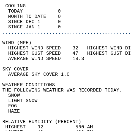
 COOLING                                    
  TODAY            0                        
  MONTH TO DATE    0                        
  SINCE DEC 1      0                        
  SINCE JAN 1      0                        
............................................
WIND (MPH)                                  
  HIGHEST WIND SPEED    32   HIGHEST WIND DI
  HIGHEST GUST SPEED    47   HIGHEST GUST DI
  AVERAGE WIND SPEED    18.3                
SKY COVER                                   
  AVERAGE SKY COVER 1.0                     
WEATHER CONDITIONS                          
THE FOLLOWING WEATHER WAS RECORDED TODAY.   
  SNOW                                      
  LIGHT SNOW                                
  FOG                                       
  HAZE                                      
RELATIVE HUMIDITY (PERCENT)  
 HIGHEST    92           500 AM             