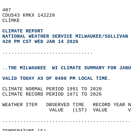
407   
CDUS43 KMKX 142228  
CLIMKE  
CLIMATE REPORT 
NATIONAL WEATHER SERVICE MILWAUKEE/SULLIVAN 
428 PM CST WED JAN 14 2026
...............................
..THE MILWAUKEE  WI CLIMATE SUMMARY FOR JANU
VALID TODAY AS OF 0400 PM LOCAL TIME.  
CLIMATE NORMAL PERIOD 1991 TO 2020  
CLIMATE RECORD PERIOD 1871 TO 2026  
WEATHER ITEM   OBSERVED TIME   RECORD YEAR N
                VALUE   (LST)  VALUE       V
                                            
............................................