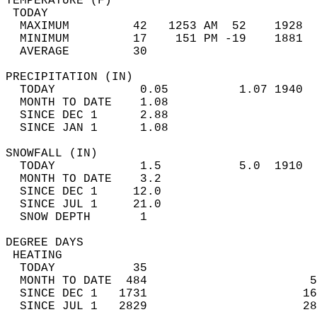
TEMPERATURE (F)                             
 TODAY                                      
  MAXIMUM         42   1253 AM  52    1928  
  MINIMUM         17    151 PM -19    1881  
  AVERAGE         30                       
PRECIPITATION (IN)                          
  TODAY            0.05          1.07 1940  
  MONTH TO DATE    1.08                     
  SINCE DEC 1      2.88                     
  SINCE JAN 1      1.08                     
SNOWFALL (IN)                               
  TODAY            1.5           5.0  1910  
  MONTH TO DATE    3.2                      
  SINCE DEC 1     12.0                      
  SINCE JUL 1     21.0                      
  SNOW DEPTH       1                        
DEGREE DAYS                                 
 HEATING                                    
  TODAY           35                        
  MONTH TO DATE  484                       5
  SINCE DEC 1   1731                      16
  SINCE JUL 1   2829                      28