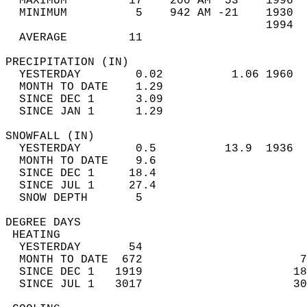
  MAXIMUM         17    200 AM  53    1996  
  MINIMUM          5    942 AM -21    1930  
                                      1994  
  AVERAGE         11                       
PRECIPITATION (IN)                          
  YESTERDAY        0.02          1.06 1960  
  MONTH TO DATE    1.29                     
  SINCE DEC 1      3.09                     
  SINCE JAN 1      1.29                     
SNOWFALL (IN)                               
  YESTERDAY        0.5          13.9  1936  
  MONTH TO DATE    9.6                      
  SINCE DEC 1     18.4                      
  SINCE JUL 1     27.4                      
  SNOW DEPTH       5                        
DEGREE DAYS                                 
 HEATING                                    
  YESTERDAY       54                        
  MONTH TO DATE  672                       7
  SINCE DEC 1   1919                      18
  SINCE JUL 1   3017                      30