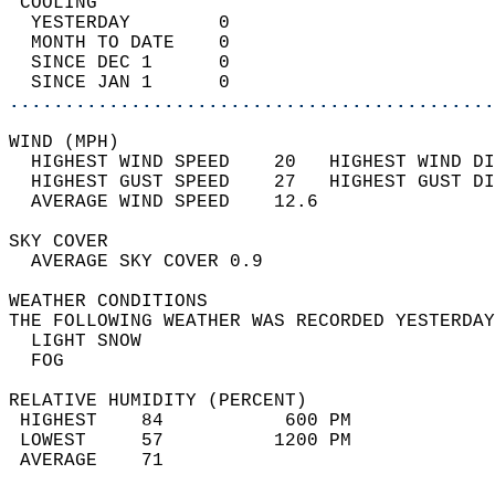
 COOLING                                    
  YESTERDAY        0                        
  MONTH TO DATE    0                        
  SINCE DEC 1      0                        
  SINCE JAN 1      0                        
............................................
WIND (MPH)                                  
  HIGHEST WIND SPEED    20   HIGHEST WIND DI
  HIGHEST GUST SPEED    27   HIGHEST GUST DI
  AVERAGE WIND SPEED    12.6                
SKY COVER                                   
  AVERAGE SKY COVER 0.9                     
WEATHER CONDITIONS                          
THE FOLLOWING WEATHER WAS RECORDED YESTERDAY
  LIGHT SNOW                                
  FOG                                       
RELATIVE HUMIDITY (PERCENT)  
 HIGHEST    84           600 PM             
 LOWEST     57          1200 PM             
 AVERAGE    71                              