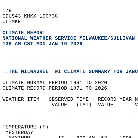
178   
CDUS43 KMKX 190738  
CLIMKE  
CLIMATE REPORT 
NATIONAL WEATHER SERVICE MILWAUKEE/SULLIVAN 
138 AM CST MON JAN 19 2026
...............................
..THE MILWAUKEE  WI CLIMATE SUMMARY FOR JANU
CLIMATE NORMAL PERIOD 1991 TO 2020  
CLIMATE RECORD PERIOD 1871 TO 2026  
WEATHER ITEM   OBSERVED TIME   RECORD YEAR N
                VALUE   (LST)  VALUE       V
                                            
............................................
TEMPERATURE (F)                             
 YESTERDAY                                  