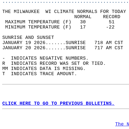
............................................
THE MILWAUKEE  WI CLIMATE NORMALS FOR TODAY 
                         NORMAL    RECORD   
 MAXIMUM TEMPERATURE (F)   30        51     
 MINIMUM TEMPERATURE (F)   17       -22     
SUNRISE AND SUNSET                          
JANUARY 19 2026.......SUNRISE   718 AM CST  
JANUARY 20 2026.......SUNRISE   717 AM CST  
-  INDICATES NEGATIVE NUMBERS.  
R  INDICATES RECORD WAS SET OR TIED.  
MM INDICATES DATA IS MISSING.  
T  INDICATES TRACE AMOUNT.  
CLICK HERE TO GO TO PREVIOUS BULLETINS.
The 